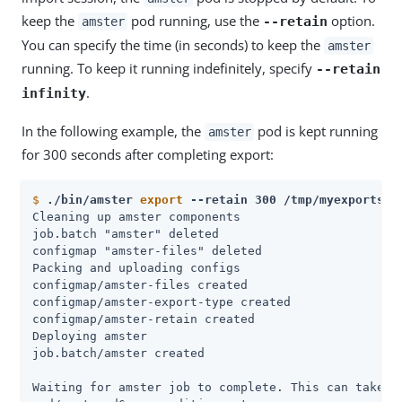
keep the
pod running, use the
option.
--retain
amster
You can specify the time (in seconds) to keep the
amster
running. To keep it running indefinitely, specify
--retain
.
infinity
In the following example, the
pod is kept running
amster
for 300 seconds after completing export:
$
./bin/amster 
export
 --retain 300 /tmp/myexports
Cleaning up amster components

job.batch "amster" deleted

configmap "amster-files" deleted

Packing and uploading configs

configmap/amster-files created

configmap/amster-export-type created

configmap/amster-retain created

Deploying amster

job.batch/amster created

Waiting for amster job to complete. This can take se