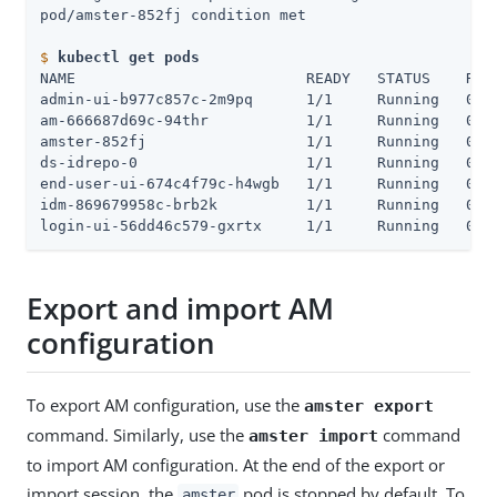
$
kubectl get pods
NAME                          READY   STATUS    REST
admin-ui-b977c857c-2m9pq      1/1     Running   0   
am-666687d69c-94thr           1/1     Running   0   
amster-852fj                  1/1     Running   0   
ds-idrepo-0                   1/1     Running   0   
end-user-ui-674c4f79c-h4wgb   1/1     Running   0   
idm-869679958c-brb2k          1/1     Running   0   
login-ui-56dd46c579-gxrtx     1/1     Running   0  
Export and import AM
configuration
To export AM configuration, use the
amster export
command. Similarly, use the
command
amster import
to import AM configuration. At the end of the export or
import session, the
pod is stopped by default. To
amster