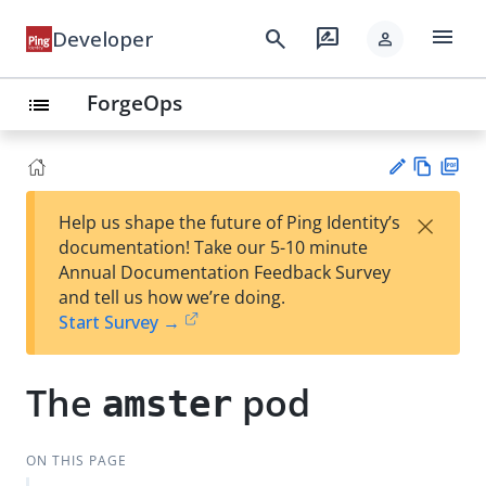
menu
search
rate_review
Developer
person
ForgeOps
list
Vie
PD
×
Help us shape the future of Ping Identity’s
w
F
Su
documentation! Take our 5-10 minute
Ma
gg
Annual Documentation Feedback Survey
rk
est
and tell us how we’re doing.
do
an
Start Survey →
wn
edi
t
The
pod
amster
ON THIS PAGE