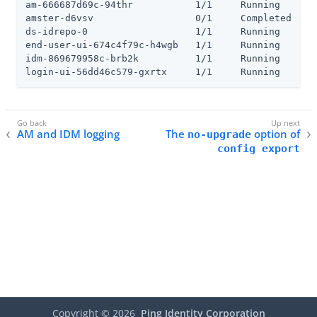
am-666687d69c-94thr           1/1     Running     0 
amster-d6vsv                  0/1     Completed   0 
ds-idrepo-0                   1/1     Running     0 
end-user-ui-674c4f79c-h4wgb   1/1     Running     0 
idm-869679958c-brb2k          1/1     Running     0 
login-ui-56dd46c579-gxrtx     1/1     Running     0
AM and IDM logging
The
option of
no-upgrade
config export
Copyright ©
2026
Ping Identity Corporation