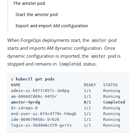
The amster pod
Start the amster pod
Export and import AM configuration
When ForgeOps deployments start, the
pod
amster
starts and imports AM dynamic configuration. Once
dynamic configuration is imported, the
pod is
amster
stopped and remains in
status.
Completed
$
kubectl get pods
NAME                          READY   STATUS      RE
admin-ui-b977c857c-2m9pq      1/1     Running     0 
amster-4prdg                  0/1     Completed   0
ds-idrepo-0                   1/1     Running     0 
end-user-ui-674c4f79c-h4wgb   1/1     Running     0 
idm-869679958c-brb2k          1/1     Running     0 
login-ui-56dd46c579-gxrtx     1/1     Running     0