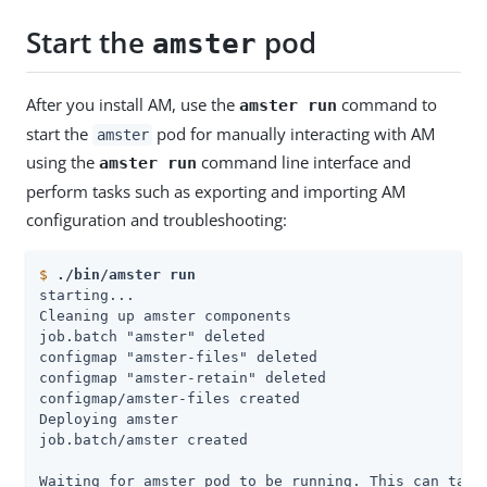
Start the
pod
amster
After you install AM, use the
command to
amster run
start the
pod for manually interacting with AM
amster
using the
command line interface and
amster run
perform tasks such as exporting and importing AM
configuration and troubleshooting:
$
./bin/amster run
starting...

Cleaning up amster components

job.batch "amster" deleted

configmap "amster-files" deleted

configmap "amster-retain" deleted

configmap/amster-files created

Deploying amster

job.batch/amster created

Waiting for amster pod to be running. This can take 