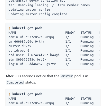
pod/amster-d6vsv condition met

tar: Removing leading `/' from member names

Updating amster config.

Updating amster config complete.
$
kubectl get pods
NAME                          READY   STATUS    REST
admin-ui-b977c857c-2m9pq      1/1     Running   0   
am-666687d69c-94thr           1/1     Running   0   
amster-d6vsv                  1/1     Running   0   
ds-idrepo-0                   1/1     Running   0   
end-user-ui-674c4f79c-h4wgb   1/1     Running   0   
idm-869679958c-brb2k          1/1     Running   0   
login-ui-56dd46c579-gxrtx     1/1     Running   0  
After 300 seconds notice that the
pod is in
amster
status:
Completed
$
kubectl get pods
NAME                          READY   STATUS      RE
admin-ui-b977c857c-2m9pq      1/1     Running     0 