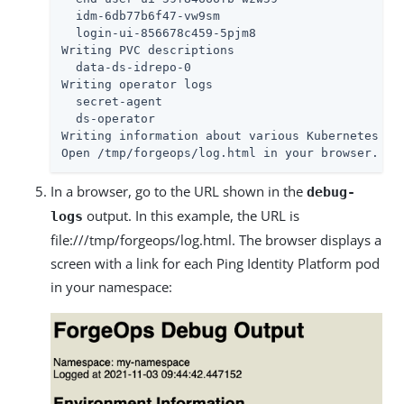
  idm-6db77b6f47-vw9sm

  login-ui-856678c459-5pjm8

Writing PVC descriptions

  data-ds-idrepo-0

Writing operator logs

  secret-agent

  ds-operator

Writing information about various Kubernetes obj
Open /tmp/forgeops/log.html in your browser.
In a browser, go to the URL shown in the
debug-
output. In this example, the URL is
logs
file:///tmp/forgeops/log.html. The browser displays a
screen with a link for each Ping Identity Platform pod
in your namespace: