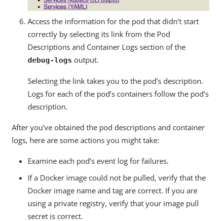
Access the information for the pod that didn’t start
correctly by selecting its link from the Pod
Descriptions and Container Logs section of the
output.
debug-logs
Selecting the link takes you to the pod’s description.
Logs for each of the pod’s containers follow the pod’s
description.
After you’ve obtained the pod descriptions and container
logs, here are some actions you might take:
Examine each pod’s event log for failures.
If a Docker image could not be pulled, verify that the
Docker image name and tag are correct. If you are
using a private registry, verify that your image pull
secret is correct.