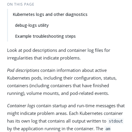
ON THIS PAGE
Kubernetes logs and other diagnostics
debug-logs utility
Example troubleshooting steps
Look at pod descriptions and container log files for
irregularities that indicate problems.
Pod descriptions
contain information about active
Kubernetes pods, including their configuration, status,
containers (including containers that have finished
running), volume mounts, and pod-related events.
Container logs
contain startup and run-time messages that
might indicate problem areas. Each Kubernetes container
has its own log that contains all output written to
stdout
by the application running in the container. The
am