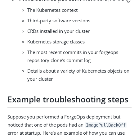
The Kubernetes context
Third-party software versions
CRDs installed in your cluster
Kubernetes storage classes
The most recent commits in your forgeops
repository clone’s commit log
Details about a variety of Kubernetes objects on
your cluster
Example troubleshooting steps
Suppose you performed a ForgeOps deployment but
noticed that one of the pods had an
ImagePullBackOff
error at startup. Here’s an example of how you can use