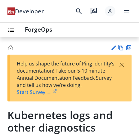
menu
search
rate_review
Developer
person
ForgeOps
list
Vie
PD
×
Help us shape the future of Ping Identity’s
w
F
Su
documentation! Take our 5-10 minute
Ma
gg
Annual Documentation Feedback Survey
rk
est
and tell us how we’re doing.
do
an
Start Survey →
wn
edi
t
Kubernetes logs and
other diagnostics