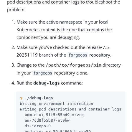
pod descriptions and container logs to troubleshoot the
problem:
Make sure the active namespace in your local
Kubernetes context is the one that contains the
component you are debugging.
Make sure you’ve checked out the release/7.5-
20251119 branch of the
repository.
forgeops
Change to the
directory
/path/to/forgeops/bin
in your
repository clone.
forgeops
Run the
command:
debug-logs
$
./debug-logs
Writing environment information

Writing pod descriptions and container logs

  admin-ui-5ff5c55bd9-vrvrq

  am-7cd8f55b87-nt9hw

  ds-idrepo-0

  end-user-ui-59f84666fb-wzw59
