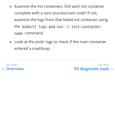
Examine the init containers. Did each init container
complete with a zero (success) exit code? If not,
examine the logs from that failed init container using
the
kubectl logs pod-xxx -c
init-container-
command.
name
Look at the pods' logs to check if the main container
entered a crashloop.
Overview
DS diagnostic tools