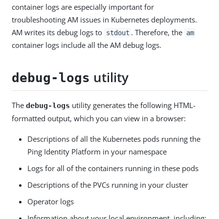
container logs are especially important for
troubleshooting AM issues in Kubernetes deployments.
AM writes its debug logs to
. Therefore, the
stdout
am
container logs include all the AM debug logs.
utility
debug-logs
The
utility generates the following HTML-
debug-logs
formatted output, which you can view in a browser:
Descriptions of all the Kubernetes pods running the
Ping Identity Platform in your namespace
Logs for all of the containers running in these pods
Descriptions of the PVCs running in your cluster
Operator logs
Information about your local environment, including: