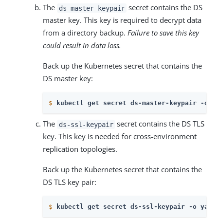
The
secret contains the DS
ds-master-keypair
master key. This key is required to decrypt data
from a directory backup.
Failure to save this key
could result in data loss.
Back up the Kubernetes secret that contains the
DS master key:
$
kubectl get secret ds-master-keypair -o y
The
secret contains the DS TLS
ds-ssl-keypair
key. This key is needed for cross-environment
replication topologies.
Back up the Kubernetes secret that contains the
DS TLS key pair:
$
kubectl get secret ds-ssl-keypair -o yaml