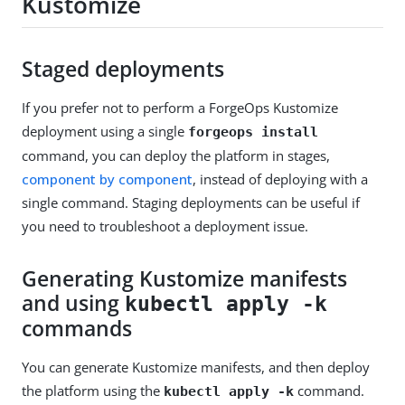
Kustomize
Staged deployments
If you prefer not to perform a ForgeOps Kustomize
deployment using a single
forgeops install
command, you can deploy the platform in stages,
component by component
, instead of deploying with a
single command. Staging deployments can be useful if
you need to troubleshoot a deployment issue.
Generating Kustomize manifests
and using
kubectl apply -k
commands
You can generate Kustomize manifests, and then deploy
the platform using the
command.
kubectl apply -k