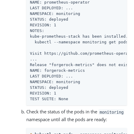
NAME: prometheus-operator

LAST DEPLOYED: ...

NAMESPACE: monitoring

STATUS: deployed

REVISION: 1

NOTES:

kube-prometheus-stack has been installed. Ch
  kubectl --namespace monitoring get pods -l
Visit https://github.com/prometheus-operato
...

Release "forgerock-metrics" does not exist. 
NAME: forgerock-metrics

LAST DEPLOYED: ...

NAMESPACE: monitoring

STATUS: deployed

REVISION: 1

TEST SUITE: None
Check the status of the pods in the
monitoring
namespace until all the pods are ready: