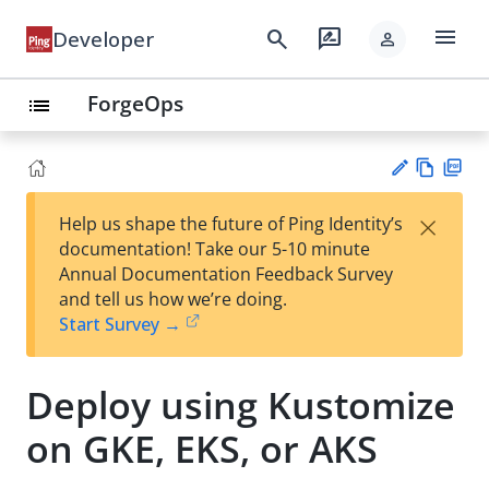
menu
search
rate_review
Developer
person
ForgeOps
list
Vie
PD
×
Help us shape the future of Ping Identity’s
w
F
Su
documentation! Take our 5-10 minute
Ma
gg
Annual Documentation Feedback Survey
rk
est
and tell us how we’re doing.
do
an
Start Survey →
wn
edi
t
Deploy using Kustomize
on GKE, EKS, or AKS