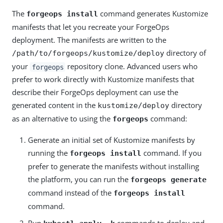
The
command generates Kustomize
forgeops install
manifests that let you recreate your ForgeOps
deployment. The manifests are written to the
directory of
/path/to/forgeops/kustomize/deploy
your
repository clone. Advanced users who
forgeops
prefer to work directly with Kustomize manifests that
describe their ForgeOps deployment can use the
generated content in the
directory
kustomize/deploy
as an alternative to using the
command:
forgeops
Generate an initial set of Kustomize manifests by
running the
command. If you
forgeops install
prefer to generate the manifests without installing
the platform, you can run the
forgeops generate
command instead of the
forgeops install
command.