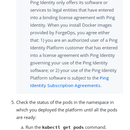
Ping Identity only offers its software or
services to legal entities that have entered
into a binding license agreement with Ping
Identity. When you install Docker images
provided by ForgeOps, you agree either
that: 1) you are an authorized user of a Ping
Identity Platform customer that has entered
into a license agreement with Ping Identity
governing your use of the Ping Identity
software; or 2) your use of the Ping Identity
Platform software is subject to the
Ping
Identity Subscription Agreements
.
Check the status of the pods in the namespace in
which you deployed the platform until all the pods
are ready:
Run the
command.
kubectl get pods