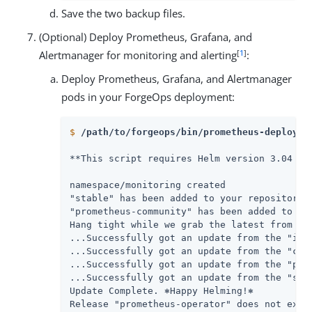
Save the two backup files.
(Optional) Deploy Prometheus, Grafana, and
[
1
]
Alertmanager for monitoring and alerting
:
Deploy Prometheus, Grafana, and Alertmanager
pods in your ForgeOps deployment:
$
/path/to/forgeops/bin/prometheus-deploy.s
**This script requires Helm version 3.04 or
namespace/monitoring created

"stable" has been added to your repositories
"prometheus-community" has been added to you
Hang tight while we grab the latest from you
...Successfully got an update from the "ingr
...Successfully got an update from the "code
...Successfully got an update from the "prom
...Successfully got an update from the "stab
Update Complete. ⎈Happy Helming!⎈

Release "prometheus-operator" does not exist