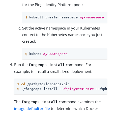
for the Ping Identity Platform pods:
$
kubectl create namespace 
my-namespace
Set the active namespace in your Kubernetes
context to the Kubernetes namespace you just
created:
$
kubens 
my-namespace
Run the
command. For
forgeops install
example, to install a small-sized deployment:
$
cd
 /path/to/forgeops/bin
$
./forgeops install 
--deployment-size
 --fqdn f
The
command examines the
forgeops install
image defaulter file
to determine which Docker