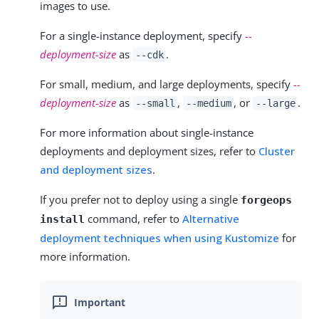
images to use.
For a single-instance deployment, specify
--
deployment-size
as
.
--cdk
For small, medium, and large deployments, specify
--
deployment-size
as
,
, or
.
--small
--medium
--large
For more information about single-instance
deployments and deployment sizes, refer to
Cluster
and deployment sizes
.
If you prefer not to deploy using a single
forgeops
command, refer to
Alternative
install
deployment techniques when using Kustomize
for
more information.