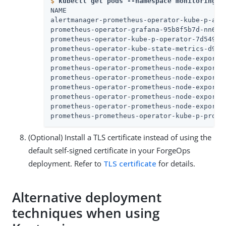
$
kubectl get pods --namespace monitoring
NAME                                       
alertmanager-prometheus-operator-kube-p-ale
prometheus-operator-grafana-95b8f5b7d-nn65h
prometheus-operator-kube-p-operator-7d54989
prometheus-operator-kube-state-metrics-d959
prometheus-operator-prometheus-node-exporte
prometheus-operator-prometheus-node-exporte
prometheus-operator-prometheus-node-exporte
prometheus-operator-prometheus-node-exporte
prometheus-operator-prometheus-node-exporte
prometheus-operator-prometheus-node-exporte
prometheus-prometheus-operator-kube-p-prome
(Optional) Install a TLS certificate instead of using the
default self-signed certificate in your ForgeOps
deployment. Refer to
TLS certificate
for details.
Alternative deployment
techniques when using