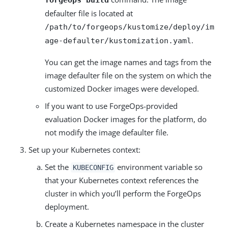
forgeops build
defaulter file is located at
/path/to/forgeops/kustomize/deploy/im
.
age-defaulter/kustomization.yaml
You can get the image names and tags from the
image defaulter file on the system on which the
customized Docker images were developed.
If you want to use ForgeOps-provided
evaluation Docker images for the platform, do
not modify the image defaulter file.
Set up your Kubernetes context:
Set the
environment variable so
KUBECONFIG
that your Kubernetes context references the
cluster in which you’ll perform the ForgeOps
deployment.
Create a Kubernetes namespace in the cluster