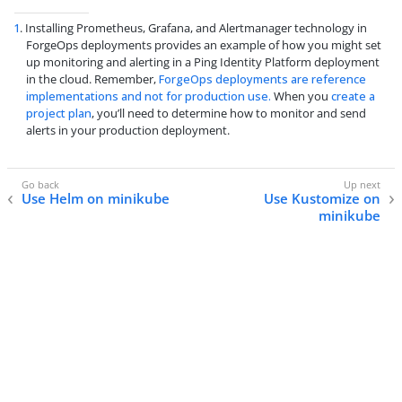
1
. Installing Prometheus, Grafana, and Alertmanager technology in
ForgeOps deployments provides an example of how you might set
up monitoring and alerting in a Ping Identity Platform deployment
in the cloud. Remember,
ForgeOps deployments are reference
implementations and not for production use.
When you
create a
project plan
, you’ll need to determine how to monitor and send
alerts in your production deployment.
Use Helm on minikube
Use Kustomize on
minikube