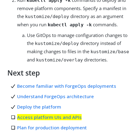
Run
commands to deploy and
kubectl apply -k
remove platform components. Specify a manifest in
the
directory as an argument
kustomize/deploy
when you run
commands.
kubectl apply -k
Use GitOps to manage configuration changes to
the
directory instead of
kustomize/deploy
making changes to files in the
kustomize/base
and
directories.
kustomize/overlay
Next step
Become familiar with ForgeOps deployments
Understand ForgeOps architecture
Deploy the platform
Access platform UIs and APIs
Plan for production deployment