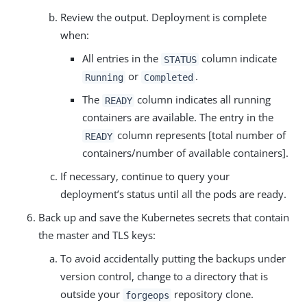
Review the output. Deployment is complete
when:
All entries in the
column indicate
STATUS
or
.
Running
Completed
The
column indicates all running
READY
containers are available. The entry in the
column represents [total number of
READY
containers/number of available containers].
If necessary, continue to query your
deployment’s status until all the pods are ready.
Back up and save the Kubernetes secrets that contain
the master and TLS keys:
To avoid accidentally putting the backups under
version control, change to a directory that is
outside your
repository clone.
forgeops