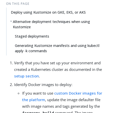
ON THIS PAGE
Deploy using Kustomize on GKE, EKS, or AKS
Alternative deployment techniques when using
Kustomize
Staged deployments
Generating Kustomize manifests and using kubectl
apply -k commands
Verify that you have set up your environment and
created a Kubernetes cluster as documented in the
setup section
.
Identify Docker images to deploy:
If you want to use
custom Docker images for
the platform
, update the image defaulter file
with image names and tags generated by the
command. The image