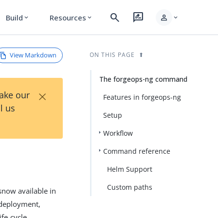
search
rate_review
person
Build
Resources
expand_more
expand_more
expand_more
View Markdown
ON THIS PAGE
The forgeops-ng command
×
Take our
Features in forgeops-ng
l us
Setup
Workflow
Command reference
Helm Support
Custom paths
ow available in
deployment,
fe-cycle.