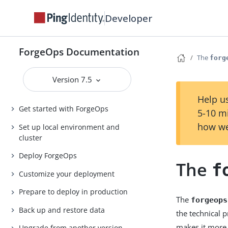
Developer
ForgeOps Documentation
The
forg
Version 7.5
Help us
Get started with ForgeOps
5-10 m
how we
Set up local environment and
cluster
Deploy ForgeOps
The
f
Customize your deployment
Prepare to deploy in production
The
forgeops
Back up and restore data
the technical 
makes it more 
Upgrade from another version