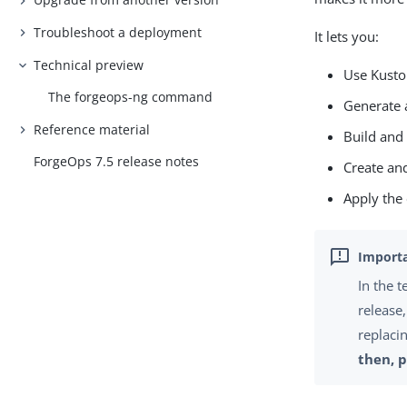
Troubleshoot a deployment
It lets you:
Technical preview
Use Kusto
The
forgeops-ng
command
Generate 
Reference material
Build and
ForgeOps 7.5 release notes
Create an
Apply the
In the 
release
replaci
then, 