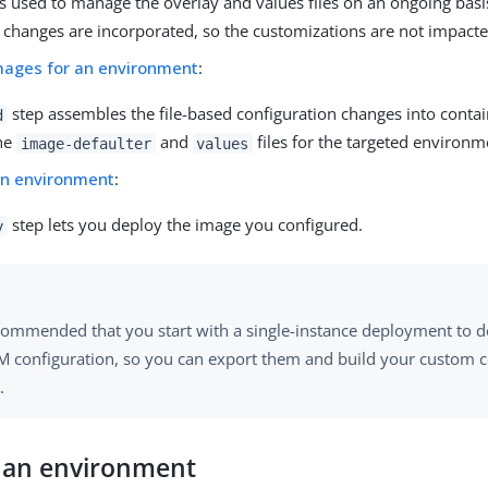
is used to manage the overlay and values files on an ongoing basi
 changes are incorporated, so the customizations are not impacte
images for an environment
:
step assembles the file-based configuration changes into conta
d
he
and
files for the targeted environm
image-defaulter
values
an environment
:
step lets you deploy the image you configured.
y
recommended that you start with a single-instance deployment to
M configuration, so you can export them and build your custom c
.
e an environment