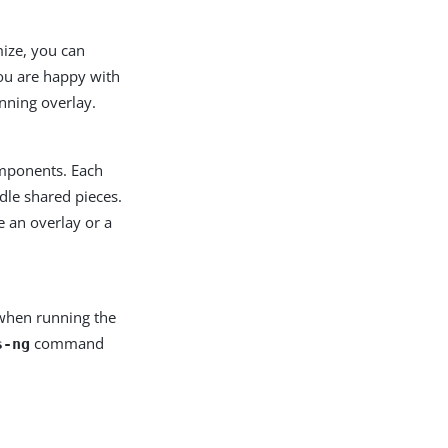
ze, you can
ou are happy with
unning overlay.
omponents. Each
dle shared pieces.
e an overlay or a
y when running the
command
s-ng