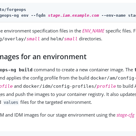
to/forgeops
geops-ng env --fqdn 
stage.iam.example.com
 --env-name sta
he environment specification files in the
ENV_NAME
specific files.
and
directories.
g/overlay/
small
helm/
small
 images for an environment
command to create a new container image. The
ops-ng build
 applies the config profile from the build
docker/am/config
and
to build
ofile
docker/idm/config-profiles/
profile
es and push the images to your container registry. It also update
d
files for the targeted environment.
values
AM and IDM images for our stage environment using the
stage-cfg