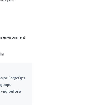
 an environment
elm
 major ForgeOps
rgeops
before
s-ng