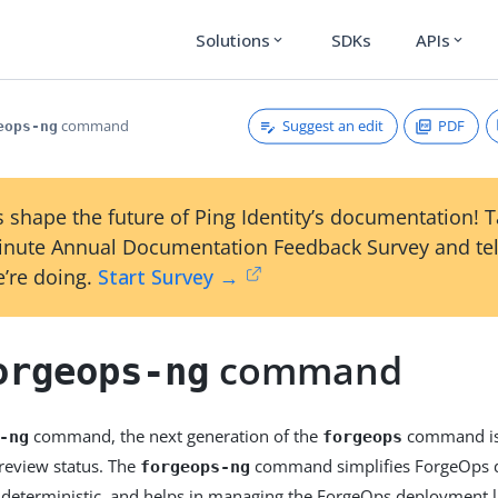
Solutions
SDKs
APIs
expand_more
expand_more
Suggest an edit
PDF
command
eops-ng
 shape the future of Ping Identity’s documentation! 
inute Annual Documentation Feedback Survey and tel
’re doing.
Start Survey →
command
orgeops-ng
command, the next generation of the
command isn
-ng
forgeops
preview status. The
command simplifies ForgeOps 
forgeops-ng
deterministic, and helps in managing the ForgeOps deployment li