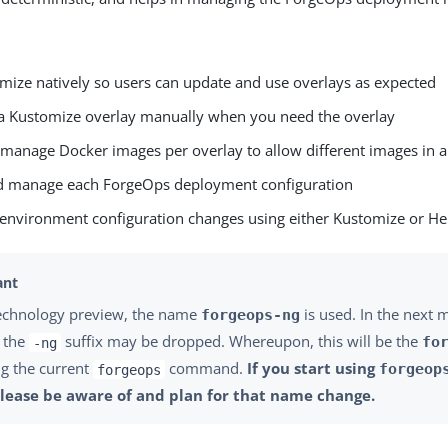
mize natively so users can update and use overlays as expected
a Kustomize overlay manually when you need the overlay
 manage Docker images per overlay to allow different images in
d manage each ForgeOps deployment configuration
 environment configuration changes using either Kustomize or H
technology preview, the name
is used. In the next
forgeops-ng
, the
suffix may be dropped. Whereupon, this will be the
fo
-ng
ng the current
command.
If you start using
forgeop
forgeops
please be aware of and plan for that name change.