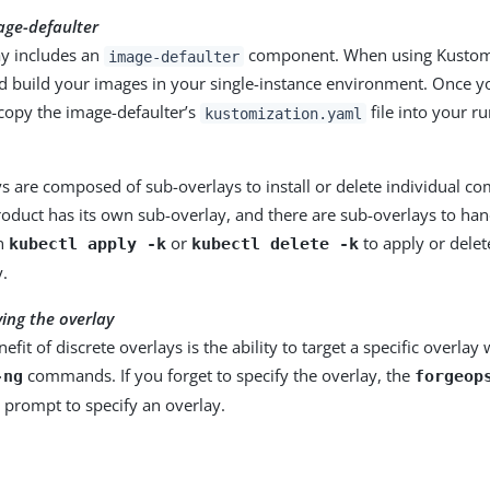
age-defaulter
ay includes an
component. When using Kustomi
image-defaulter
d build your images in your single-instance environment. Once y
 copy the image-defaulter’s
file into your r
kustomization.yaml
s are composed of sub-overlays to install or delete individual c
oduct has its own sub-overlay, and there are sub-overlays to han
un
or
to apply or delet
kubectl apply -k
kubectl delete -k
y.
ying the overlay
efit of discrete overlays is the ability to target a specific overla
commands. If you forget to specify the overlay, the
-ng
forgeop
a prompt to specify an overlay.