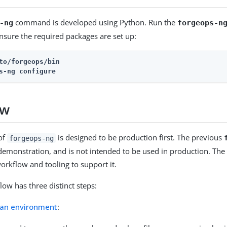
command is developed using Python. Run the
-ng
forgeops-n
sure the required packages are set up:
to/forgeops/bin
s-ng configure
ow
of
is designed to be production first. The previous
forgeops-ng
demonstration, and is not intended to be used in production. The 
orkflow and tooling to support it.
ow has three distinct steps:
 an environment
: