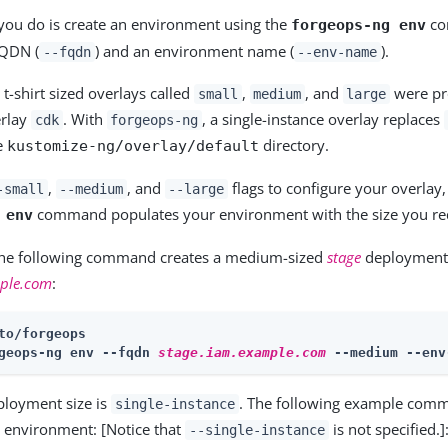
g you do is create an environment using the
co
forgeops-ng env
FQDN (
) and an environment name (
).
--fqdn
--env-name
 t-shirt sized overlays called
,
, and
were pr
small
medium
large
erlay
. With
, a single-instance overlay replaces
cdk
forgeops-ng
he
directory.
kustomize-ng/overlay/default
,
, and
flags to configure your overlay,
-small
--medium
--large
command populates your environment with the size you re
 env
the following command creates a medium-sized
stage
deployment
mple.com
:
to/forgeops
geops-ng env --fqdn 
stage.iam.example.com
 --medium --env
ployment size is
. The following example comm
single-instance
e environment: [Notice that
is not specified.]
--single-instance