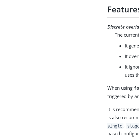
Feature
Discrete overl
The curren
It gen
It ove
It ign
uses t
When using
f
triggered by a
It is recommen
is also recomm
,
single
stag
based configur