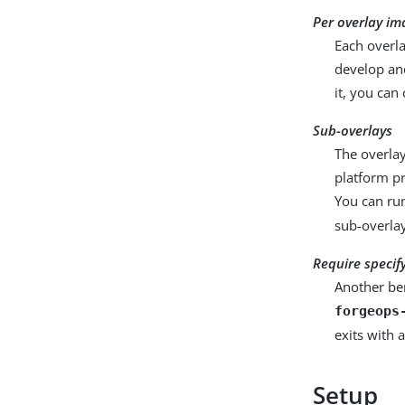
Per overlay im
Each overl
develop an
it, you can
Sub-overlays
The overlay
platform pr
You can r
sub-overla
Require specif
Another ben
forgeops
exits with 
Setup