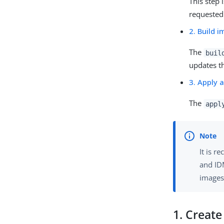
This step 
requested
2. Build 
The
buil
updates t
3. Apply 
The
appl
It is 
and ID
images
1. Creat