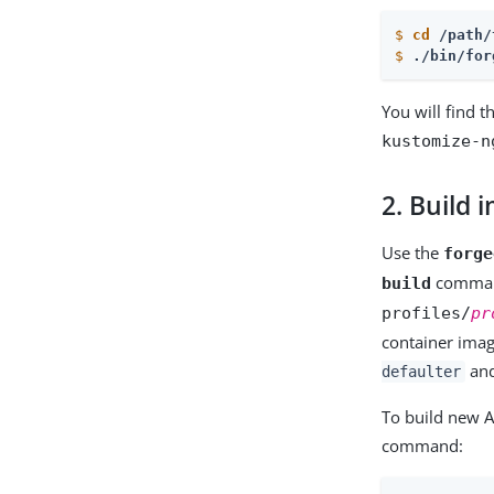
$
cd
 /path/
$
./bin/for
You will find t
kustomize-n
2. Build
Use the
forge
command
build
profiles/
pr
container imag
an
defaulter
To build new 
command: