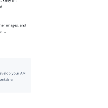
s. Only the
d.
iner images, and
ent.
 develop your AM
ontainer