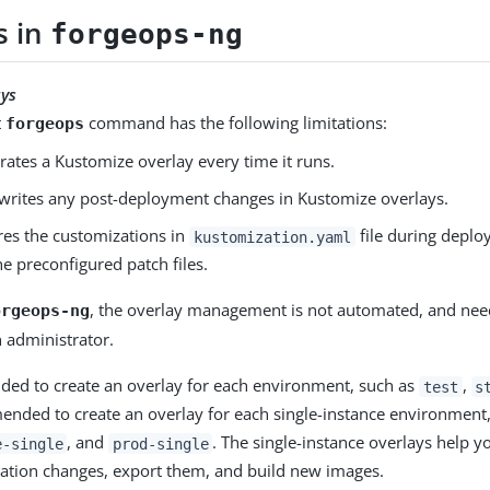
s in
forgeops-ng
ays
t
command has the following limitations:
forgeops
erates a Kustomize overlay every time it runs.
rwrites any post-deployment changes in Kustomize overlays.
ores the customizations in
file during deploy
kustomization.yaml
he preconfigured patch files.
, the overlay management is not automated, and nee
orgeops-ng
n administrator.
ded to create an overlay for each environment, such as
,
test
s
ended to create an overlay for each single-instance environment
, and
. The single-instance overlays help y
e-single
prod-single
ation changes, export them, and build new images.