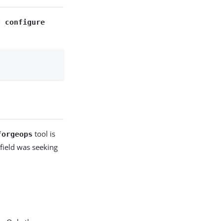
g configure
tool is
forgeops
field was seeking