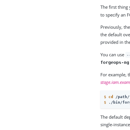
The first thin
to specify an 
Previously, the
the default ov
provided in t
You can use
-
forgeops-ng
For example, 
stage.iam.exa
$
cd
 /path/
$
./bin/for
The default de
single-instanc