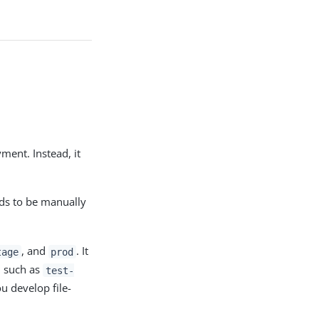
ment. Instead, it
ds to be manually
, and
. It
tage
prod
, such as
test-
ou develop file-