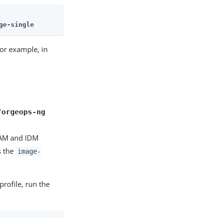
ge-single
 For example, in
forgeops-ng
-
 AM and IDM
s the
image-
profile, run the