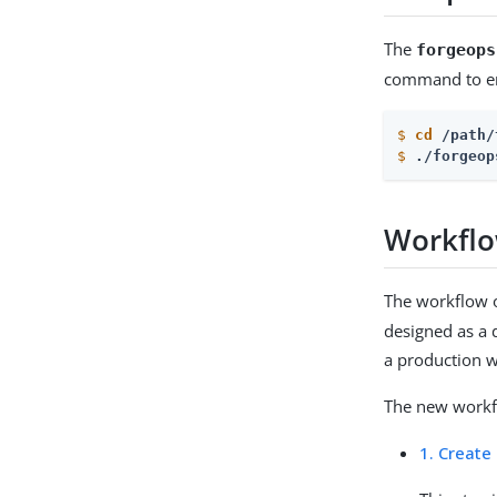
The
forgeops
command to en
$
cd
 /path/
$
./forgeop
Workfl
The workflow 
designed as a 
a production w
The new workfl
1. Create