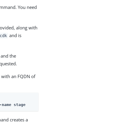
mmand. You need
ovided, along with
and is
cdk
 and the
quested.
 with an FQDN of
-name stage
and creates a
: