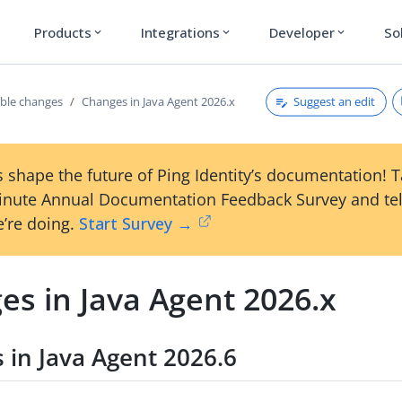
Products
Integrations
Developer
So
expand_more
expand_more
expand_more
Suggest an edit
ble changes
Changes in Java Agent 2026.x
 shape the future of Ping Identity’s documentation! 
inute Annual Documentation Feedback Survey and tel
’re doing.
Start Survey →
es in Java Agent 2026.x
 in Java Agent 2026.6