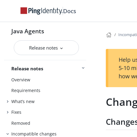
Docs
Java Agents
Incompati
Release notes
Help us
5-10 m
Release notes
how we
Overview
Requirements
Chang
What’s new
Fixes
Changes
Removed
Incompatible changes