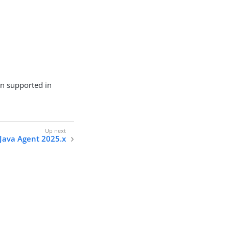
on supported in
Java Agent 2025.x