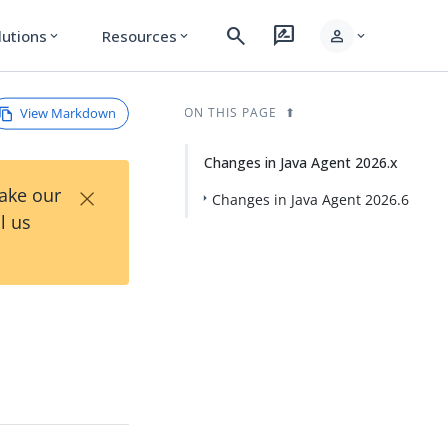
search
rate_review
person
lutions
Resources
expand_more
expand_more
expand_more
View Markdown
ON THIS PAGE
Changes in Java Agent 2026.x
×
Take our
Changes in Java Agent 2026.6
l us