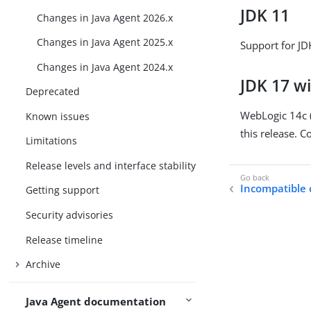
JDK 11
Changes in Java Agent 2026.x
Changes in Java Agent 2025.x
Support for J
Changes in Java Agent 2024.x
JDK 17 wi
Deprecated
WebLogic 14c (
Known issues
this release. C
Limitations
Release levels and interface stability
Incompatible
Getting support
Security advisories
Release timeline
Archive
Java Agent documentation