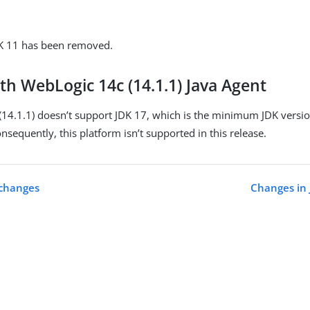
DK 11 has been removed.
th WebLogic 14c (14.1.1) Java Agent
14.1.1) doesn’t support JDK 17, which is the minimum JDK versi
onsequently, this platform isn’t supported in this release.
 changes
Changes in 