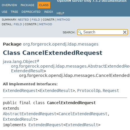
OpenAM Server Only 7.5.2 Documentation
OVERVIEW
PACKAGE
CLASS
USE
TREE
DEPRECATED
INDEX
HELP
SUMMARY:
NESTED
|
FIELD
|
CONSTR |
METHOD
DETAIL:
FIELD
|
CONSTR |
METHOD
SEARCH:
Package
org.forgerock.opendj.ldap.messages
Class CancelExtendedRequest
java.lang.Object
org.forgerock.opendj.ldap.messages.AbstractExtendedRe
ExtendedResult
>
org.forgerock.opendj.ldap.messages.CancelExtende
All Implemented Interfaces:
ExtendedRequest
<
ExtendedResult
>
,
ProtocolOp
,
Request
public final class 
CancelExtendedRequest
extends 
AbstractExtendedRequest
<
CancelExtendedRequest
,
ExtendedResult
>

implements 
ExtendedRequest
<
ExtendedResult
>