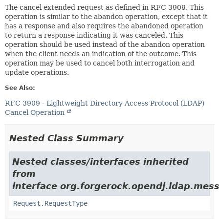
The cancel extended request as defined in RFC 3909. This
operation is similar to the abandon operation, except that it
has a response and also requires the abandoned operation
to return a response indicating it was canceled. This
operation should be used instead of the abandon operation
when the client needs an indication of the outcome. This
operation may be used to cancel both interrogation and
update operations.
See Also:
RFC 3909 - Lightweight Directory Access Protocol (LDAP)
Cancel Operation
Nested Class Summary
Nested classes/interfaces inherited
from
interface org.forgerock.opendj.ldap.mes
Request.RequestType