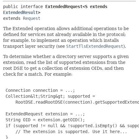
public interface 
ExtendedRequest<S extends 
ExtendedResult
>
extends 
Request
The Extended operation allows additional operations to be
defined for services not already available in the protocol;
for example, to implement an operation which installs
transport layer security (see
StartTlsExtendedRequest
).
To determine whether a directory server supports a given
extension, read the list of supported extensions from the
root DSE to get a collection of extension OIDs, and then
check for a match. For example:
 Connection connection = ...;

 Collection&lt;String&gt; supported =

     RootDSE.readRootDSE(connection).getSupportedExtend
 ExtendedRequest extension = ...;

 String OID = extension.getOID();

 if (supported != null && !supported.isEmpty() && suppo
     // The extension is supported. Use it here...

 }
