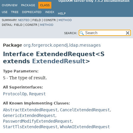
OpenAM Server Only 7.5.2 Documentation
OVERVIEW
PACKAGE
CLASS
USE
TREE
DEPRECATED
INDEX
HELP
SUMMARY:
NESTED
|
FIELD |
CONSTR |
METHOD
DETAIL:
FIELD |
CONSTR |
METHOD
SEARCH:
Package
org.forgerock.opendj.ldap.messages
Interface ExtendedRequest<S
extends
ExtendedResult
>
Type Parameters:
S
- The type of result.
All Superinterfaces:
ProtocolOp
,
Request
All Known Implementing Classes:
AbstractExtendedRequest
,
CancelExtendedRequest
,
GenericExtendedRequest
,
PasswordModifyExtendedRequest
,
StartTlsExtendedRequest
,
WhoAmIExtendedRequest