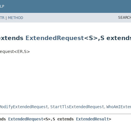
LP
SEARC
TR
|
METHOD
extends
ExtendedRequest
<S>,
S exten
Request<ER,
S>
ModifyExtendedRequest
,
StartTlsExtendedRequest
,
WhoAmIExte
nds 
ExtendedRequest
<S>,
S extends 
ExtendedResult
>