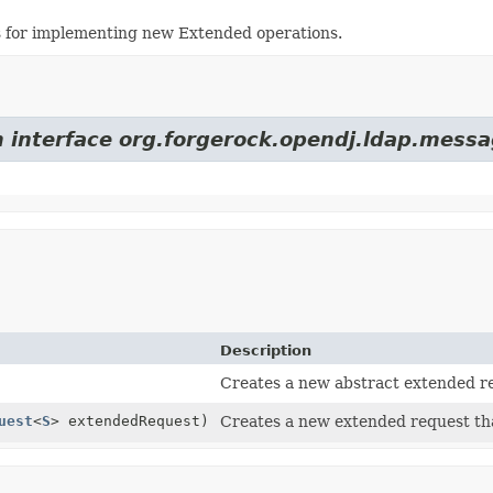
s for implementing new Extended operations.
m interface org.forgerock.opendj.ldap.messa
Description
Creates a new abstract extended r
uest
<
S
> extendedRequest)
Creates a new extended request tha