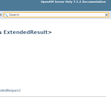
OpenAM Server Only 7.5.2 Documentation
H:
ds
ExtendedResult
>
ndedRequest