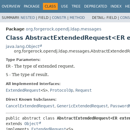
OVERVIEW
PACKAGE
CLASS
USE
TREE
DEPRECATED
INDEX
HE
SUMMARY:
NESTED
|
FIELD |
CONSTR
|
METHOD
DETAIL:
FIELD |
CONS
Package
org.forgerock.opendj.ldap.messages
Class AbstractExtendedRequest<ER 
java.lang.Object
org.forgerock.opendj.ldap.messages.AbstractExtended
Type Parameters:
ER
- The type of extended request.
S
- The type of result.
All Implemented Interfaces:
ExtendedRequest
<S>
,
ProtocolOp
,
Request
Direct Known Subclasses:
CancelExtendedRequest
,
GenericExtendedRequest
,
Password
public abstract class 
AbstractExtendedRequest<ER exte
extends 
Object
implements 
ExtendedRequest
<S>