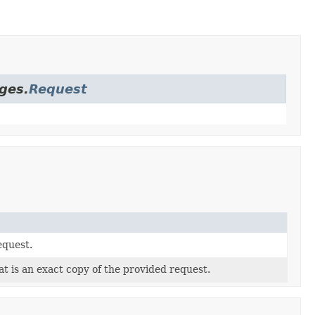
ges.
Request
equest.
t is an exact copy of the provided request.