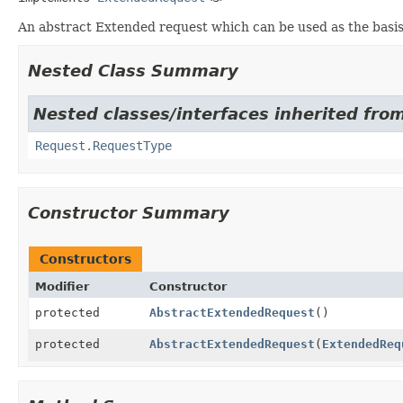
An abstract Extended request which can be used as the basi
Nested Class Summary
Nested classes/interfaces inherited fro
Request.RequestType
Constructor Summary
Constructors
Modifier
Constructor
protected
AbstractExtendedRequest
()
protected
AbstractExtendedRequest
(
ExtendedReq