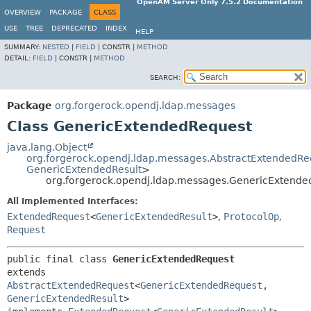
OpenAM Server Only 7.5.2 Documentation
OVERVIEW
PACKAGE
CLASS
USE
TREE
DEPRECATED
INDEX
HELP
SUMMARY:
NESTED
|
FIELD
|
CONSTR |
METHOD
DETAIL:
FIELD
|
CONSTR |
METHOD
SEARCH:
Package
org.forgerock.opendj.ldap.messages
Class GenericExtendedRequest
java.lang.Object
org.forgerock.opendj.ldap.messages.AbstractExtendedRe
GenericExtendedResult
>
org.forgerock.opendj.ldap.messages.GenericExtende
All Implemented Interfaces:
ExtendedRequest
<
GenericExtendedResult
>
,
ProtocolOp
,
Request
public final class 
GenericExtendedRequest
extends 
AbstractExtendedRequest
<
GenericExtendedRequest
,
GenericExtendedResult
>
