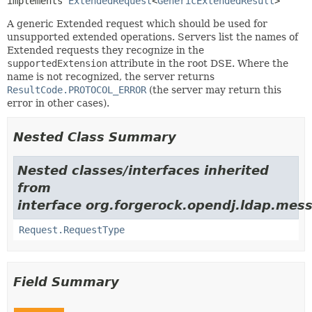
implements 
ExtendedRequest
<
GenericExtendedResult
>
A generic Extended request which should be used for
unsupported extended operations. Servers list the names of
Extended requests they recognize in the
supportedExtension
attribute in the root DSE. Where the
name is not recognized, the server returns
ResultCode.PROTOCOL_ERROR
(the server may return this
error in other cases).
Nested Class Summary
Nested classes/interfaces inherited
from
interface org.forgerock.opendj.ldap.mes
Request.RequestType
Field Summary