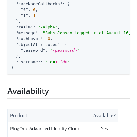
"pageNodeCallbacks"
: {

"0"
: 
0
,

"1"
: 
1
  },

"realm"
: 
"/alpha"
,

"message"
: 
"Babs Jensen logged in at August 16, 2
"authLevel"
: 
0
,

"objectAttributes"
: {

"password"
: 
"
<password>
"
  },

"username"
: 
"id=
<_id>
"
}
Availability
Product
Available?
PingOne Advanced Identity Cloud
Yes