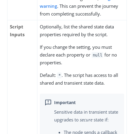
warning
. This can prevent the journey
from completing successfully.
Script
Optionally, list the shared state data
Inputs
properties required by the script.
If you change the setting, you must
declare each property or
for no
null
properties.
Default:
. The script has access to all
*
shared and transient state data.
Sensitive data in transient state
upgrades to
secure
state if:
The node sends a callback