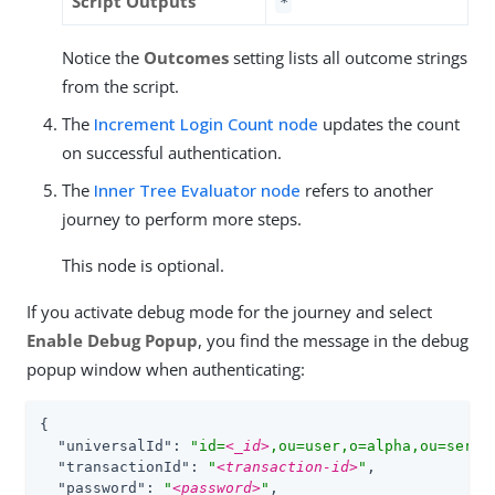
Script Outputs
*
Notice the
Outcomes
setting lists all outcome strings
from the script.
The
Increment Login Count node
updates the count
on successful authentication.
The
Inner Tree Evaluator node
refers to another
journey to perform more steps.
This node is optional.
If you activate debug mode for the journey and select
Enable Debug Popup
, you find the message in the debug
popup window when authenticating:
{

"universalId"
: 
"id=
<_id>
,ou=user,o=alpha,ou=servi
"transactionId"
: 
"
<transaction-id>
"
,

"password"
: 
"
<password>
"
,
