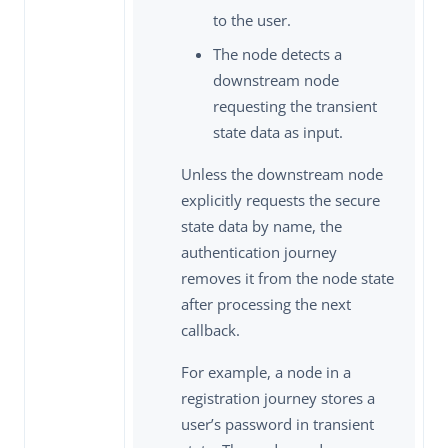
to the user.
The node detects a
downstream node
requesting the transient
state data as input.
Unless the downstream node
explicitly requests the secure
state data by name, the
authentication journey
removes it from the node state
after processing the next
callback.
For example, a node in a
registration journey stores a
user’s password in transient