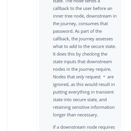
state. The node sends a
callback to the user before an
inner tree node, downstream in
the journey, consumes that
password. As part of the
callback, the journey assesses
what to add to the secure state.
It does this by checking the
state inputs that downstream
nodes in the journey require.
Nodes that
only
request
are
*
ignored, as this would result in
putting everything in transient
state into secure state, and
retaining sensitive information
longer than necessary.
If a downstream node requires