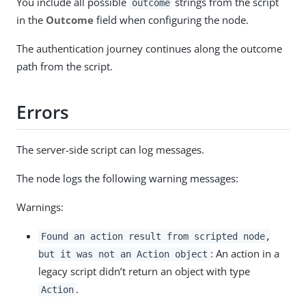
You include all possible
strings from the script
outcome
in the
Outcome
field when configuring the node.
The authentication journey continues along the outcome
path from the script.
Errors
The server-side script can log messages.
The node logs the following warning messages:
Warnings:
Found an action result from scripted node,
: An action in a
but it was not an Action object
legacy script didn’t return an object with type
.
Action