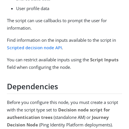
User profile data
The script can use callbacks to prompt the user for
information.
Find information on the inputs available to the script in
Scripted decision node API
.
You can restrict available inputs using the
Script Inputs
field when configuring the node.
Dependencies
Before you configure this node, you must create a script
with the script type set to
Decision node script for
authentication trees
(standalone AM) or
Journey
Decision Node
(Ping Identity Platform deployments).