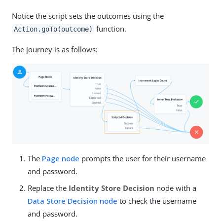
Notice the script sets the outcomes using the
function.
Action.goTo(outcome)
The journey is as follows:
The
Page node
prompts the user for their username
and password.
Replace the
Identity Store Decision
node with a
Data Store Decision node
to check the username
and password.