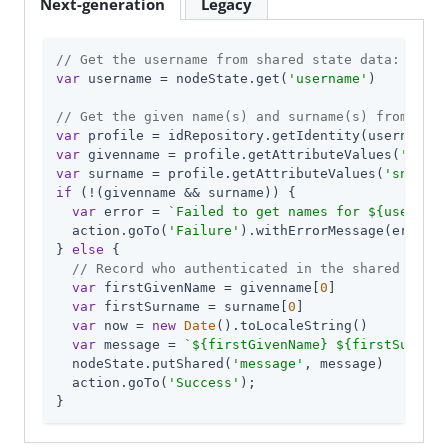
Next-generation
Legacy
// Get the username from shared state data:
var
 username = nodeState.get(
'username'
)

// Get the given name(s) and surname(s) from the 
var
var
 givenname = profile.getAttributeValues(
'given
var
 surname = profile.getAttributeValues(
'sn'
if
 (!(givenname && surname)) {

var
 error = 
`Failed to get names for 
${username
  action.goTo(
'Failure'
).withErrorMessage(error);

} 
else
 {

// Record who authenticated in the shared state
var
 firstGivenName = givenname[
0
]

var
 firstSurname = surname[
0
]

var
 now = 
new
Date
().toLocaleString()

var
 message = 
`
${firstGivenName}
${firstSurname
  nodeState.putShared(
'message'
, message)

  action.goTo(
'Success'
);

}