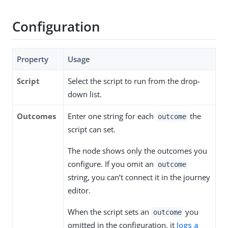
Configuration
Property
Usage
Script
Select the script to run from the drop-
down list.
Outcomes
Enter one string for each
the
outcome
script can set.
The node shows only the outcomes you
configure. If you omit an
outcome
string, you can’t connect it in the journey
editor.
When the script sets an
you
outcome
omitted in the configuration, it
logs a