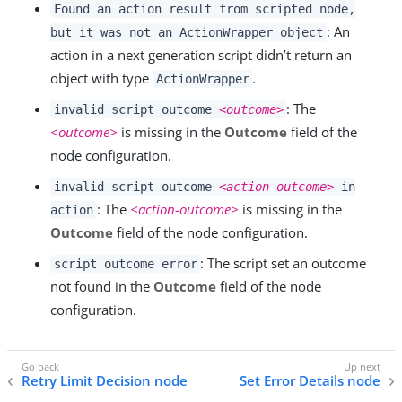
Found an action result from scripted node,
: An
but it was not an ActionWrapper object
action in a next generation script didn’t return an
object with type
.
ActionWrapper
: The
invalid script outcome
<outcome>
<outcome>
is missing in the
Outcome
field of the
node configuration.
invalid script outcome
<action-outcome>
in
: The
<action-outcome>
is missing in the
action
Outcome
field of the node configuration.
: The script set an outcome
script outcome error
not found in the
Outcome
field of the node
configuration.
Retry Limit Decision node
Set Error Details node