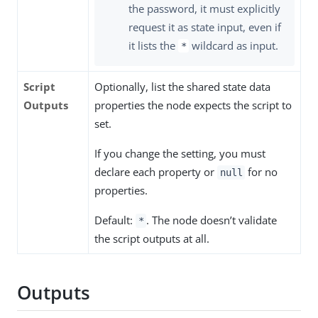
the password, it must explicitly
request it as state input, even if
it lists the
wildcard as input.
*
Script
Optionally, list the shared state data
Outputs
properties the node expects the script to
set.
If you change the setting, you must
declare each property or
for no
null
properties.
Default:
. The node doesn’t validate
*
the script outputs at all.
Outputs