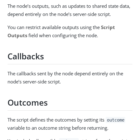
The node’s outputs, such as updates to shared state data,
depend entirely on the node’s server-side script.
You can restrict available outputs using the
Script
Outputs
field when configuring the node.
Callbacks
The callbacks sent by the node depend entirely on the
node’s server-side script.
Outcomes
The script defines the outcomes by setting its
outcome
variable to an outcome string before returning.