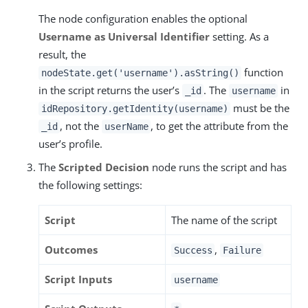
The node configuration enables the optional
Username as Universal Identifier
setting. As a
result, the
function
nodeState.get('username').asString()
in the script returns the user’s
. The
in
_id
username
must be the
idRepository.getIdentity(username)
, not the
, to get the attribute from the
_id
userName
user’s profile.
The
Scripted Decision
node runs the script and has
the following settings:
Script
The name of the script
Outcomes
,
Success
Failure
Script Inputs
username