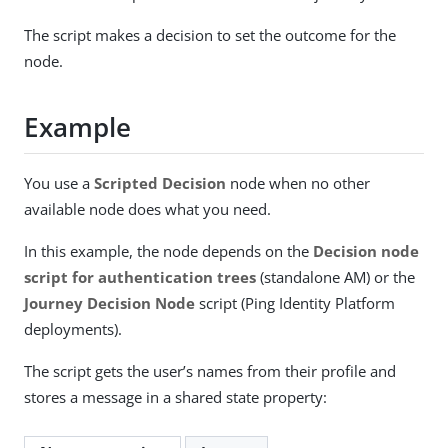
The script makes a decision to set the outcome for the
node.
Example
You use a
Scripted Decision
node when no other
available node does what you need.
In this example, the node depends on the
Decision node
script for authentication trees
(standalone AM) or the
Journey Decision Node
script (Ping Identity Platform
deployments).
The script gets the user’s names from their profile and
stores a message in a shared state property: