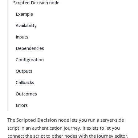
Scripted Decision node
Example
Availability
Inputs
Dependencies
Configuration
Outputs
Callbacks
Outcomes
Errors
The
Scripted Decision
node lets you run a server-side
script in an authentication journey. It exists to let you
connect the script to other nodes with the journey editor.