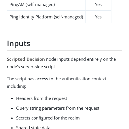
PingAM (self-managed)
Yes
Ping Identity Platform (self-managed)
Yes
Inputs
Scripted Decision
node inputs depend entirely on the
node’s server-side script.
The script has access to the authentication context
including:
Headers from the request
Query string parameters from the request
Secrets configured for the realm
Shared state data