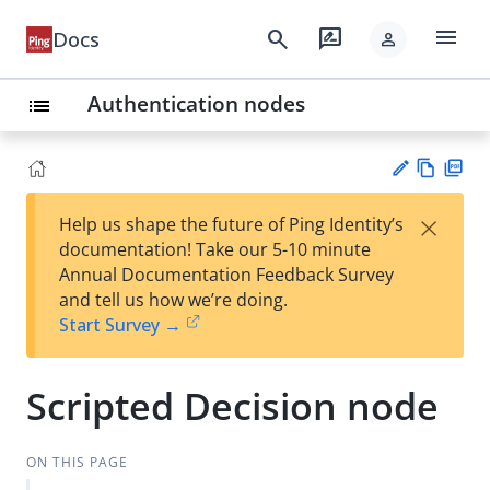
menu
search
rate_review
Docs
person
Authentication nodes
list
Vie
PD
×
Help us shape the future of Ping Identity’s
w
F
Su
documentation! Take our 5-10 minute
Ma
gg
Annual Documentation Feedback Survey
rk
est
and tell us how we’re doing.
do
an
Start Survey →
wn
edi
t
Scripted Decision node
ON THIS PAGE