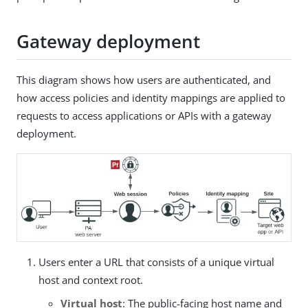
Gateway deployment
This diagram shows how users are authenticated, and
how access policies and identity mappings are applied to
requests to access applications or APIs with a gateway
deployment.
Users enter a URL that consists of a unique virtual
host and context root.
Virtual host
: The public-facing host name and