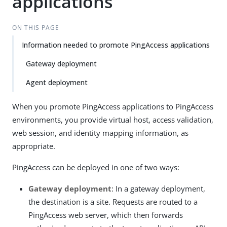
applications
ON THIS PAGE
Information needed to promote PingAccess applications
Gateway deployment
Agent deployment
When you promote PingAccess applications to PingAccess
environments, you provide virtual host, access validation,
web session, and identity mapping information, as
appropriate.
PingAccess can be deployed in one of two ways:
Gateway deployment
: In a gateway deployment,
the destination is a site. Requests are routed to a
PingAccess web server, which then forwards