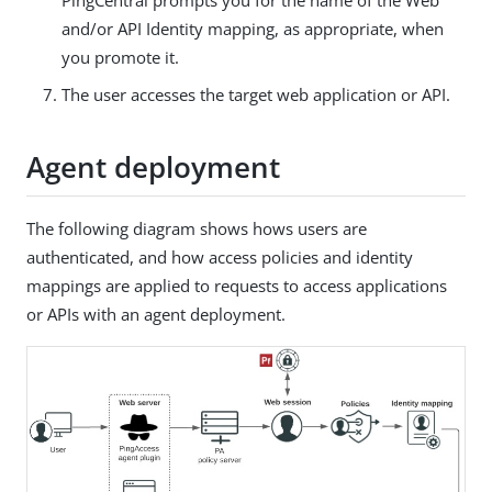
and/or API Identity mapping, as appropriate, when
you promote it.
The user accesses the target web application or API.
Agent deployment
The following diagram shows hows users are
authenticated, and how access policies and identity
mappings are applied to requests to access applications
or APIs with an agent deployment.