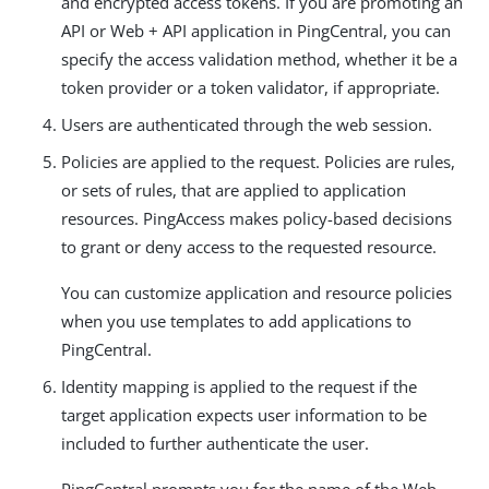
and encrypted access tokens. If you are promoting an
API or Web + API application in PingCentral, you can
specify the access validation method, whether it be a
token provider or a token validator, if appropriate.
Users are authenticated through the web session.
Policies are applied to the request. Policies are rules,
or sets of rules, that are applied to application
resources. PingAccess makes policy-based decisions
to grant or deny access to the requested resource.
You can customize application and resource policies
when you use templates to add applications to
PingCentral.
Identity mapping is applied to the request if the
target application expects user information to be
included to further authenticate the user.
PingCentral prompts you for the name of the Web