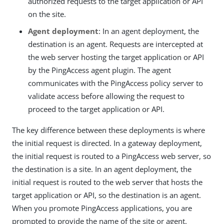
authorized requests to the target application or API
on the site.
Agent deployment
: In an agent deployment, the
destination is an agent. Requests are intercepted at
the web server hosting the target application or API
by the PingAccess agent plugin. The agent
communicates with the PingAccess policy server to
validate access before allowing the request to
proceed to the target application or API.
The key difference between these deployments is where
the initial request is directed. In a gateway deployment,
the initial request is routed to a PingAccess web server, so
the destination is a site. In an agent deployment, the
initial request is routed to the web server that hosts the
target application or API, so the destination is an agent.
When you promote PingAccess applications, you are
prompted to provide the name of the site or agent.