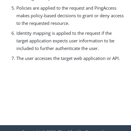
Policies are applied to the request and PingAccess
makes policy-based decisions to grant or deny access
to the requested resource.
Identity mapping is applied to the request if the
target application expects user information to be
included to further authenticate the user.
The user accesses the target web application or API.