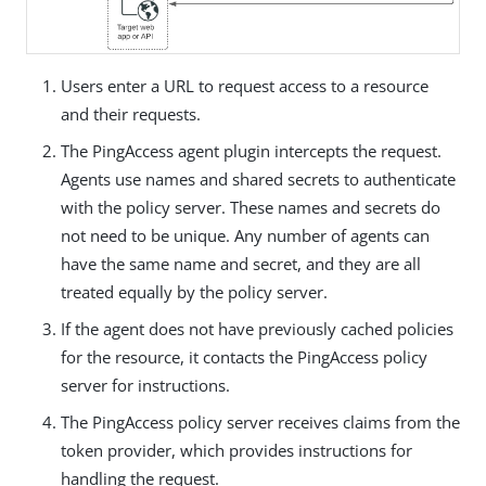
Users enter a URL to request access to a resource
and their requests.
The PingAccess agent plugin intercepts the request.
Agents use names and shared secrets to authenticate
with the policy server. These names and secrets do
not need to be unique. Any number of agents can
have the same name and secret, and they are all
treated equally by the policy server.
If the agent does not have previously cached policies
for the resource, it contacts the PingAccess policy
server for instructions.
The PingAccess policy server receives claims from the
token provider, which provides instructions for
handling the request.