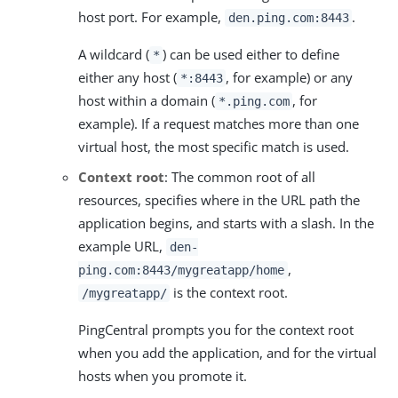
host port. For example,
.
den.ping.com:8443
A wildcard (
) can be used either to define
*
either any host (
, for example) or any
*:8443
host within a domain (
, for
*.ping.com
example). If a request matches more than one
virtual host, the most specific match is used.
Context root
: The common root of all
resources, specifies where in the URL path the
application begins, and starts with a slash. In the
example URL,
den-
,
ping.com:8443/mygreatapp/home
is the context root.
/mygreatapp/
PingCentral prompts you for the context root
when you add the application, and for the virtual
hosts when you promote it.