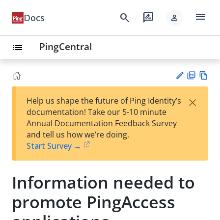
menu
search
rate_review
Docs
person
PingCentral
list
PD
Vie
×
Help us shape the future of Ping Identity’s
F
w
Su
documentation! Take our 5-10 minute
Ma
gg
Annual Documentation Feedback Survey
rk
est
and tell us how we’re doing.
do
an
Start Survey →
wn
edi
t
Information needed to
promote PingAccess