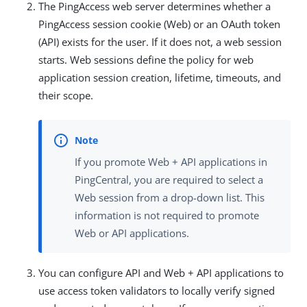
The PingAccess web server determines whether a
PingAccess session cookie (Web) or an OAuth token
(API) exists for the user. If it does not, a web session
starts. Web sessions define the policy for web
application session creation, lifetime, timeouts, and
their scope.
If you promote Web + API applications in
PingCentral, you are required to select a
Web session from a drop-down list. This
information is not required to promote
Web or API applications.
You can configure API and Web + API applications to
use access token validators to locally verify signed