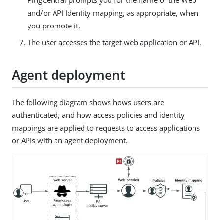
and/or API Identity mapping, as appropriate, when
you promote it.
The user accesses the target web application or API.
Agent deployment
The following diagram shows hows users are
authenticated, and how access policies and identity
mappings are applied to requests to access applications
or APIs with an agent deployment.