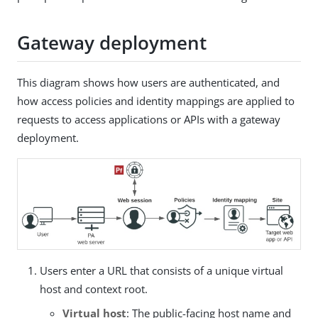
Gateway deployment
This diagram shows how users are authenticated, and
how access policies and identity mappings are applied to
requests to access applications or APIs with a gateway
deployment.
Users enter a URL that consists of a unique virtual
host and context root.
Virtual host
: The public-facing host name and