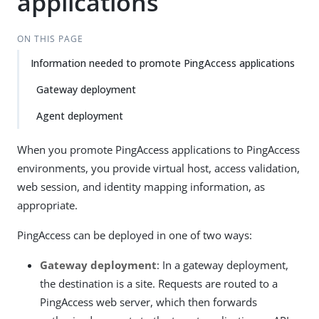
applications
ON THIS PAGE
Information needed to promote PingAccess applications
Gateway deployment
Agent deployment
When you promote PingAccess applications to PingAccess
environments, you provide virtual host, access validation,
web session, and identity mapping information, as
appropriate.
PingAccess can be deployed in one of two ways:
Gateway deployment
: In a gateway deployment,
the destination is a site. Requests are routed to a
PingAccess web server, which then forwards