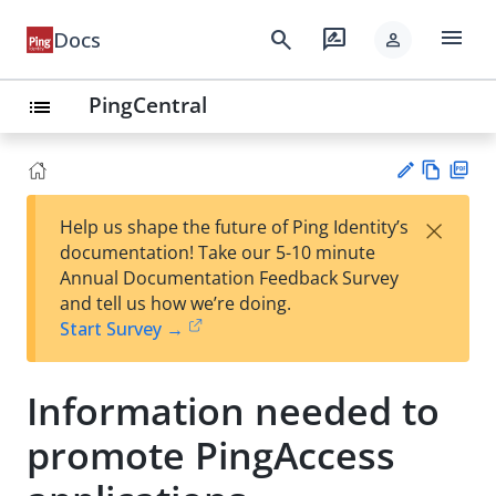
menu
search
rate_review
Docs
person
PingCentral
list
Vie
PD
×
Help us shape the future of Ping Identity’s
w
F
Su
documentation! Take our 5-10 minute
Ma
gg
Annual Documentation Feedback Survey
rk
est
and tell us how we’re doing.
do
an
Start Survey →
wn
edi
t
Information needed to
promote PingAccess