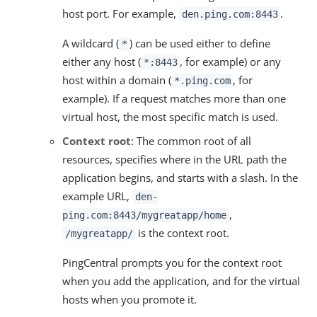
host port. For example,
.
den.ping.com:8443
A wildcard (
) can be used either to define
*
either any host (
, for example) or any
*:8443
host within a domain (
, for
*.ping.com
example). If a request matches more than one
virtual host, the most specific match is used.
Context root
: The common root of all
resources, specifies where in the URL path the
application begins, and starts with a slash. In the
example URL,
den-
,
ping.com:8443/mygreatapp/home
is the context root.
/mygreatapp/
PingCentral prompts you for the context root
when you add the application, and for the virtual
hosts when you promote it.