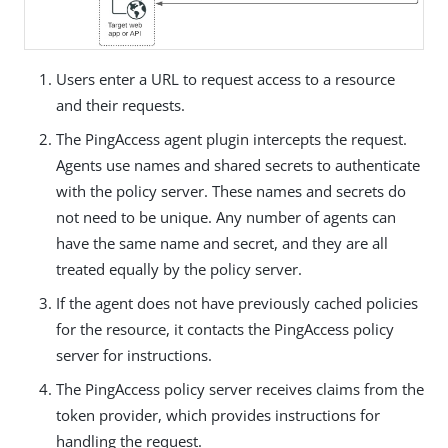
Users enter a URL to request access to a resource
and their requests.
The PingAccess agent plugin intercepts the request.
Agents use names and shared secrets to authenticate
with the policy server. These names and secrets do
not need to be unique. Any number of agents can
have the same name and secret, and they are all
treated equally by the policy server.
If the agent does not have previously cached policies
for the resource, it contacts the PingAccess policy
server for instructions.
The PingAccess policy server receives claims from the
token provider, which provides instructions for
handling the request.