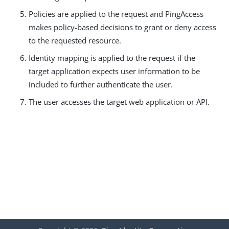
Policies are applied to the request and PingAccess
makes policy-based decisions to grant or deny access
to the requested resource.
Identity mapping is applied to the request if the
target application expects user information to be
included to further authenticate the user.
The user accesses the target web application or API.