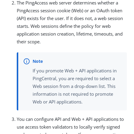
The PingAccess web server determines whether a
PingAccess session cookie (Web) or an OAuth token
(API) exists for the user. If it does not, a web session
starts. Web sessions define the policy for web
application session creation, lifetime, timeouts, and
their scope.
If you promote Web + API applications in
PingCentral, you are required to select a
Web session from a drop-down list. This
information is not required to promote
Web or API applications.
You can configure API and Web + API applications to
use access token validators to locally verify signed