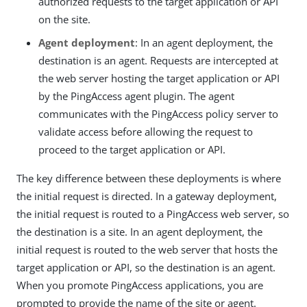
authorized requests to the target application or API
on the site.
Agent deployment
: In an agent deployment, the
destination is an agent. Requests are intercepted at
the web server hosting the target application or API
by the PingAccess agent plugin. The agent
communicates with the PingAccess policy server to
validate access before allowing the request to
proceed to the target application or API.
The key difference between these deployments is where
the initial request is directed. In a gateway deployment,
the initial request is routed to a PingAccess web server, so
the destination is a site. In an agent deployment, the
initial request is routed to the web server that hosts the
target application or API, so the destination is an agent.
When you promote PingAccess applications, you are
prompted to provide the name of the site or agent.