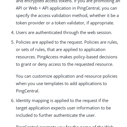
and encrypted access tokens. If you are promoting an
API or Web + API application in PingCentral, you can
specify the access validation method, whether it be a
token provider or a token validator, if appropriate.
Users are authenticated through the web session.
Policies are applied to the request. Policies are rules,
or sets of rules, that are applied to application
resources. PingAccess makes policy-based decisions
to grant or deny access to the requested resource.
You can customize application and resource policies
when you use templates to add applications to
PingCentral.
Identity mapping is applied to the request if the
target application expects user information to be
included to further authenticate the user.
PingCentral prompts you for the name of the Web