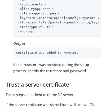
 -trustcacerts \

 -alias myapp-cert \

 -file myapp-cert.pem \

 -keystore 
/path/to/opendj
/config/keystore \

 -storepass:file 
/path/to/opendj
/config/keystore
 -storetype PKCS12 \

 -noprompt
Output
Certificate was added to keystore
If the truststore was provided during the setup
process, specify the truststore and password.
Trust a server certificate
These steps let a client trust the DS server.
If the server certificate was signed by a well-known CA,