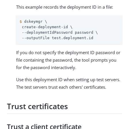
This example records the deployment ID in a file:
$
 dskeymgr \
 create-deployment-id \

 --deploymentIdPassword password \

 --outputFile test.deployment.id
If you do not specify the deployment ID password or
file containing the password, the tool prompts you
for the password interactively.
Use this deployment ID when setting up test servers.
The test servers trust each others' certificates.
Trust certificates
Trust a client certificate