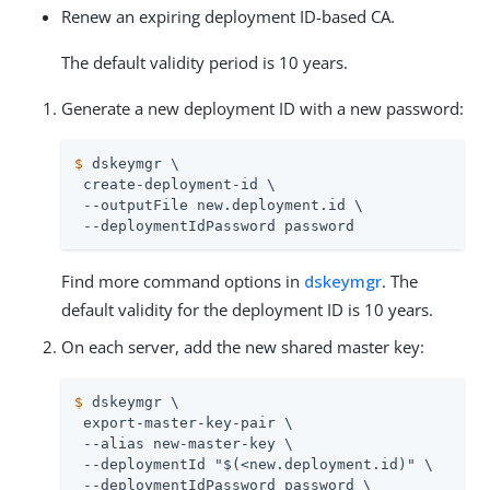
Renew an expiring deployment ID-based CA.
The default validity period is 10 years.
Generate a new deployment ID with a new password:
$
 dskeymgr \
 create-deployment-id \

 --outputFile new.deployment.id \

 --deploymentIdPassword password
Find more command options in
dskeymgr
. The
default validity for the deployment ID is 10 years.
On each server, add the new shared master key:
$
 dskeymgr \
 export-master-key-pair \

 --alias new-master-key \

 --deploymentId "$(<new.deployment.id)" \

 --deploymentIdPassword password \
