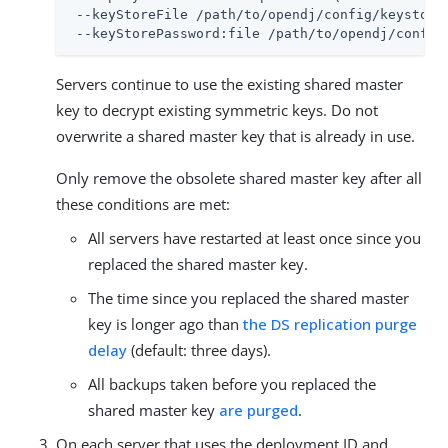
 --keyStoreFile 
/path/to/opendj
/config/keystore 
 --keyStorePassword:file 
/path/to/opendj
/config
Servers continue to use the existing shared master
key to decrypt existing symmetric keys. Do not
overwrite a shared master key that is already in use.
Only remove the obsolete shared master key after all
these conditions are met:
All servers have restarted at least once since you
replaced the shared master key.
The time since you replaced the shared master
key is longer ago than
the DS replication purge
delay
(default: three days).
All backups taken before you replaced the
shared master key
are purged
.
On each server that uses the deployment ID and