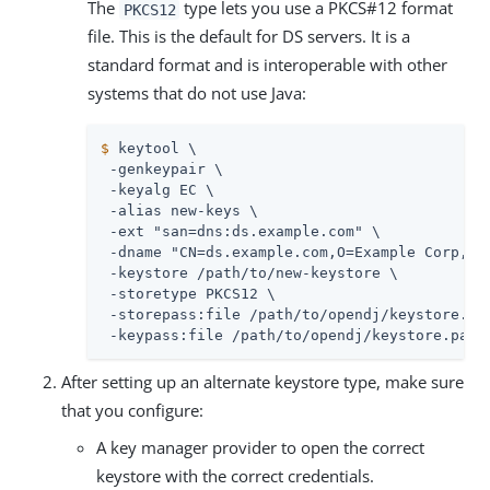
The
type lets you use a PKCS#12 format
PKCS12
file. This is the default for DS servers. It is a
standard format and is interoperable with other
systems that do not use Java:
$
 keytool \
 -genkeypair \

 -keyalg EC \

 -alias new-keys \

 -ext "san=dns:
ds.example.com
" \

 -dname "CN=
ds.example.com
,O=Example Corp,C=F
 -keystore 
/path/to
/new-keystore \

 -storetype PKCS12 \

 -storepass:file 
/path/to/opendj
/keystore.pas
 -keypass:file 
/path/to/opendj
/keystore.pass
After setting up an alternate keystore type, make sure
that you configure:
A key manager provider to open the correct
keystore with the correct credentials.