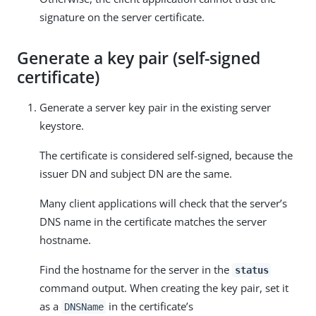
signature on the server certificate.
Generate a key pair (self-signed
certificate)
Generate a server key pair in the existing server
keystore.
The certificate is considered self-signed, because the
issuer DN and subject DN are the same.
Many client applications will check that the server’s
DNS name in the certificate matches the server
hostname.
Find the hostname for the server in the
status
command output. When creating the key pair, set it
as a
in the certificate’s
DNSName