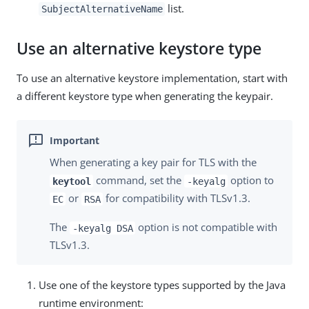
list.
SubjectAlternativeName
Use an alternative keystore type
To use an alternative keystore implementation, start with
a different keystore type when generating the keypair.
When generating a key pair for TLS with the
command, set the
option to
keytool
-keyalg
or
for compatibility with TLSv1.3.
EC
RSA
The
option is not compatible with
-keyalg DSA
TLSv1.3.
Use one of the keystore types supported by the Java
runtime environment: