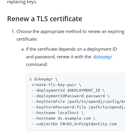
replacing keys.
Renew a TLS certificate
Choose the appropriate method to renew an expiring
certificate:
If the certificate depends on a deployment ID
and password, renew it with the
dskeymgr
command:
$
 dskeymgr \
 create-tls-key-pair \

 --deploymentId $DEPLOYMENT_ID \

 --deploymentIdPassword password \

 --keyStoreFile 
/path/to/opendj
/config/keyst
 --keyStorePassword:file 
/path/to/opendj
/co
 --hostname localhost \

 --hostname 
ds.example.com
 \

 --subjectDn CN=DS,O=PingIdentity.com