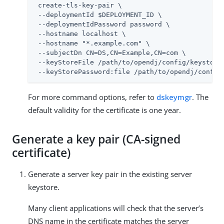
 create-tls-key-pair \

 --deploymentId $DEPLOYMENT_ID \

 --deploymentIdPassword password \

 --hostname localhost \

 --hostname "*.example.com" \

 --subjectDn CN=DS,CN=Example,CN=com \

 --keyStoreFile 
/path/to/opendj
/config/keystore 
 --keyStorePassword:file 
/path/to/opendj
/config
For more command options, refer to
dskeymgr
. The
default validity for the certificate is one year.
Generate a key pair (CA-signed
certificate)
Generate a server key pair in the existing server
keystore.
Many client applications will check that the server’s
DNS name in the certificate matches the server