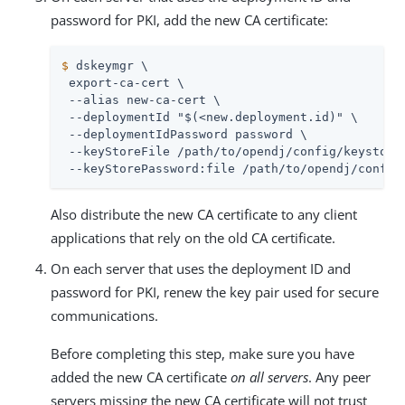
password for PKI, add the new CA certificate:
$
 dskeymgr \
 export-ca-cert \

 --alias new-ca-cert \

 --deploymentId "$(<new.deployment.id)" \

 --deploymentIdPassword password \

 --keyStoreFile 
/path/to/opendj
/config/keystore 
 --keyStorePassword:file 
/path/to/opendj
/config
Also distribute the new CA certificate to any client
applications that rely on the old CA certificate.
On each server that uses the deployment ID and
password for PKI, renew the key pair used for secure
communications.
Before completing this step, make sure you have
added the new CA certificate
on all servers
. Any peer
servers missing the new CA certificate will not trust