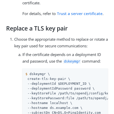
certificate.
For details, refer to
Trust a server certificate
.
Replace a TLS key pair
Choose the appropriate method to replace or rotate a
key pair used for secure communications:
If the certificate depends on a deployment ID
and password, use the
command:
dskeymgr
$
 dskeymgr \
 create-tls-key-pair \

 --deploymentId $DEPLOYMENT_ID \

 --deploymentIdPassword password \

 --keyStoreFile 
/path/to/opendj
/config/keyst
 --keyStorePassword:file 
/path/to/opendj
/co
 --hostname localhost \

 --hostname 
ds.example.com
 \

 --subjectDn CN=DS,O=PingIdentity.com