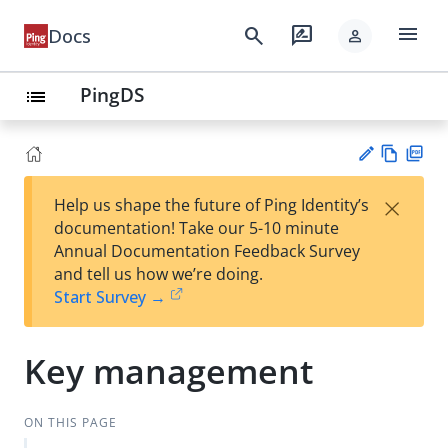
menu
search
rate_review
Docs
person
PingDS
list
Vie
PD
×
Help us shape the future of Ping Identity’s
w
F
Su
documentation! Take our 5-10 minute
Ma
gg
Annual Documentation Feedback Survey
rk
est
and tell us how we’re doing.
do
an
Start Survey →
wn
edi
t
Key management
ON THIS PAGE