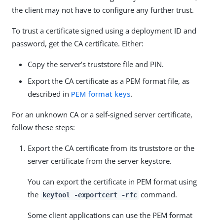
the client may not have to configure any further trust.
To trust a certificate signed using a deployment ID and
password, get the CA certificate. Either:
Copy the server’s truststore file and PIN.
Export the CA certificate as a PEM format file, as
described in
PEM format keys
.
For an unknown CA or a self-signed server certificate,
follow these steps:
Export the CA certificate from its truststore or the
server certificate from the server keystore.
You can export the certificate in PEM format using
the
command.
keytool -exportcert -rfc
Some client applications can use the PEM format