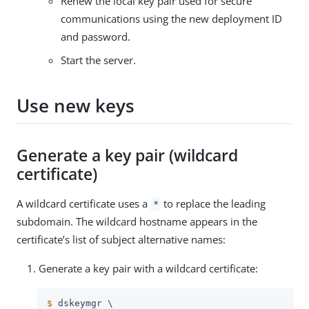
Renew the local key pair used for secure
communications using the new deployment ID
and password.
Start the server.
Use new keys
Generate a key pair (wildcard
certificate)
A wildcard certificate uses a
to replace the leading
*
subdomain. The wildcard hostname appears in the
certificate’s list of subject alternative names:
Generate a key pair with a wildcard certificate:
$
 dskeymgr \