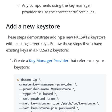
Any components using the key manager
provider to use the correct certificate alias.
Add a new keystore
These steps demonstrate adding a new PKCS#12 keystore
with existing server keys. Follow these steps if you have
existing keys in a PKCS#12 keystore:
Create a
Key Manager Provider
that references your
keystore:
$
 dsconfig \
 create-key-manager-provider \

 --provider-name MyKeystore \

 --type file-based \

 --set enabled:true \

 --set key-store-file:
/path/to
/keystore \

 --set key-store-pin:password \
