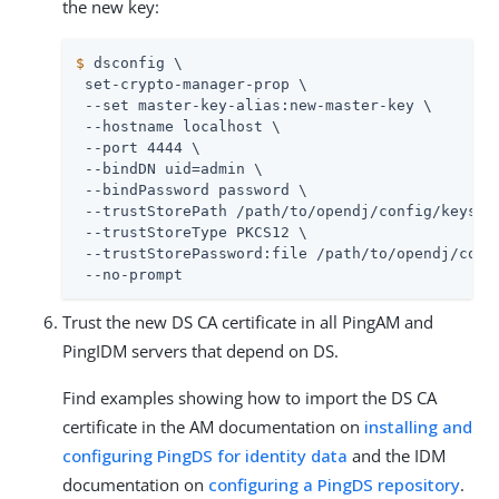
the new key:
$
 dsconfig \
 set-crypto-manager-prop \

 --set master-key-alias:new-master-key \

 --hostname localhost \

 --port 4444 \

 --bindDN 
uid=admin
 \

 --bindPassword password \

 --trustStorePath 
/path/to/opendj
/config/keystor
 --trustStoreType PKCS12 \

 --trustStorePassword:file 
/path/to/opendj
/conf
 --no-prompt
Trust the new DS CA certificate in all PingAM and
PingIDM servers that depend on DS.
Find examples showing how to import the DS CA
certificate in the AM documentation on
installing and
configuring PingDS for identity data
and the IDM
documentation on
configuring a PingDS repository
.