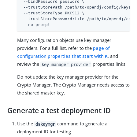
 --bindPassword password \

 --trustStorePath 
/path/to/opendj
/config/keystor
 --trustStoreType PKCS12 \

 --trustStorePassword:file 
/path/to/opendj
/conf
 --no-prompt
Many configuration objects use key manager
providers. For a full list, refer to the
page of
configuration properties that start with K
, and
review the
properties links.
key-manager-provider
Do not update the key manager provider for the
Crypto Manager. The Crypto Manager needs access to
the shared master key.
Generate a test deployment ID
Use the
command to generate a
dskeymgr
deployment ID for testing.