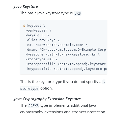
Java Keystore
The basic Java keystore type is
:
JKS
$
 keytool \
 -genkeypair \

 -keyalg EC \

 -alias new-keys \

 -ext "san=dns:
ds.example.com
" \

 -dname "CN=
ds.example.com
,O=Example Corp,C=F
 -keystore 
/path/to
/new-keystore.jks \

 -storetype JKS \

 -storepass:file 
/path/to/opendj
/keystore.pas
 -keypass:file 
/path/to/opendj
/keystore.pass
This is the keystore type if you do not specify a
-
option.
storetype
Java Cryptography Extension Keystore
The
type implements additional Java
JCEKS
cryptography extensions and stronger protection