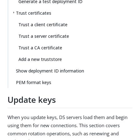
Generate a test deployment ID
Trust certificates
Trust a client certificate
Trust a server certificate
Trust a CA certificate
Add a new truststore
Show deployment ID information
PEM format keys
Update keys
When you update keys, DS servers load them and begin
using them for new connections. This section covers
common rotation operations, such as renewing and