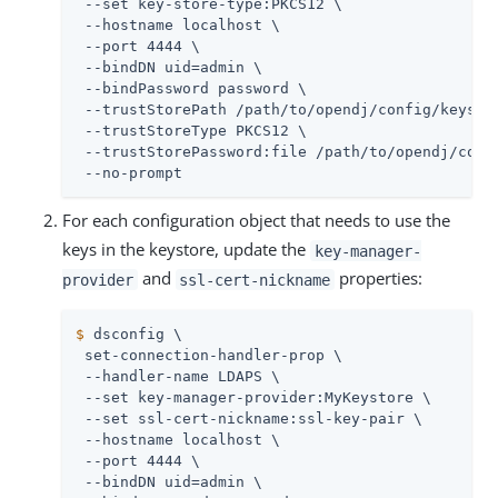
 --set key-store-type:PKCS12 \

 --hostname localhost \

 --port 4444 \

 --bindDN 
uid=admin
 \

 --bindPassword password \

 --trustStorePath 
/path/to/opendj
/config/keystor
 --trustStoreType PKCS12 \

 --trustStorePassword:file 
/path/to/opendj
/conf
 --no-prompt
For each configuration object that needs to use the
keys in the keystore, update the
key-manager-
and
properties:
provider
ssl-cert-nickname
$
 dsconfig \
 set-connection-handler-prop \

 --handler-name LDAPS \

 --set key-manager-provider:MyKeystore \

 --set ssl-cert-nickname:ssl-key-pair \

 --hostname localhost \

 --port 4444 \

 --bindDN 
uid=admin
 \
