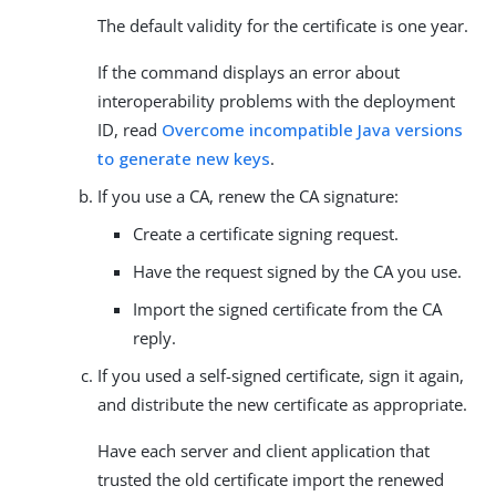
The default validity for the certificate is one year.
If the command displays an error about
interoperability problems with the deployment
ID, read
Overcome incompatible Java versions
to generate new keys
.
If you use a CA, renew the CA signature:
Create a certificate signing request.
Have the request signed by the CA you use.
Import the signed certificate from the CA
reply.
If you used a self-signed certificate, sign it again,
and distribute the new certificate as appropriate.
Have each server and client application that
trusted the old certificate import the renewed