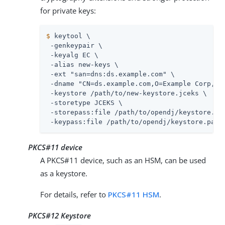
for private keys:
$
 keytool \
 -genkeypair \

 -keyalg EC \

 -alias new-keys \

 -ext "san=dns:
ds.example.com
" \

 -dname "CN=
ds.example.com
,O=Example Corp,C=F
 -keystore 
/path/to
/new-keystore.jceks \

 -storetype JCEKS \

 -storepass:file 
/path/to/opendj
/keystore.pas
 -keypass:file 
/path/to/opendj
/keystore.pass
PKCS#11 device
A PKCS#11 device, such as an HSM, can be used
as a keystore.
For details, refer to
PKCS#11 HSM
.
PKCS#12 Keystore