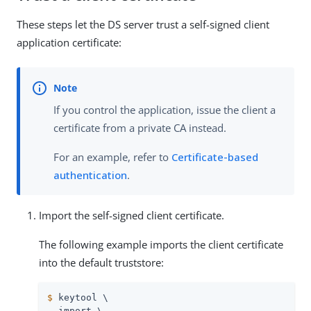
These steps let the DS server trust a self-signed client
application certificate:
If you control the application, issue the client a
certificate from a private CA instead.
For an example, refer to
Certificate-based
authentication
.
Import the self-signed client certificate.
The following example imports the client certificate
into the default truststore:
$
 keytool \
 -import \
