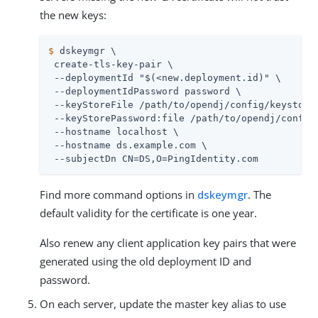
the new keys:
$
 dskeymgr \
 create-tls-key-pair \

 --deploymentId "$(<new.deployment.id)" \

 --deploymentIdPassword password \

 --keyStoreFile 
/path/to/opendj
/config/keystore 
 --keyStorePassword:file 
/path/to/opendj
/config
 --hostname localhost \

 --hostname 
ds.example.com
 \

 --subjectDn CN=DS,O=PingIdentity.com
Find more command options in
dskeymgr
. The
default validity for the certificate is one year.
Also renew any client application key pairs that were
generated using the old deployment ID and
password.
On each server, update the master key alias to use