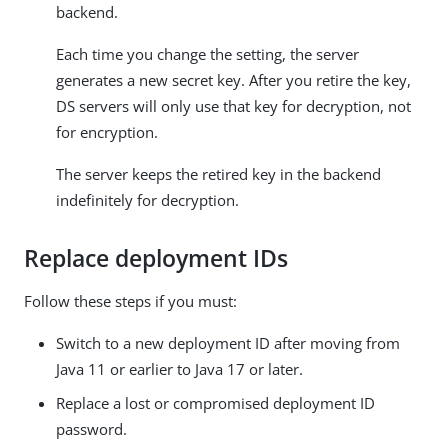
backend.
Each time you change the setting, the server
generates a new secret key. After you retire the key,
DS servers will only use that key for decryption, not
for encryption.
The server keeps the retired key in the backend
indefinitely for decryption.
Replace deployment IDs
Follow these steps if you must:
Switch to a new deployment ID after moving from
Java 11 or earlier to Java 17 or later.
Replace a lost or compromised deployment ID
password.