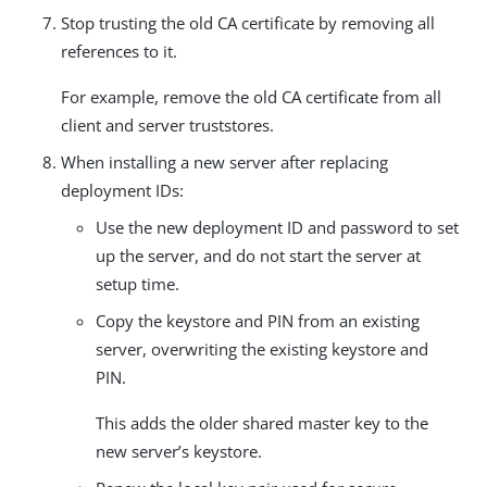
Stop trusting the old CA certificate by removing all
references to it.
For example, remove the old CA certificate from all
client and server truststores.
When installing a new server after replacing
deployment IDs:
Use the new deployment ID and password to set
up the server, and do not start the server at
setup time.
Copy the keystore and PIN from an existing
server, overwriting the existing keystore and
PIN.
This adds the older shared master key to the
new server’s keystore.