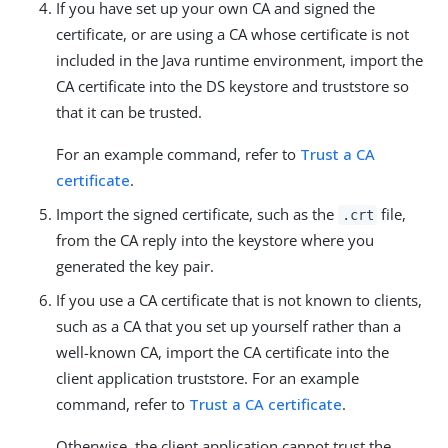
If you have set up your own CA and signed the
certificate, or are using a CA whose certificate is not
included in the Java runtime environment, import the
CA certificate into the DS keystore and truststore so
that it can be trusted.
For an example command, refer to
Trust a CA
certificate
.
Import the signed certificate, such as the
file,
.crt
from the CA reply into the keystore where you
generated the key pair.
If you use a CA certificate that is not known to clients,
such as a CA that you set up yourself rather than a
well-known CA, import the CA certificate into the
client application truststore. For an example
command, refer to
Trust a CA certificate
.
Otherwise, the client application cannot trust the