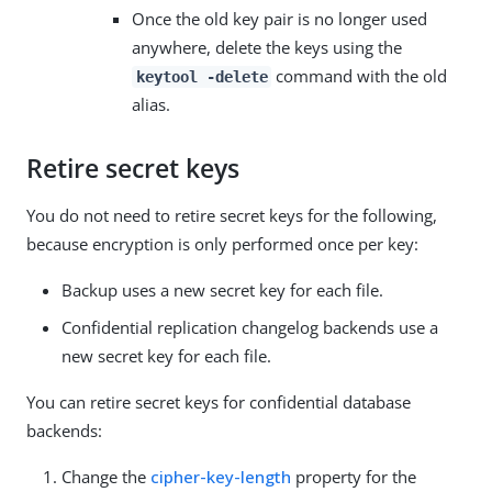
Once the old key pair is no longer used
anywhere, delete the keys using the
command with the old
keytool -delete
alias.
Retire secret keys
You do not need to retire secret keys for the following,
because encryption is only performed once per key:
Backup uses a new secret key for each file.
Confidential replication changelog backends use a
new secret key for each file.
You can retire secret keys for confidential database
backends:
Change the
cipher-key-length
property for the