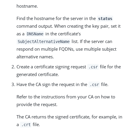
hostname.
Find the hostname for the server in the
status
command output. When creating the key pair, set it
as a
in the certificate’s
DNSName
list. If the server can
SubjectAlternativeName
respond on multiple FQDNs, use multiple subject
alternative names.
Create a certificate signing request
file for the
.csr
generated certificate.
Have the CA sign the request in the
file.
.csr
Refer to the instructions from your CA on how to
provide the request.
The CA returns the signed certificate, for example, in
a
file.
.crt