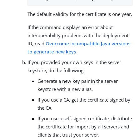
The default validity for the certificate is one year.
If the command displays an error about
interoperability problems with the deployment
ID, read
Overcome incompatible Java versions
to generate new keys
.
If you provided your own keys in the server
keystore, do the following:
Generate a new key pair in the server
keystore with a new alias.
If you use a CA, get the certificate signed by
the CA.
If you use a self-signed certificate, distribute
the certificate for import by all servers and
clients that trust your server.