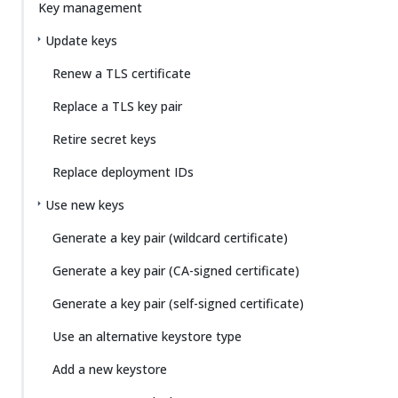
Key management
Update keys
Renew a TLS certificate
Replace a TLS key pair
Retire secret keys
Replace deployment IDs
Use new keys
Generate a key pair (wildcard certificate)
Generate a key pair (CA-signed certificate)
Generate a key pair (self-signed certificate)
Use an alternative keystore type
Add a new keystore