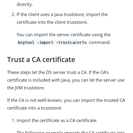
directly.
If the client uses a Java truststore, import the
certificate into the client truststore.
You can import the server certificate using the
command.
keytool -import -trustcacerts
Trust a CA certificate
These steps let the DS server trust a CA. If the CA’s
certificate is included with Java, you can let the server use
the JVM truststore.
If the CA is not well-known, you can import the trusted CA
certificate into a truststore:
Import the certificate as a CA certificate.
The following example imports the CA certificate into