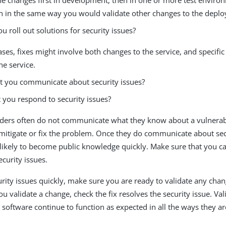
n in the same way you would validate other changes to the depl
 roll out solutions for security issues?
ses, fixes might involve both changes to the service, and specific
he service.
 you communicate about security issues?
you respond to security issues?
ders often do not communicate what they know about a vulnerabil
mitigate or fix the problem. Once they do communicate about secu
 likely to become public knowledge quickly. Make sure that you c
ecurity issues.
urity issues quickly, make sure you are ready to validate any cha
 validate a change, check the fix resolves the security issue. Val
software continue to function as expected in all the ways they ar