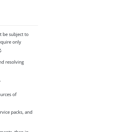
t be subject to
equire only
g.
nd resolving
?
ources of
ervice packs, and
nments, then in