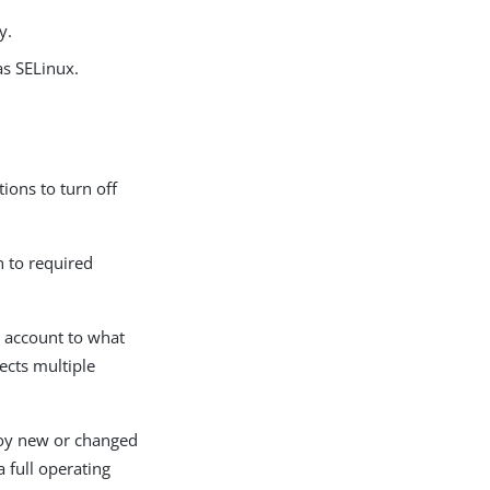
y.
as SELinux.
ions to turn off
n to required
e account to what
fects multiple
loy new or changed
 full operating