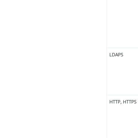
LDAPS
HTTP, HTTPS