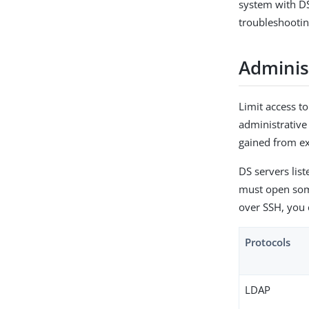
system with DS 
troubleshooti
Adminis
Limit access t
administrative
gained from exp
DS servers list
must open some
over SSH, you c
Protocols
LDAP