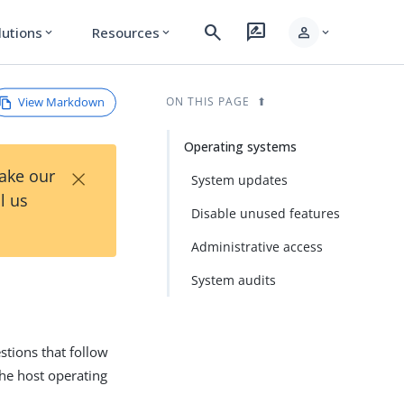
search
rate_review
person
lutions
Resources
expand_more
expand_more
expand_more
View Markdown
ON THIS PAGE
Operating systems
×
Take our
System updates
l us
Disable unused features
Administrative access
System audits
tions that follow
the host operating