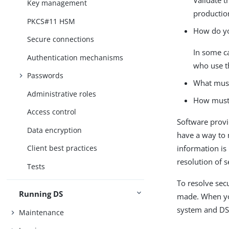
Key management
productio
PKCS#11 HSM
How do you
Secure connections
In some ca
Authentication mechanisms
who use t
Passwords
What must
Administrative roles
How must 
Access control
Software provi
Data encryption
have a way to 
information is
Client best practices
resolution of s
Tests
To resolve sec
Running DS
made. When you
system and DS 
Maintenance