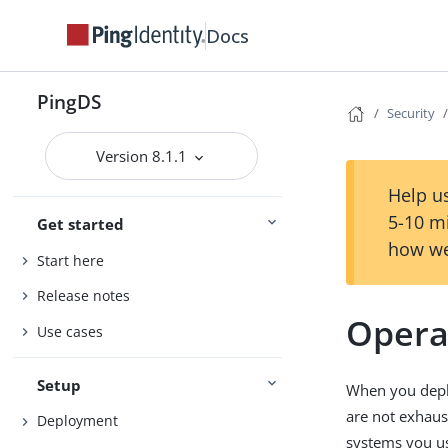
Docs
PingDS
Security
Version 8.1.1
Help us
5-10 m
Get started
how we
Start here
Release notes
Opera
Use cases
Setup
When you deplo
are not exhaus
Deployment
systems you u