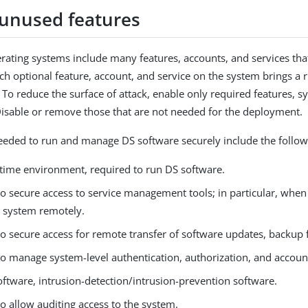
 unused features
erating systems include many features, accounts, and services th
ch optional feature, account, and service on the system brings a r
. To reduce the surface of attack, enable only required features, 
Disable or remove those that are not needed for the deployment.
eeded to run and manage DS software securely include the follow
ntime environment, required to run DS software.
to secure access to service management tools; in particular, when
e system remotely.
o secure access for remote transfer of software updates, backup fil
to manage system-level authentication, authorization, and accoun
oftware, intrusion-detection/intrusion-prevention software.
o allow auditing access to the system.