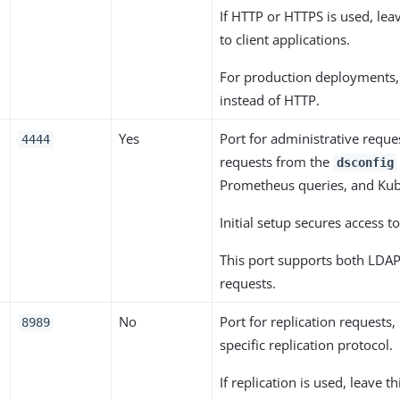
If HTTP or HTTPS is used, lea
to client applications.
For production deployments
instead of HTTP.
o
Yes
Port for administrative reque
4444
requests from the
dsconfig
Prometheus queries, and Kub
Initial setup secures access to
This port supports both LDA
requests.
No
Port for replication requests,
8989
specific replication protocol.
If replication is used, leave t