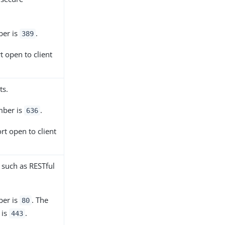
ber is
.
389
rt open to client
ts.
mber is
.
636
ort open to client
, such as RESTful
ber is
. The
80
 is
.
443