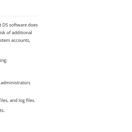
at DS software does
isk of additional
system accounts,
ing:
 administrators
es, and log files.
ts.