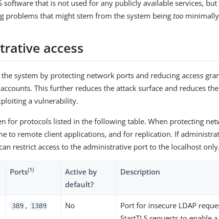
software that is not used for any publicly available services, but
ng problems that might stem from the system being
too
minimally
trative access
o the system by protecting network ports and reducing access gra
 accounts. This further reduces the attack surface and reduces th
loiting a vulnerability.
en for protocols listed in the following table. When protecting ne
 to remote client applications, and for replication. If administra
an restrict access to the administrative port to the localhost only
(1)
Ports
Active by
Description
default?
,
No
Port for insecure LDAP reque
389
1389
StartTLS requests to enable a