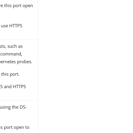
ve this port open
, use HTTPS
sts, such as
command,
ernetes probes.
 this port.
PS and HTTPS
 using the DS-
his port open to