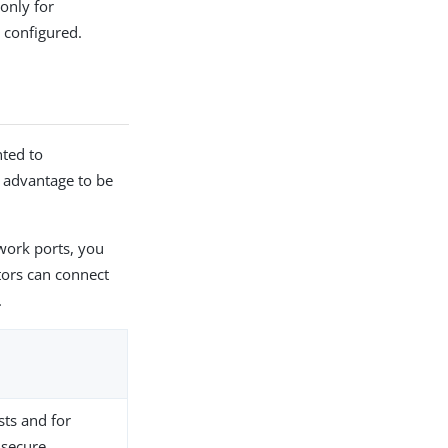
 only for
 configured.
nted to
e advantage to be
twork ports, you
tors can connect
.
sts and for
 secure