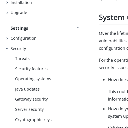
Installation
Upgrade
System 
Settings
Over the lifet
Configuration
vulnerabilitie
configuration 
Security
Threats
For the operat
security issue
Security features
Operating systems
How does 
Java updates
This could
informati
Gateway security
How do you
Server security
system up
Cryptographic keys
Validate t