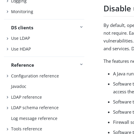
Logging
Disable
Monitoring
By default, op
DS clients
not require. Ea
Use LDAP
vulnerabilities
and services. 
Use HDAP
The features n
Reference
A Java ru
Configuration reference
Software 
Javadoc
access th
LDAP reference
Software t
LDAP schema reference
Software 
Log message reference
Firewall s
Tools reference
Software t