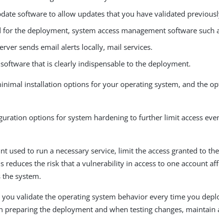
date software to allow updates that you have validated previousl
ed for the deployment, system access management software such 
server sends email alerts locally, mail services.
software that is clearly indispensable to the deployment.
inimal installation options for your operating system, and the opt
guration options for system hardening to further limit access eve
nt used to run a necessary service, limit the access granted to th
is reduces the risk that a vulnerability in access to one account af
s the system.
 you validate the operating system behavior every time you dep
 preparing the deployment and when testing changes, maintain a