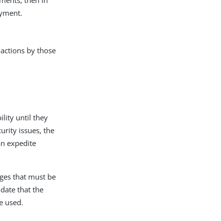
oyment.
 actions by those
ity until they
rity issues, the
an expedite
nges that must be
idate that the
e used.