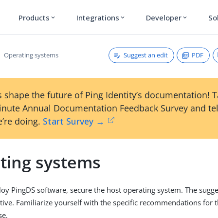
Products
Integrations
Developer
So
expand_more
expand_more
expand_more
Suggest an edit
PDF
Operating systems
 shape the future of Ping Identity’s documentation! 
inute Annual Documentation Feedback Survey and tel
’re doing.
Start Survey →
ting systems
y PingDS software, secure the host operating system. The sugges
tive. Familiarize yourself with the specific recommendations for 
se.