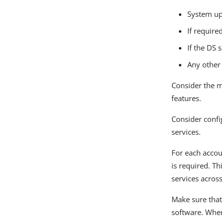
System up
If requir
If the DS 
Any other 
Consider the m
features.
Consider confi
services.
For each accou
is required. Th
services acros
Make sure that
software. When