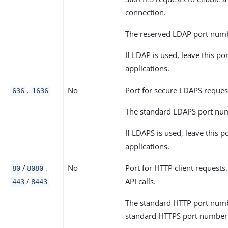
connection.
The reserved LDAP port num
If LDAP is used, leave this po
applications.
,
No
Port for secure LDAPS reques
636
1636
The standard LDAPS port nu
If LDAPS is used, leave this p
applications.
/
,
No
Port for HTTP client requests
80
8080
/
API calls.
443
8443
The standard HTTP port num
standard HTTPS port number