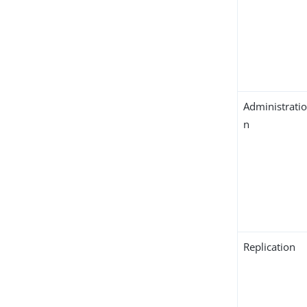
Administrati
n
Replication