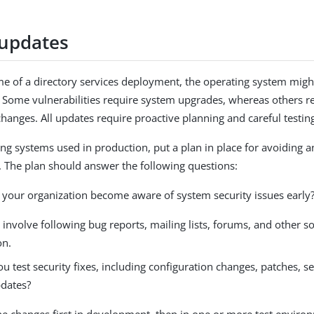
updates
ime of a directory services deployment, the operating system migh
s. Some vulnerabilities require system upgrades, whereas others r
changes. All updates require proactive planning and careful testin
ing systems used in production, put a plan in place for avoiding a
s. The plan should answer the following questions:
your organization become aware of system security issues early
 involve following bug reports, mailing lists, forums, and other s
on.
 test security fixes, including configuration changes, patches, s
dates?
he changes first in development, then in one or more test enviro