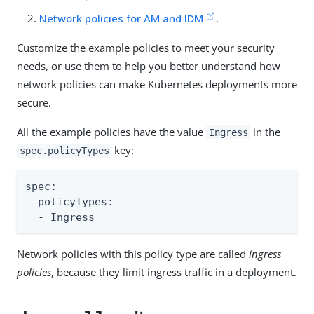
Network policies for AM and IDM
.
Customize the example policies to meet your security
needs, or use them to help you better understand how
network policies can make Kubernetes deployments more
secure.
All the example policies have the value
in the
Ingress
key:
spec.policyTypes
spec:

  policyTypes:

  - Ingress
Network policies with this policy type are called
ingress
policies
, because they limit ingress traffic in a deployment.