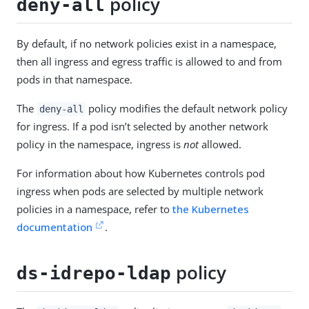
policy
deny-all
By default, if no network policies exist in a namespace,
then all ingress and egress traffic is allowed to and from
pods in that namespace.
The
policy modifies the default network policy
deny-all
for ingress. If a pod isn’t selected by another network
policy in the namespace, ingress is
not
allowed.
For information about how Kubernetes controls pod
ingress when pods are selected by multiple network
policies in a namespace, refer to
the Kubernetes
documentation
.
policy
ds-idrepo-ldap