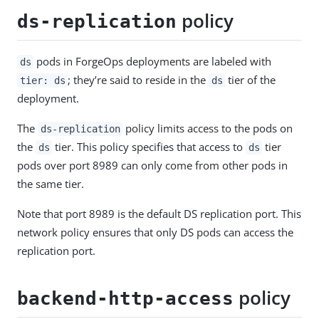
policy
ds-replication
pods in ForgeOps deployments are labeled with
ds
; they’re said to reside in the
tier of the
tier: ds
ds
deployment.
The
policy limits access to the pods on
ds-replication
the
tier. This policy specifies that access to
tier
ds
ds
pods over port 8989 can only come from other pods in
the same tier.
Note that port 8989 is the default DS replication port. This
network policy ensures that only DS pods can access the
replication port.
policy
backend-http-access