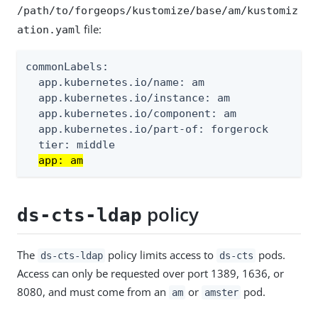
/path/to/forgeops/kustomize/base/am/kustomiz
file:
ation.yaml
commonLabels:

  app.kubernetes.io/name: am

  app.kubernetes.io/instance: am

  app.kubernetes.io/component: am

  app.kubernetes.io/part-of: forgerock

  tier: middle

app: am
policy
ds-cts-ldap
The
policy limits access to
pods.
ds-cts-ldap
ds-cts
Access can only be requested over port 1389, 1636, or
8080, and must come from an
or
pod.
am
amster