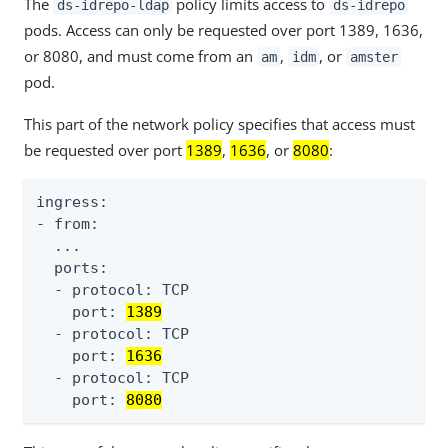
The
policy limits access to
ds-idrepo-ldap
ds-idrepo
pods. Access can only be requested over port 1389, 1636,
or 8080, and must come from an
,
, or
am
idm
amster
pod.
This part of the network policy specifies that access must
be requested over port
1389
,
1636
, or
8080
:
ingress:

- from:

  ...

  ports:

  - protocol: TCP

    port: 
1389
  - protocol: TCP

    port: 
1636
  - protocol: TCP

    port: 
8080