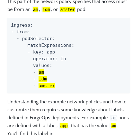
This part of the network policy specifies that access must
be from an
,
, or
pod:
am
idm
amster
ingress:

- from:

  - podSelector:

      matchExpressions:

      - key: app

        operator: In

        values:

        - 
am
        - 
idm
        - 
amster
Understanding the example network policies and how to
customize them requires some knowledge about labels
defined in ForgeOps deployments. For example,
pods
am
are defined with a label,
, that has the value
.
app
am
You’ll find this label in