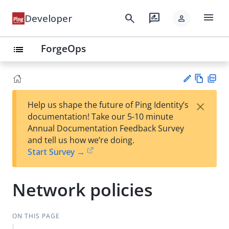
menu
search
rate_review
Developer
person
ForgeOps
list
Vie
PD
×
Help us shape the future of Ping Identity’s
w
F
Su
documentation! Take our 5-10 minute
Ma
gg
Annual Documentation Feedback Survey
rk
est
and tell us how we’re doing.
do
an
Start Survey →
wn
edi
t
Network policies
ON THIS PAGE