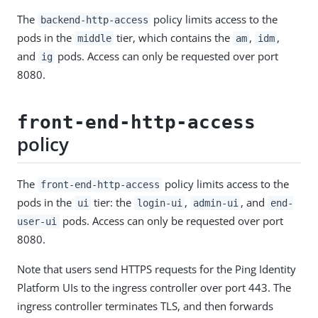
The
policy limits access to the
backend-http-access
pods in the
tier, which contains the
,
,
middle
am
idm
and
pods. Access can only be requested over port
ig
8080.
front-end-http-access
policy
The
policy limits access to the
front-end-http-access
pods in the
tier: the
,
, and
ui
login-ui
admin-ui
end-
pods. Access can only be requested over port
user-ui
8080.
Note that users send HTTPS requests for the Ping Identity
Platform UIs to the ingress controller over port 443. The
ingress controller terminates TLS, and then forwards