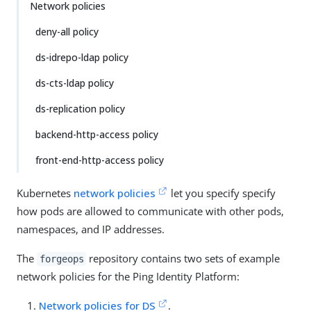
Network policies
deny-all policy
ds-idrepo-ldap policy
ds-cts-ldap policy
ds-replication policy
backend-http-access policy
front-end-http-access policy
Kubernetes
network policies
let you specify specify
how pods are allowed to communicate with other pods,
namespaces, and IP addresses.
The
repository contains two sets of example
forgeops
network policies for the Ping Identity Platform:
Network policies for DS
.