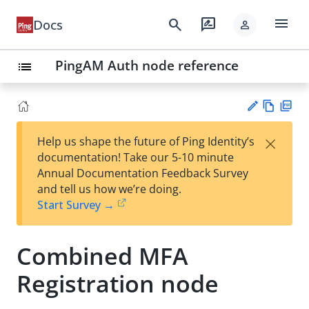
menu
search
rate_review
Docs
person
PingAM Auth node reference
list
Vie
PD
×
Help us shape the future of Ping Identity’s
w
F
Su
documentation! Take our 5-10 minute
Ma
gg
Annual Documentation Feedback Survey
rk
est
and tell us how we’re doing.
do
an
Start Survey →
wn
edi
t
Combined MFA
Registration node