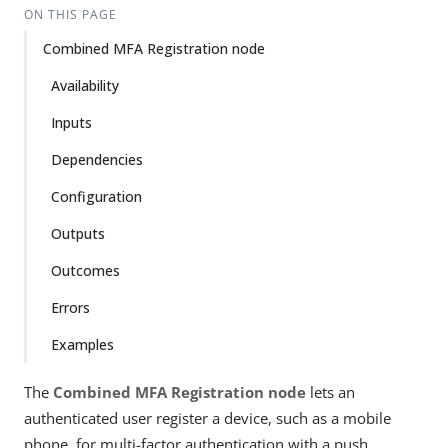
ON THIS PAGE
Combined MFA Registration node
Availability
Inputs
Dependencies
Configuration
Outputs
Outcomes
Errors
Examples
The
Combined MFA Registration node
lets an
authenticated user register a device, such as a mobile
phone, for multi-factor authentication with a push