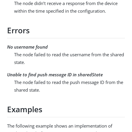
The node didn’t receive a response from the device
within the time specified in the configuration.
Errors
No username found
The node failed to read the username from the shared
state.
Unable to find push message ID in sharedState
The node failed to read the push message ID from the
shared state.
Examples
The following example shows an implementation of