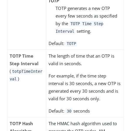
TOTP
TOTP generates a new OTP
every few seconds as specified
by the
TOTP Time Step
setting.
Interval
Default:
TOTP
TOTP Time
The length of time that an OTP is
Step Interval
valid in seconds.
(
totpTimeInter
For example, if the time step
)
val
interval is 30 seconds, a new OTP is
generated every 30 seconds and is
valid for 30 seconds only.
Default:
seconds
30
TOTP Hash
The HMAC hash algorithm used to
Algorithm
generate the OTP codes. AM