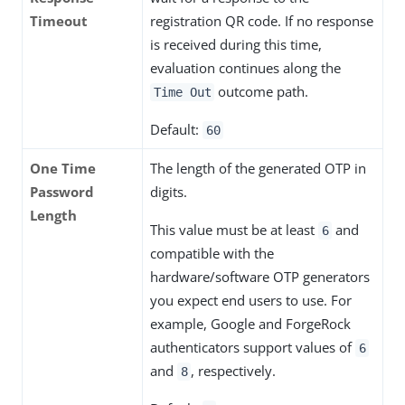
Timeout
registration QR code. If no response
is received during this time,
evaluation continues along the
outcome path.
Time Out
Default:
60
One Time
The length of the generated OTP in
Password
digits.
Length
This value must be at least
and
6
compatible with the
hardware/software OTP generators
you expect end users to use. For
example, Google and ForgeRock
authenticators support values of
6
and
, respectively.
8