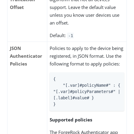
Offset
support. Leave the default value
unless you know user devices use
an offset.
Default:
-1
JSON
Policies to apply to the device being
Authenticator
registered, in JSON format. Use the
Policies
following format to apply policies:
{

"[.var]#policyName#"
 : { 
"[.var]#policyParameters#"
 | 
[.label]#value# }

}
Supported policies
The ForgeRock Authenticator app