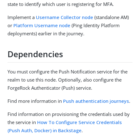
state to identify which user is registering for MFA.
Implement a
Username Collector node
(standalone AM)
or
Platform Username node
(Ping Identity Platform
deployments) earlier in the journey.
Dependencies
You must configure the Push Notification service for the
realm to use this node. Optionally, also configure the
ForgeRock Authenticator (Push) service.
Find more information in
Push authentication journeys
.
Find information on provisioning the credentials used by
the service in
How To Configure Service Credentials
(Push Auth, Docker) in Backstage
.