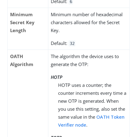
Default:
6
Minimum
Minimum number of hexadecimal
Secret Key
characters allowed for the Secret
Length
Key.
Default:
32
OATH
The algorithm the device uses to
Algorithm
generate the OTP:
HOTP
HOTP uses a counter; the
counter increments every time a
new OTP is generated. When
you use this setting, also set the
same value in the
OATH Token
Verifier node
.