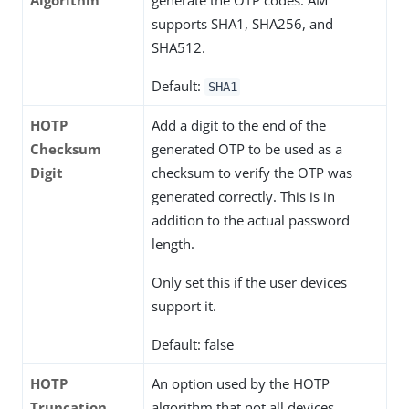
supports SHA1, SHA256, and
SHA512.
Default:
SHA1
HOTP
Add a digit to the end of the
Checksum
generated OTP to be used as a
Digit
checksum to verify the OTP was
generated correctly. This is in
addition to the actual password
length.
Only set this if the user devices
support it.
Default: false
HOTP
An option used by the HOTP
Truncation
algorithm that not all devices