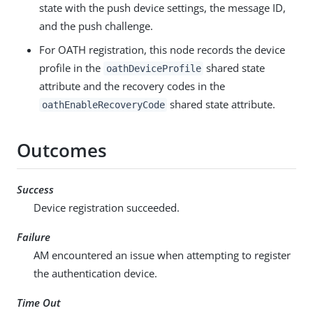
state with the push device settings, the message ID,
and the push challenge.
For OATH registration, this node records the device
profile in the
shared state
oathDeviceProfile
attribute and the recovery codes in the
shared state attribute.
oathEnableRecoveryCode
Outcomes
Success
Device registration succeeded.
Failure
AM encountered an issue when attempting to register
the authentication device.
Time Out