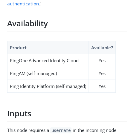
authentication
.]
Availability
Product
Available?
PingOne Advanced Identity Cloud
Yes
PingAM (self-managed)
Yes
Ping Identity Platform (self-managed)
Yes
Inputs
This node requires a
in the incoming node
username