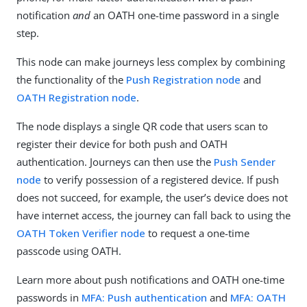
notification
and
an OATH one-time password in a single
step.
This node can make journeys less complex by combining
the functionality of the
Push Registration node
and
OATH Registration node
.
The node displays a single QR code that users scan to
register their device for both push and OATH
authentication. Journeys can then use the
Push Sender
node
to verify possession of a registered device. If push
does not succeed, for example, the user’s device does not
have internet access, the journey can fall back to using the
OATH Token Verifier node
to request a one-time
passcode using OATH.
Learn more about push notifications and OATH one-time
passwords in
MFA: Push authentication
and
MFA: OATH