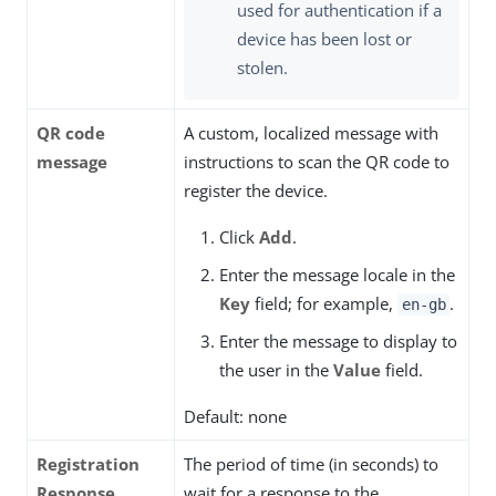
used for authentication if a
device has been lost or
stolen.
QR code
A custom, localized message with
message
instructions to scan the QR code to
register the device.
Click
Add
.
Enter the message locale in the
Key
field; for example,
.
en-gb
Enter the message to display to
the user in the
Value
field.
Default: none
Registration
The period of time (in seconds) to
Response
wait for a response to the