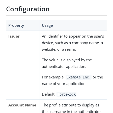
Configuration
Property
Usage
Issuer
An identifier to appear on the user’s
device, such as a company name, a
website, or a realm.
The value is displayed by the
authenticator application.
For example,
or the
Example Inc.
name of your application.
Default:
ForgeRock
Account Name
The profile attribute to display as
the username in the authenticator