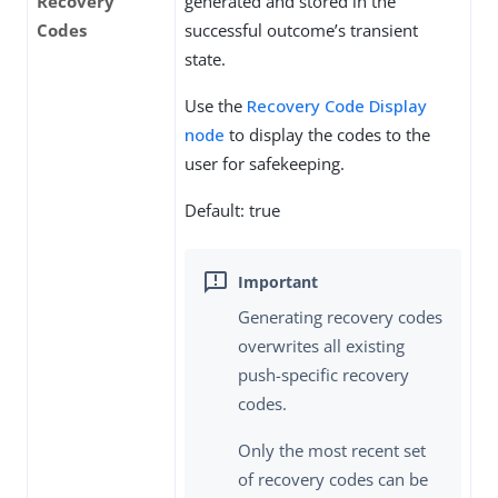
Recovery
generated and stored in the
Codes
successful outcome’s transient
state.
Use the
Recovery Code Display
node
to display the codes to the
user for safekeeping.
Default: true
Generating recovery codes
overwrites all existing
push-specific recovery
codes.
Only the most recent set
of recovery codes can be