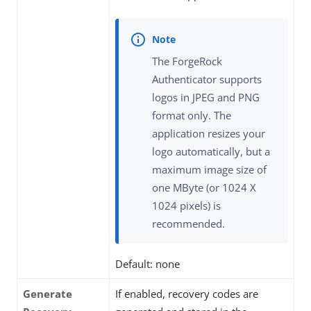
The ForgeRock
Authenticator supports
logos in JPEG and PNG
format only. The
application resizes your
logo automatically, but a
maximum image size of
one MByte (or 1024 X
1024 pixels) is
recommended.
Default: none
Generate
If enabled, recovery codes are