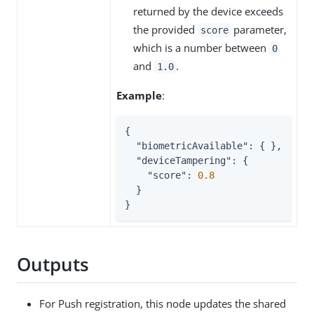
returned by the device exceeds
the provided
parameter,
score
which is a number between
0
and
.
1.0
Example
:
{

"biometricAvailable"
: { },

"deviceTampering"
: {

"score"
: 
0.8
  }

}
Outputs
For Push registration, this node updates the shared