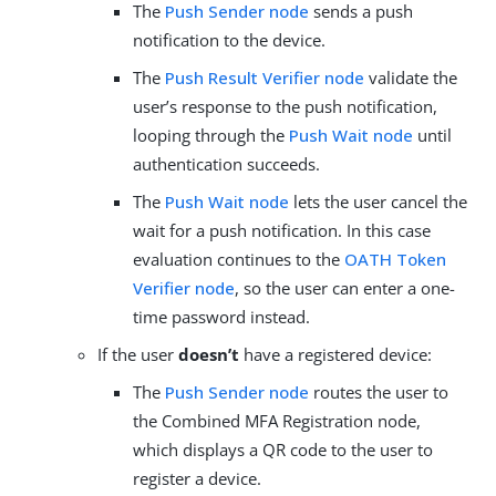
The
Push Sender node
sends a push
notification to the device.
The
Push Result Verifier node
validate the
user’s response to the push notification,
looping through the
Push Wait node
until
authentication succeeds.
The
Push Wait node
lets the user cancel the
wait for a push notification. In this case
evaluation continues to the
OATH Token
Verifier node
, so the user can enter a one-
time password instead.
If the user
doesn’t
have a registered device:
The
Push Sender node
routes the user to
the Combined MFA Registration node,
which displays a QR code to the user to
register a device.