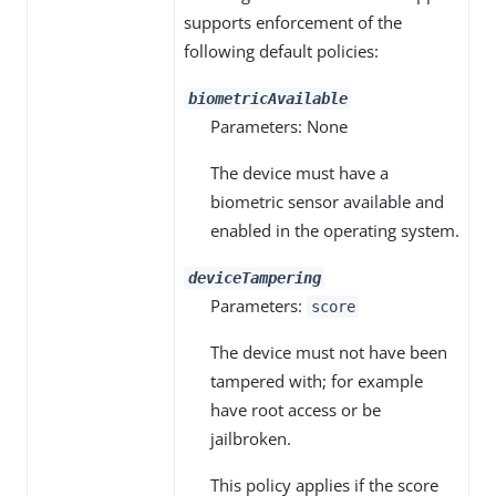
supports enforcement of the
following default policies:
biometricAvailable
Parameters: None
The device must have a
biometric sensor available and
enabled in the operating system.
deviceTampering
Parameters:
score
The device must not have been
tampered with; for example
have root access or be
jailbroken.
This policy applies if the score