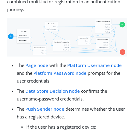
combined multi-factor registration in an authentication
journey:
The
Page node
with the
Platform Username node
and the
Platform Password node
prompts for the
user credentials.
The
Data Store Decision node
confirms the
username-password credentials.
The
Push Sender node
determines whether the user
has a registered device.
If the user has a registered device: