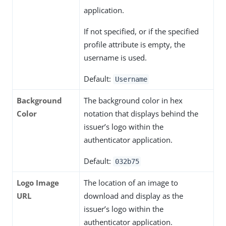
application.
If not specified, or if the specified
profile attribute is empty, the
username is used.
Default:
Username
Background
The background color in hex
Color
notation that displays behind the
issuer’s logo within the
authenticator application.
Default:
032b75
Logo Image
The location of an image to
URL
download and display as the
issuer’s logo within the
authenticator application.