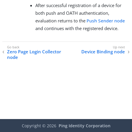
After successful registration of a device for
both push and OATH authentication,
evaluation returns to the
Push Sender node
and continues with the registered device.
Zero Page Login Collector
Device Binding node
node
Copyright ©
2026
Ping Identity Corporation