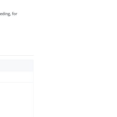
eding, for