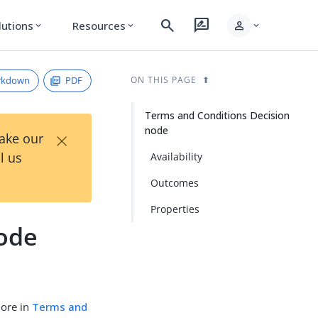
search
rate_review
person
lutions
Resources
expand_more
expand_more
expand_more
rkdown
PDF
ON THIS PAGE
Terms and Conditions Decision
node
×
Take our
l us
Availability
Outcomes
Properties
node
more in
Terms and