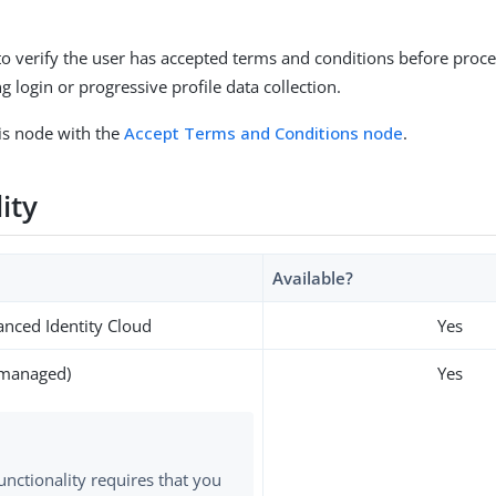
to verify the user has accepted terms and conditions before proce
 login or progressive profile data collection.
is node with the
Accept Terms and Conditions node
.
lity
Available?
nced Identity Cloud
Yes
-managed)
Yes
functionality requires that you