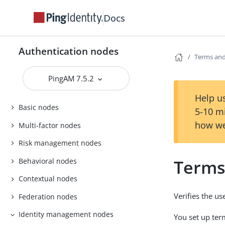
Docs
Authentication nodes
Terms and
PingAM 7.5.2
Help us
Basic nodes
5-10 m
how we
Multi-factor nodes
Risk management nodes
Terms
Behavioral nodes
Contextual nodes
Verifies the us
Federation nodes
Identity management nodes
You set up ter