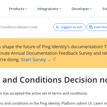
Products
Integrations
Developer
So
expand_more
expand_more
expand_more
Suggest an edit
View Ma
 Conditions Decision node
 shape the future of Ping Identity’s documentation! 
inute Annual Documentation Feedback Survey and tel
’re doing.
Start Survey →
 and Conditions Decision 
er has accepted the active set of terms and conditions.
ms and conditions in the Ping Identity Platform admin UI. Learn 