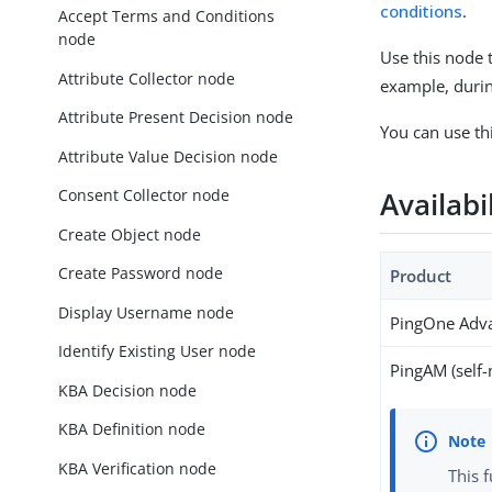
conditions
.
Accept Terms and Conditions
node
Use this node 
Attribute Collector node
example, during
Attribute Present Decision node
You can use th
Attribute Value Decision node
Consent Collector node
Availabi
Create Object node
Create Password node
Product
Display Username node
PingOne Adva
Identify Existing User node
PingAM (self
KBA Decision node
KBA Definition node
KBA Verification node
This 