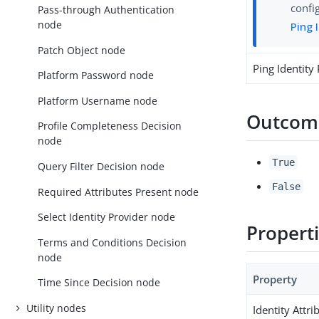
confi
Pass-through Authentication
node
Ping 
Patch Object node
Ping Identity
Platform Password node
Platform Username node
Outcom
Profile Completeness Decision
node
True
Query Filter Decision node
False
Required Attributes Present node
Select Identity Provider node
Propert
Terms and Conditions Decision
node
Property
Time Since Decision node
Utility nodes
Identity Attri