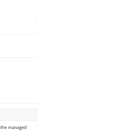
fy the managed