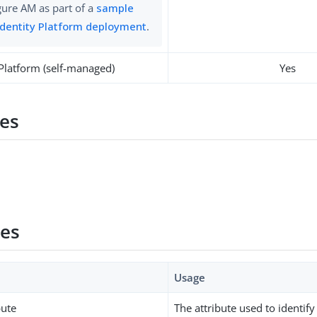
gure AM as part of a
sample
Identity Platform deployment
.
 Platform (self-managed)
Yes
es
ies
Usage
bute
The attribute used to identi