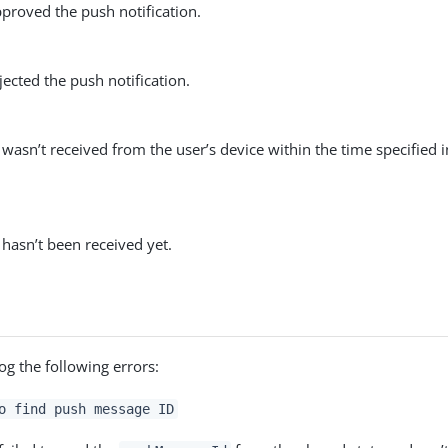
proved the push notification.
jected the push notification.
wasn’t received from the user’s device within the time specified 
hasn’t been received yet.
og the following errors:
o find push message ID