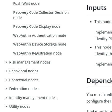
Push Wait node
Inputs
Recovery Code Collector Decision
node
This node
Recovery Code Display node
Implemen
WebAuthn Authentication node
Identity P
WebAuthn Device Storage node
This node
WebAuthn Registration node
identify t
Risk management nodes
Implemen
Behavioral nodes
Depend
Contextual nodes
Federation nodes
You must confi
Identity management nodes
configure the 
Utility nodes
Find more inf