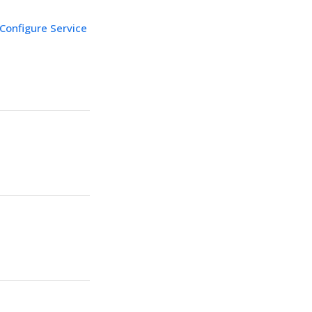
Configure Service