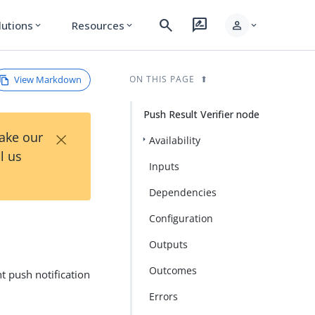
search
rate_review
person
lutions
Resources
expand_more
expand_more
expand_more
View Markdown
ON THIS PAGE
Push Result Verifier node
×
Take our
Availability
l us
Inputs
Dependencies
Configuration
Outputs
Outcomes
t push notification
Errors