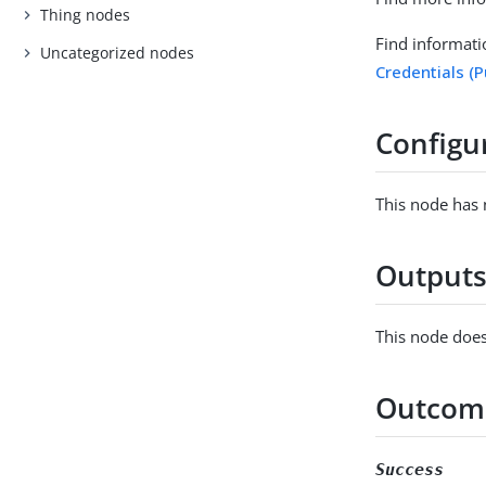
Thing nodes
Find informati
Uncategorized nodes
Credentials (
Configu
This node has 
Output
This node does
Outcom
Success