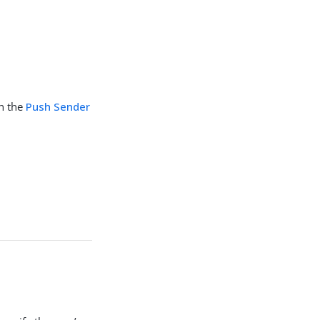
in the
Push Sender