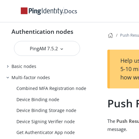
Docs
Authentication nodes
Push Resul
PingAM 7.5.2
Help us
Basic nodes
5-10 m
how we
Multi-factor nodes
Combined MFA Registration node
Push R
Device Binding node
Device Binding Storage node
The
Push Resu
Device Signing Verifier node
message.
Get Authenticator App node