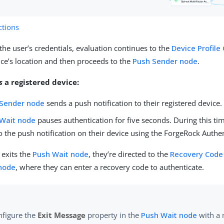
tions
 the user’s credentials, evaluation continues to the
Device Profile
vice’s location and then proceeds to the
Push Sender node
.
s
a registered device:
 Sender node
sends a push notification to their registered device.
Wait node
pauses authentication for five seconds. During this tim
 the push notification on their device using the ForgeRock Authe
r exits the
Push Wait node
, they’re directed to the
Recovery Code 
 node
, where they can enter a recovery code to authenticate.
nfigure the
Exit Message
property in the
Push Wait node
with a 