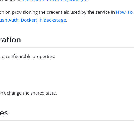
on on provisioning the credentials used by the service in
How To 
Push Auth, Docker) in Backstage
.
ration
no configurable properties.
s
n’t change the shared state.
es