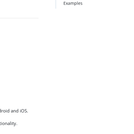
Examples
roid and iOS.
ionality.