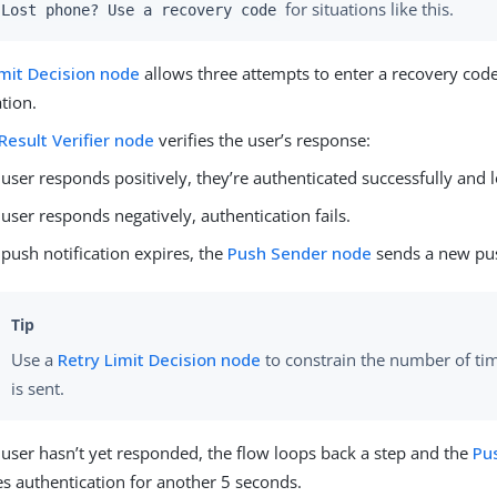
for situations like this.
Lost phone? Use a recovery code
imit Decision node
allows three attempts to enter a recovery code
tion.
Result Verifier node
verifies the user’s response:
e user responds positively, they’re authenticated successfully and 
e user responds negatively, authentication fails.
e push notification expires, the
Push Sender node
sends a new pus
Use a
Retry Limit Decision node
to constrain the number of ti
is sent.
e user hasn’t yet responded, the flow loops back a step and the
Pu
s authentication for another 5 seconds.