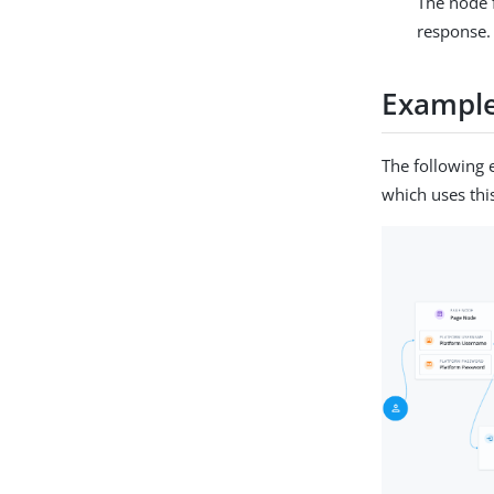
The node 
response.
Exampl
The following 
which uses thi