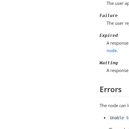
The user ap
Failure
The user re
Expired
A response 
node
.
Waiting
A response 
Errors
The node can l
Unable t