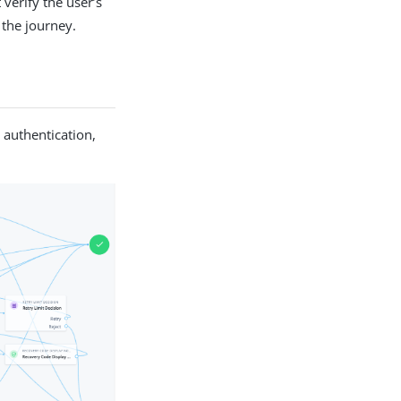
verify the user’s
 the journey.
 authentication,