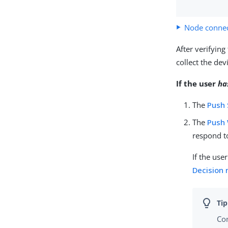
Node connec
After verifying
collect the de
If the user
ha
The
Push
The
Push 
respond to
If the use
Decision
Co