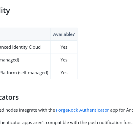
lity
Available?
nced Identity Cloud
Yes
-managed)
Yes
 Platform (self-managed)
Yes
cators
ed nodes integrate with the
ForgeRock Authenticator
app for And
henticator apps aren’t compatible with the push notification funct