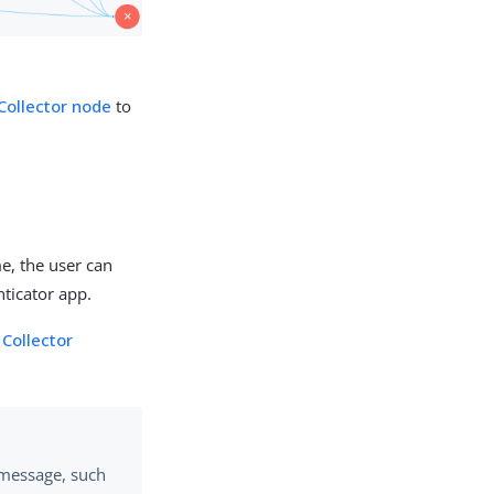
 Collector node
to
e, the user can
nticator app.
Collector
message, such