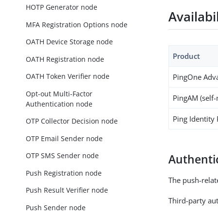
HOTP Generator node
Availabi
MFA Registration Options node
OATH Device Storage node
Product
OATH Registration node
OATH Token Verifier node
PingOne Adva
Opt-out Multi-Factor
PingAM (self
Authentication node
Ping Identity
OTP Collector Decision node
OTP Email Sender node
OTP SMS Sender node
Authenti
Push Registration node
The push-relat
Push Result Verifier node
Third-party aut
Push Sender node