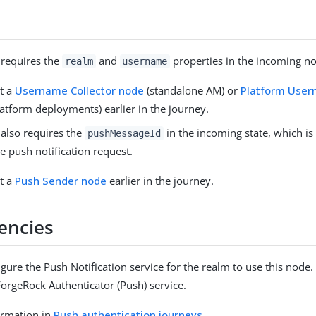
 requires the
and
properties in the incoming no
realm
username
t a
Username Collector node
(standalone AM) or
Platform Use
latform deployments) earlier in the journey.
 also requires the
in the incoming state, which is
pushMessageId
he push notification request.
t a
Push Sender node
earlier in the journey.
encies
gure the Push Notification service for the realm to use this node. 
ForgeRock Authenticator (Push) service.
ormation in
Push authentication journeys
.