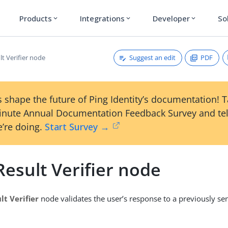
Products
Integrations
Developer
So
expand_more
expand_more
expand_more
Suggest an edit
PDF
t Verifier node
 shape the future of Ping Identity’s documentation! 
inute Annual Documentation Feedback Survey and tel
’re doing.
Start Survey →
esult Verifier node
lt Verifier
node validates the user’s response to a previously sen