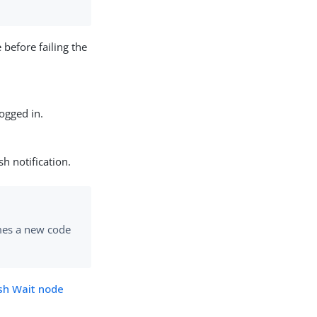
 before failing the
logged in.
h notification.
mes a new code
sh Wait node