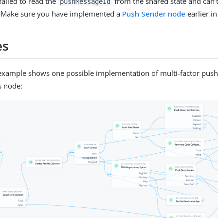
failed to read the
from the shared state and can’t 
pushMessageId
 Make sure you have implemented a
Push Sender node
earlier in
es
example shows one possible implementation of multi-factor push
s node: