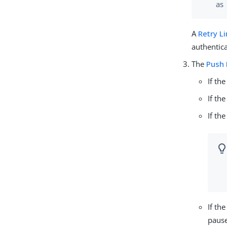
as
A
Retry L
authentica
The
Push 
If th
If th
If th
If th
pause