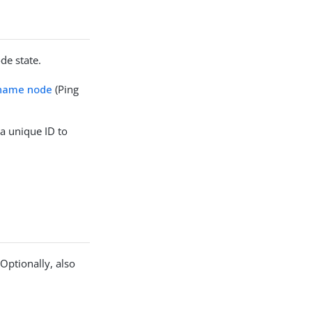
de state.
rname node
(Ping
 a unique ID to
Optionally, also