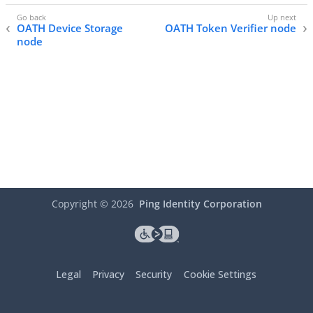
OATH Device Storage
OATH Token Verifier node
node
Copyright ©
2026
Ping Identity Corporation
Legal
Privacy
Security
Cookie Settings