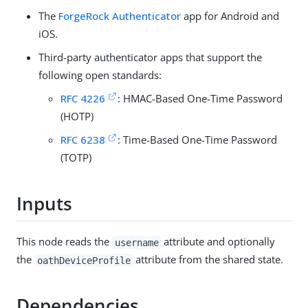
The
ForgeRock Authenticator
app for Android and
iOS.
Third-party authenticator apps that support the
following open standards:
RFC 4226
: HMAC-Based One-Time Password
(HOTP)
RFC 6238
: Time-Based One-Time Password
(TOTP)
Inputs
This node reads the
attribute and optionally
username
the
attribute from the shared state.
oathDeviceProfile
Dependencies