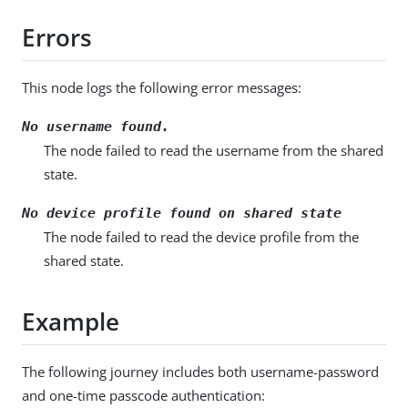
Errors
This node logs the following error messages:
No username found.
The node failed to read the username from the shared
state.
No device profile found on shared state
The node failed to read the device profile from the
shared state.
Example
The following journey includes both username-password
and one-time passcode authentication: