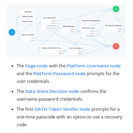
The
Page node
with the
Platform Username node
and the
Platform Password node
prompts for the
user credentials.
The
Data Store Decision node
confirms the
username-password credentials.
The first
OATH Token Verifier node
prompts for a
one-time passcode with an option to use a recovery
code.