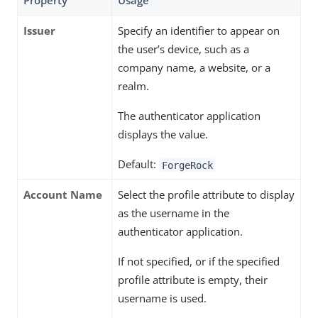
Property
Usage
Issuer
Specify an identifier to appear on
the user’s device, such as a
company name, a website, or a
realm.
The authenticator application
displays the value.
Default:
ForgeRock
Account Name
Select the profile attribute to display
as the username in the
authenticator application.
If not specified, or if the specified
profile attribute is empty, their
username is used.