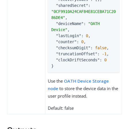
"sharedSecret"
: 
"0CF9910A24CAF84E81CEBA71C20
86DE4"
,

"deviceName"
: 
"OATH 
Device"
,

"lastLogin"
: 
0
,

"counter"
: 
0
,

"checksumDigit"
: 
false
,

"truncationOffset"
: 
-1
,

"clockDriftSeconds"
: 
0
}
Use the
OATH Device Storage
node
to store the device data in the
user profile instead.
Default: false