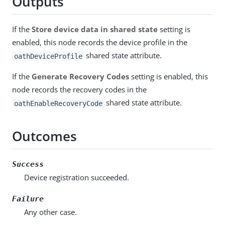
Outputs
If the
Store device data in shared state
setting is
enabled, this node records the device profile in the
shared state attribute.
oathDeviceProfile
If the
Generate Recovery Codes
setting is enabled, this
node records the recovery codes in the
shared state attribute.
oathEnableRecoveryCode
Outcomes
Success
Device registration succeeded.
Failure
Any other case.