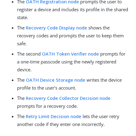
The
OATH Registration node
prompts the user to
register a device and includes its profile in the shared
state.
The
Recovery Code Display node
shows the
recovery codes and prompts the user to keep them
safe.
The second
OATH Token Verifier node
prompts for
a one-time passcode using the newly registered
device.
The
OATH Device Storage node
writes the device
profile to the user’s account.
The
Recovery Code Collector Decision node
prompts for a recovery code.
The
Retry Limit Decision node
lets the user retry
another code if they enter one incorrectly.