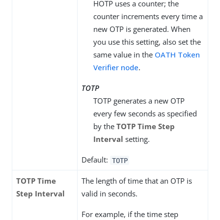
HOTP uses a counter; the
counter increments every time a
new OTP is generated. When
you use this setting, also set the
same value in the
OATH Token
Verifier node
.
TOTP
TOTP generates a new OTP
every few seconds as specified
by the
TOTP Time Step
Interval
setting.
Default:
TOTP
TOTP Time
The length of time that an OTP is
Step Interval
valid in seconds.
For example, if the time step