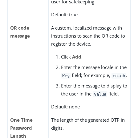
user for safekeeping.
Default: true
QR code
A custom, localized message with
message
instructions to scan the QR code to
register the device.
Click
Add
.
Enter the message locale in the
field; for example,
.
Key
en-gb
Enter the message to display to
the user in the
field.
Value
Default: none
One Time
The length of the generated OTP in
Password
digits.
Length