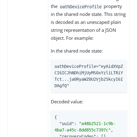
the
property
oathDeviceProfile
in the shared node state. This string
is decoded as an unescaped plain
string representation of a JSON
object. For example:
In the shared node state:
oathDeviceProfile="eyAidXVpZ
CI6ICJhNDhiMjUyMS0xYzliLTRiY
Tct...ja0RyaWZ0U2Vjb25kcyI6I
DAgfQ"
Decoded value:
{

"uuid"
: 
"a48b2521-1c9b-
4ba7-a45c-8dd855c7397c"
,

"recoveryCodes"
: [],
