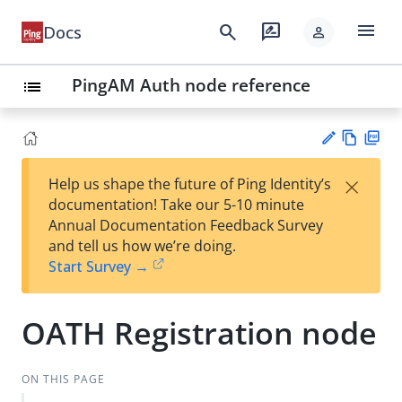
menu
search
rate_review
Docs
person
PingAM Auth node reference
list
Vie
PD
×
Help us shape the future of Ping Identity’s
w
F
Su
documentation! Take our 5-10 minute
Ma
gg
Annual Documentation Feedback Survey
rk
est
and tell us how we’re doing.
do
an
Start Survey →
wn
edi
t
OATH Registration node
ON THIS PAGE