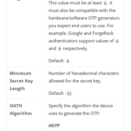
This value must be at least
. It
6
must also be compatible with the
hardware/software OTP generators
you expect end users to use. For
example, Google and ForgeRock
authenticators support values of
6
and
respectively.
8
Default:
6
Minimum
Number of hexadecimal characters
Secret Key
allowed for the secret key.
Length
Default:
32
OATH
Specify the algorithm the device
Algorithm
uses to generate the OTP:
HOTP