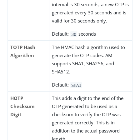
interval is 30 seconds, a new OTP is
generated every 30 seconds and is
valid for 30 seconds only.
Default:
seconds
30
TOTP Hash
The HMAC hash algorithm used to
Algorithm
generate the OTP codes. AM
supports SHA1, SHA256, and
SHA512.
Default:
SHA1
HOTP
This adds a digit to the end of the
Checksum
OTP generated to be used as a
Digit
checksum to verify the OTP was
generated correctly. This is in
addition to the actual password
length.