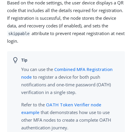
Based on the node settings, the user device displays a QR
code that includes all the details required for registration.
If registration is successful, the node stores the device
data, and recovery codes (if enabled), and sets the
attribute to prevent repeat registration at next
skippable
login.
You can use the
Combined MFA Registration
node
to register a device for both push
notifications and one-time password (OATH)
verification in a single step.
Refer to the
OATH Token Verifier node
example
that demonstrates how use to use
other MFA nodes to create a complete OATH
authentication journey.