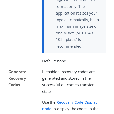
format only. The
application resizes your
logo automatically, but a
maximum image size of
one MByte (or 1024 X
1024 pixels) is
recommended.
Default: none
Generate
If enabled, recovery codes are
Recovery
generated and stored in the
Codes
successful outcome’s transient
state.
Use the
Recovery Code Display
node
to display the codes to the