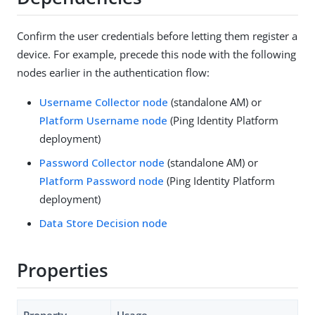
Confirm the user credentials before letting them register a
device. For example, precede this node with the following
nodes earlier in the authentication flow:
Username Collector node
(standalone AM) or
Platform Username node
(Ping Identity Platform
deployment)
Password Collector node
(standalone AM) or
Platform Password node
(Ping Identity Platform
deployment)
Data Store Decision node
Properties