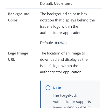
Default:
Username
Background
The background color in hex
Color
notation that displays behind the
issuer’s logo within the
authenticator application.
Default:
032b75
Logo Image
The location of an image to
URL
download and display as the
issuer’s logo within the
authenticator application.
The ForgeRock
Authenticator supports
logos in JPEG and PNG