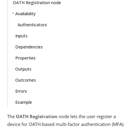
OATH Registration node
Availability
Authenticators
Inputs
Dependencies
Properties
Outputs
Outcomes
Errors
Example
The
OATH Registration
node lets the user register a
device for OATH-based multi-factor authentication (MFA).