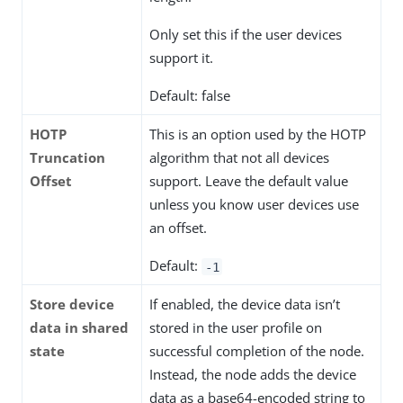
Only set this if the user devices
support it.
Default: false
HOTP
This is an option used by the HOTP
Truncation
algorithm that not all devices
Offset
support. Leave the default value
unless you know user devices use
an offset.
Default:
-1
Store device
If enabled, the device data isn’t
data in shared
stored in the user profile on
state
successful completion of the node.
Instead, the node adds the device
data as a base64-encoded string to