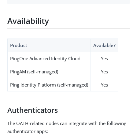
Availability
Product
Available?
PingOne Advanced Identity Cloud
Yes
PingAM (self-managed)
Yes
Ping Identity Platform (self-managed)
Yes
Authenticators
The OATH-related nodes can integrate with the following
authenticator apps: