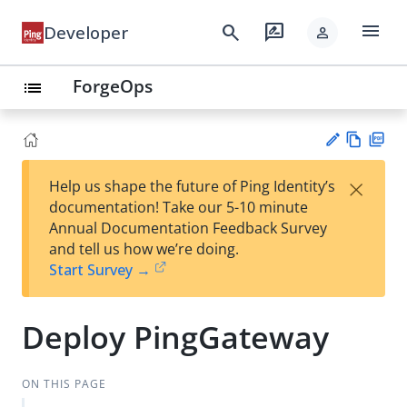
menu
search
rate_review
Developer
person
ForgeOps
list
Vie
PD
×
Help us shape the future of Ping Identity’s
w
F
Su
documentation! Take our 5-10 minute
Ma
gg
Annual Documentation Feedback Survey
rk
est
and tell us how we’re doing.
do
an
Start Survey →
wn
edi
t
Deploy PingGateway
ON THIS PAGE