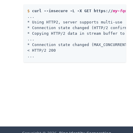
$
curl --insecure -L -X GET https://
my-fqdn
/
...

* Using HTTP2, server supports multi-use

* Connection state changed (HTTP/2 confirmed)
* Copying HTTP/2 data in stream buffer to con
...

* Connection state changed (MAX_CONCURRENT_ST
< HTTP/2 200

...