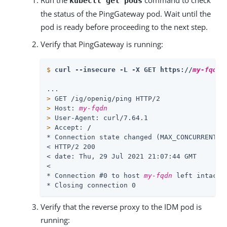
Run the
command to check
kubectl get pods
the status of the PingGateway pod. Wait until the
pod is ready before proceeding to the next step.
Verify that PingGateway is running:
$
curl --insecure -L -X GET https://
my-fqdn
/
>
 GET /ig/openig/ping HTTP/2
>
 Host: 
my-fqdn
>
 User-Agent: curl/7.64.1
>
 Accept: 
/
* Connection state changed (MAX_CONCURRENT_ST
< HTTP/2 200

< date: Thu, 29 Jul 2021 21:07:44 GMT

<

* Connection #0 to host 
my-fqdn
 left intact

* Closing connection 0
Verify that the reverse proxy to the IDM pod is
running: