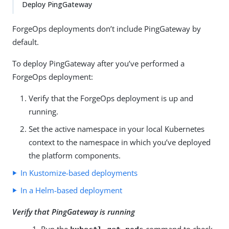
Deploy PingGateway
ForgeOps deployments don’t include PingGateway by
default.
To deploy PingGateway after you’ve performed a
ForgeOps deployment:
Verify that the ForgeOps deployment is up and
running.
Set the active namespace in your local Kubernetes
context to the namespace in which you’ve deployed
the platform components.
In Kustomize-based deployments
In a Helm-based deployment
Verify that PingGateway is running