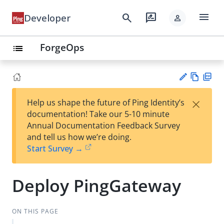
menu
search
rate_review
Developer
person
ForgeOps
list
Vie
PD
×
Help us shape the future of Ping Identity’s
w
F
Su
documentation! Take our 5-10 minute
Ma
gg
Annual Documentation Feedback Survey
rk
est
and tell us how we’re doing.
do
an
Start Survey →
wn
edi
t
Deploy PingGateway
ON THIS PAGE