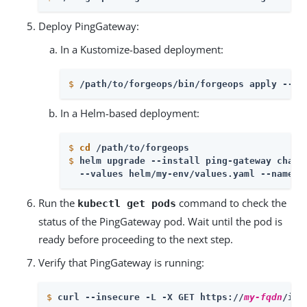
Deploy PingGateway:
In a Kustomize-based deployment:
$
/path/to/forgeops/bin/forgeops apply --en
In a Helm-based deployment:
$
cd
 /path/to/forgeops
$
helm upgrade --install ping-gateway chart
  --values helm/my-env/values.yaml --namesp
Run the
command to check the
kubectl get pods
status of the PingGateway pod. Wait until the pod is
ready before proceeding to the next step.
Verify that PingGateway is running:
$
curl --insecure -L -X GET https://
my-fqdn
/ig/