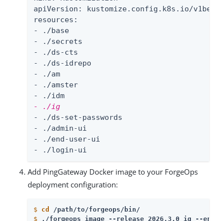
apiVersion: kustomize.config.k8s.io/v1beta1
resources:

- ./base

- ./secrets

- ./ds-cts

- ./ds-idrepo

- ./am

- ./amster

- ./ig
- ./ds-set-passwords

- ./admin-ui

- ./end-user-ui

- ./login-ui
Add PingGateway Docker image to your ForgeOps
deployment configuration:
$
cd
 /path/to/forgeops/bin/
$
./forgeops image --release 2026.3.0 ig --env-