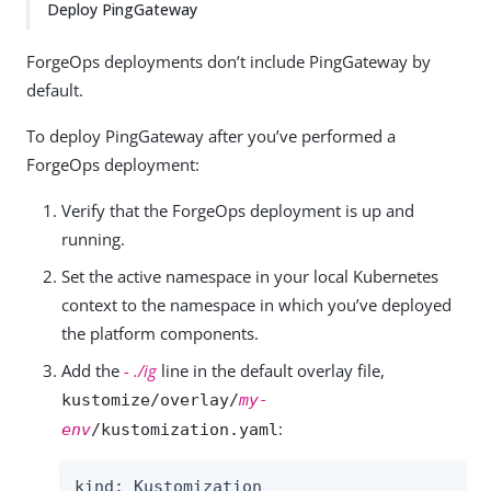
Deploy PingGateway
ForgeOps deployments don’t include PingGateway by
default.
To deploy PingGateway after you’ve performed a
ForgeOps deployment:
Verify that the ForgeOps deployment is up and
running.
Set the active namespace in your local Kubernetes
context to the namespace in which you’ve deployed
the platform components.
Add the
- ./ig
line in the default overlay file,
kustomize/overlay/
my-
:
env
/kustomization.yaml
kind: Kustomization
