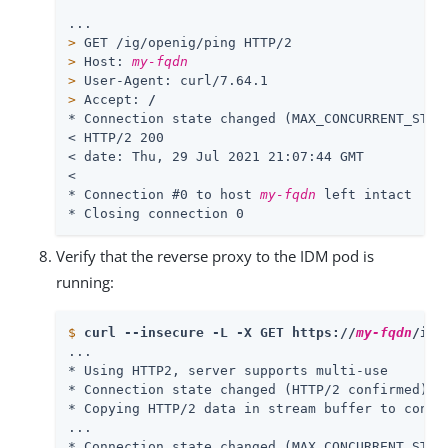
>
 GET /ig/openig/ping HTTP/2
>
 Host: 
my-fqdn
>
 User-Agent: curl/7.64.1
>
 Accept: 
/
* Connection state changed (MAX_CONCURRENT_STREA
< HTTP/2 200

< date: Thu, 29 Jul 2021 21:07:44 GMT

<

* Connection #0 to host 
my-fqdn
 left intact

* Closing connection 0
Verify that the reverse proxy to the IDM pod is
running:
$
curl --insecure -L -X GET https://
my-fqdn
/ig/
...

* Using HTTP2, server supports multi-use

* Connection state changed (HTTP/2 confirmed)

* Copying HTTP/2 data in stream buffer to connec
...

* Connection state changed (MAX_CONCURRENT_STREA