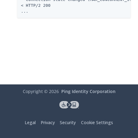
< HTTP/2 200

...
Copyright ©
2026
Ping Identity Corporation
Legal
Privacy
Security
Cookie Settings