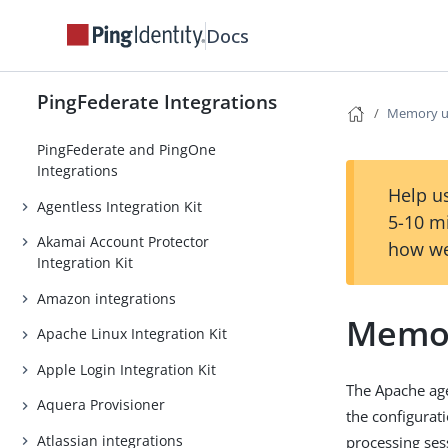
Docs
PingFederate Integrations
Memory u
PingFederate and PingOne
Integrations
Help us
Agentless Integration Kit
5-10 m
Akamai Account Protector
how we
Integration Kit
Amazon integrations
Memo
Apache Linux Integration Kit
Apple Login Integration Kit
The Apache age
Aquera Provisioner
the configurat
Atlassian integrations
processing ses