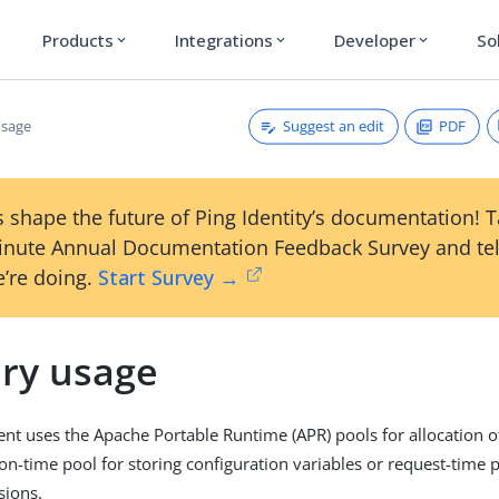
Products
Integrations
Developer
So
expand_more
expand_more
expand_more
Suggest an edit
PDF
sage
 shape the future of Ping Identity’s documentation! 
inute Annual Documentation Feedback Survey and tel
’re doing.
Start Survey →
ry usage
nt uses the Apache Portable Runtime (APR) pools for allocation o
ion-time pool for storing configuration variables or request-time 
sions.