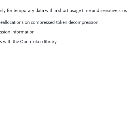
nly for temporary data with a short usage time and sensitive size,
eallocations on compressed-token decompression
ession information
s with the OpenToken library