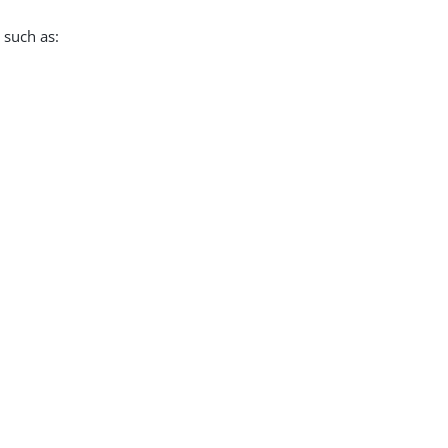
 such as: