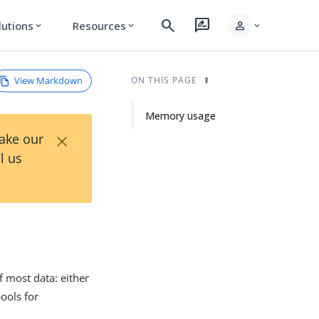
search
rate_review
person
lutions
Resources
expand_more
expand_more
expand_more
View Markdown
ON THIS PAGE
Memory usage
×
Take our
l us
f most data: either
pools for