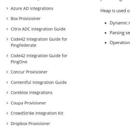
Azure AD integrations
Heap is used o
Box Provisioner
Dynamic r
Citrix ADC Integration Guide
Parsing s
Code42 Integration Guide for
Operation
PingFederate
Code42 Integration Guide for
PingOne
Concur Provisioner
Contentful Integration Guide
Coreblox integrations
Coupa Provisioner
CrowdStrike Integration Kit
Dropbox Provisioner