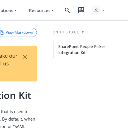
search
rate_review
person
lutions
Resources
expand_more
expand_more
expand_more
View Markdown
ON THIS PAGE
SharePoint People Picker
Integration Kit
×
Take our
l us
ion Kit
that is used to
. By default, when
tion or “SAML