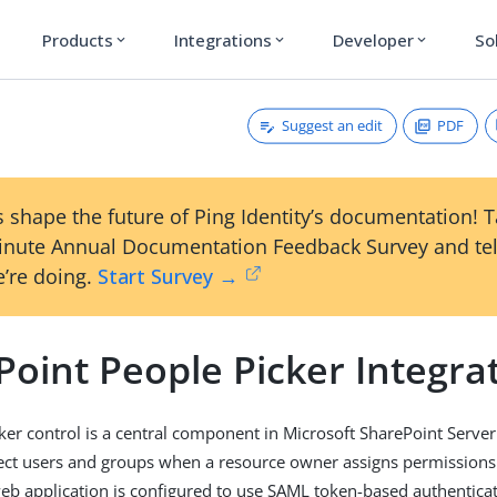
Products
Integrations
Developer
So
expand_more
expand_more
expand_more
Suggest an edit
PDF
 shape the future of Ping Identity’s documentation! 
inute Annual Documentation Feedback Survey and tel
’re doing.
Start Survey →
oint People Picker Integrat
ker control is a central component in Microsoft SharePoint Server 
ect users and groups when a resource owner assigns permissions
eb application is configured to use SAML token-based authentica