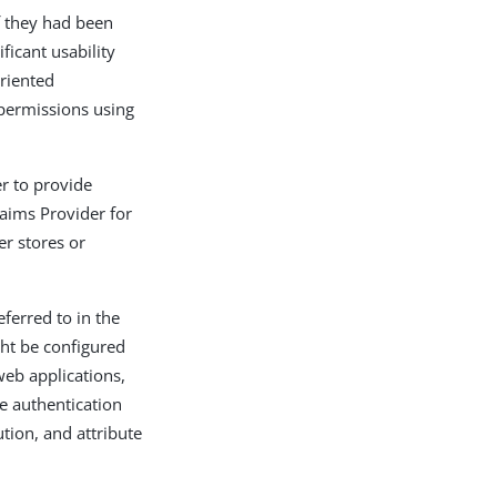
if they had been
ficant usability
oriented
 permissions using
r to provide
laims Provider for
r stores or
ferred to in the
ght be configured
eb applications,
de authentication
tion, and attribute