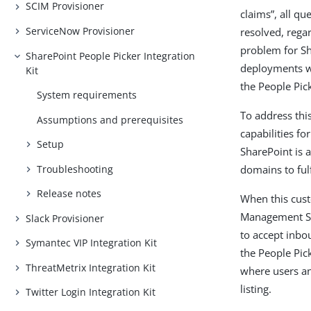
SCIM Provisioner
claims”, all qu
ServiceNow Provisioner
resolved, regar
problem for Sh
SharePoint People Picker Integration
deployments wh
Kit
the People Pic
System requirements
To address thi
Assumptions and prerequisites
capabilities f
Setup
SharePoint is 
Troubleshooting
domains to ful
Release notes
When this cust
Management She
Slack Provisioner
to accept inbo
Symantec VIP Integration Kit
the People Pick
ThreatMetrix Integration Kit
where users an
listing.
Twitter Login Integration Kit