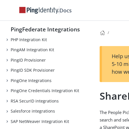
OpenToken Token Translator
Docs
Oracle Access Manager (OAM)
Integration Kit
PingFederate Integrations
One-Time Passcode Integration Kit
PHP Integration Kit
PingAM Integration Kit
Help us
PingID Provisioner
5-10 m
PingID SDK Provisioner
how we
PingOne Integrations
PingOne Credentials Integration Kit
ShareP
RSA SecurID integrations
Salesforce integrations
The People Pic
search and sel
SAP NetWeaver Integration Kit
a SharePoint w