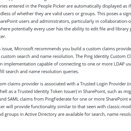
eries entered in the People Picker are automatically displayed as 
dless of whether they are valid users or groups. This poses a signi
arePoint users and administrators, particularly in collaboration-
ere potentially every user has the ability to edit file and library
ker.
s issue, Microsoft recommends you build a custom claims provide
or custom search and name resolution. The Ping Identity Custom C
an implementation capable of connecting to one or more LDAP use
fill search and name resolution queries.
om claims provider is associated with a Trusted Login Provider (re
ll as a Trusted Identity Token Issuer) in SharePoint, such as mi
und SAML claims from PingFederate for one or more SharePoint w
er will provide functionality similar to that seen with classic-mo
d groups in Active Directory are available for search, name resolu