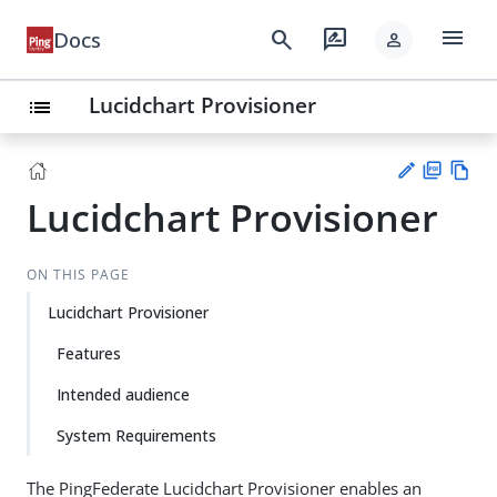
menu
search
rate_review
Docs
person
Lucidchart Provisioner
list
Lucidchart Provisioner
PD
Vie
F
w
Su
Ma
gg
ON THIS PAGE
rk
est
do
Lucidchart Provisioner
an
wn
edi
Features
t
Intended audience
System Requirements
The PingFederate Lucidchart Provisioner enables an