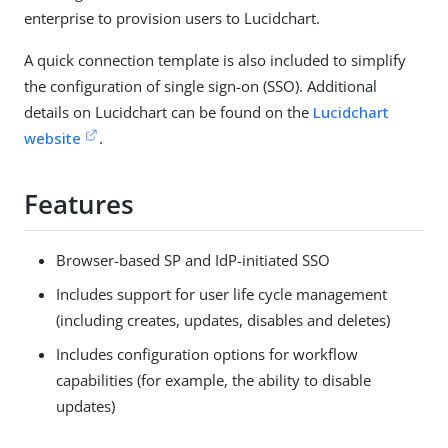
enterprise to provision users to Lucidchart.
A quick connection template is also included to simplify
the configuration of single sign-on (SSO). Additional
details on Lucidchart can be found on the
Lucidchart
website
.
Features
Browser-based SP and IdP-initiated SSO
Includes support for user life cycle management
(including creates, updates, disables and deletes)
Includes configuration options for workflow
capabilities (for example, the ability to disable
updates)