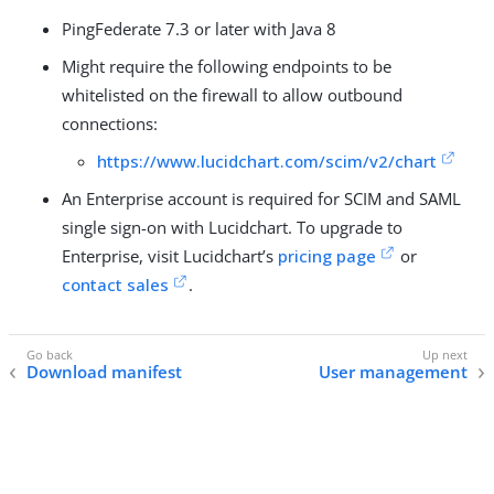
PingFederate 7.3 or later with Java 8
Might require the following endpoints to be
whitelisted on the firewall to allow outbound
connections:
https://www.lucidchart.com/scim/v2/chart
An Enterprise account is required for SCIM and SAML
single sign-on with Lucidchart. To upgrade to
Enterprise, visit Lucidchart’s
pricing page
or
contact sales
.
Download manifest
User management