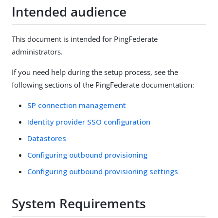
Intended audience
This document is intended for PingFederate
administrators.
If you need help during the setup process, see the
following sections of the PingFederate documentation:
SP connection management
Identity provider SSO configuration
Datastores
Configuring outbound provisioning
Configuring outbound provisioning settings
System Requirements