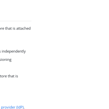
re that is attached
es independently
sioning
ore that is
y provider (IdP)
.