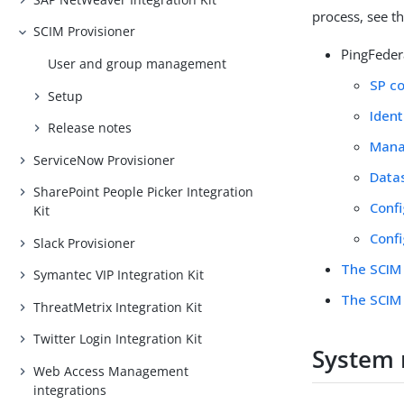
process, see t
SCIM Provisioner
PingFeder
User and group management
SP c
Setup
Ident
Release notes
Manag
ServiceNow Provisioner
Data
SharePoint People Picker Integration
Confi
Kit
Confi
Slack Provisioner
The SCIM 
Symantec VIP Integration Kit
The SCIM 
ThreatMetrix Integration Kit
Twitter Login Integration Kit
System 
Web Access Management
integrations