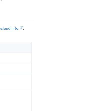
ecloud.info
.