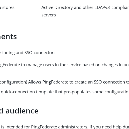
a stores
Active Directory and other LDAPv3-complian
servers
ents
isioning and SSO connector:
ngFederate to manage users in the service based on changes in an
configuration) Allows PingFederate to create an SSO connection to
a quick-connection template that pre-populates some configuratio
d audience
is intended for PingFederate administrators. If you need help du