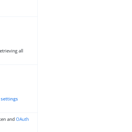
trieving all
 settings
ken and
OAuth