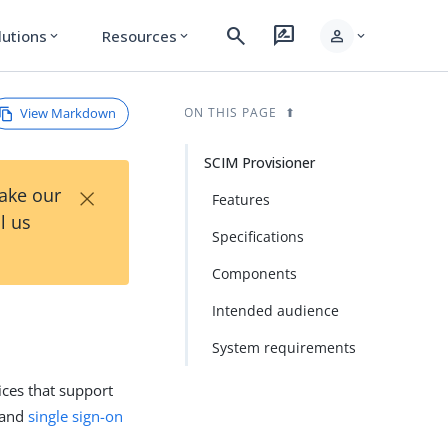
search
rate_review
person
lutions
Resources
expand_more
expand_more
expand_more
View Markdown
ON THIS PAGE
SCIM Provisioner
×
Take our
Features
l us
Specifications
Components
Intended audience
System requirements
ices that support
 and
single sign-on