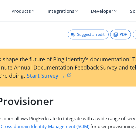
Products
Integrations
Developer
So
expand_more
expand_more
expand_more
Suggest an edit
PDF
 shape the future of Ping Identity’s documentation! 
inute Annual Documentation Feedback Survey and tel
’re doing.
Start Survey →
Provisioner
sioner allows PingFederate to integrate with a wide range of serv
 Cross-domain Identity Management (SCIM)
for user provisioning