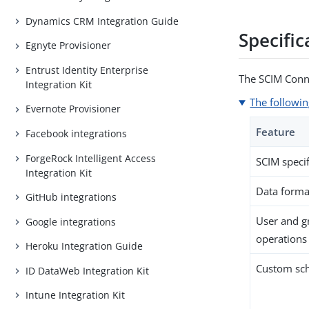
Dynamics CRM Integration Guide
Specific
Egnyte Provisioner
Entrust Identity Enterprise
The SCIM Conne
Integration Kit
The followin
Evernote Provisioner
Feature
Facebook integrations
ForgeRock Intelligent Access
SCIM specif
Integration Kit
Data forma
GitHub integrations
User and 
Google integrations
operations
Heroku Integration Guide
Custom sc
ID DataWeb Integration Kit
Intune Integration Kit