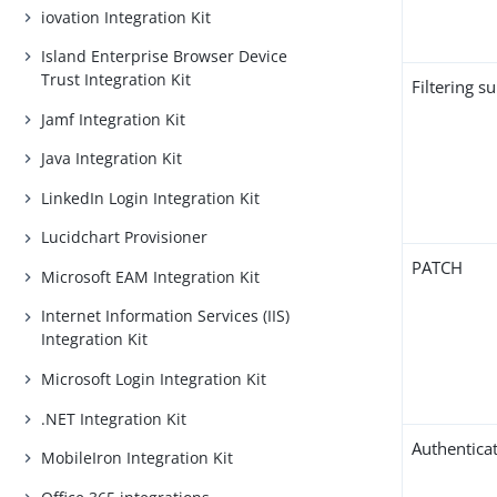
iovation Integration Kit
Island Enterprise Browser Device
Trust Integration Kit
Filtering s
Jamf Integration Kit
Java Integration Kit
LinkedIn Login Integration Kit
Lucidchart Provisioner
PATCH
Microsoft EAM Integration Kit
Internet Information Services (IIS)
Integration Kit
Microsoft Login Integration Kit
.NET Integration Kit
Authentica
MobileIron Integration Kit