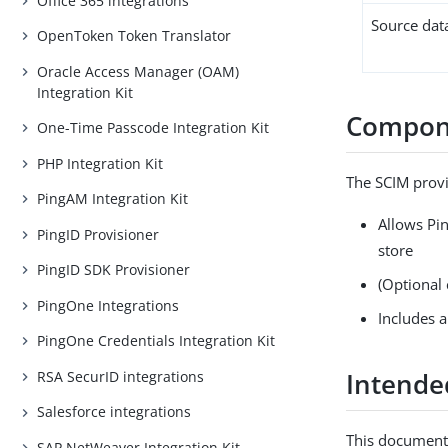
Office 365 integrations
Source dat
OpenToken Token Translator
Oracle Access Manager (OAM)
Integration Kit
Compon
One-Time Passcode Integration Kit
PHP Integration Kit
The SCIM prov
PingAM Integration Kit
Allows Pi
PingID Provisioner
store
PingID SDK Provisioner
(Optional 
PingOne Integrations
Includes 
PingOne Credentials Integration Kit
Intende
RSA SecurID integrations
Salesforce integrations
This document 
SAP NetWeaver Integration Kit