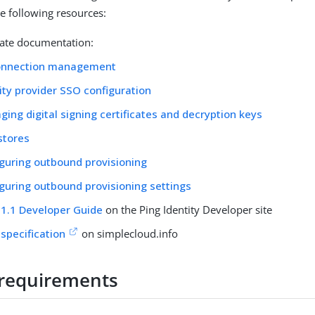
he following resources:
ate documentation:
onnection management
ity provider SSO configuration
ing digital signing certificates and decryption keys
stores
guring outbound provisioning
guring outbound provisioning settings
1.1 Developer Guide
on the Ping Identity Developer site
specification
on simplecloud.info
requirements