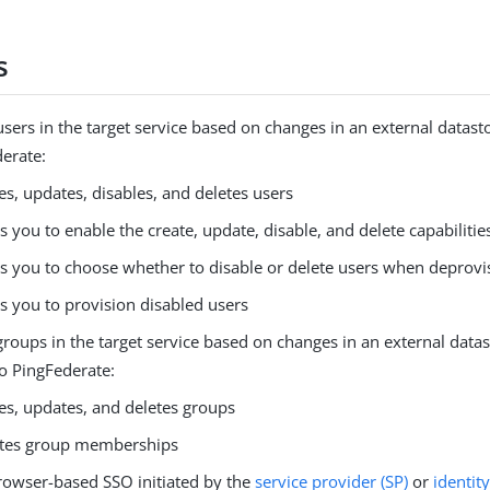
s
ers in the target service based on changes in an external datasto
derate:
es, updates, disables, and deletes users
s you to enable the create, update, disable, and delete capabiliti
s you to choose whether to disable or delete users when deprovi
s you to provision disabled users
oups in the target service based on changes in an external datast
to PingFederate:
es, updates, and deletes groups
tes group memberships
rowser-based SSO initiated by the
service provider (SP)
or
identit