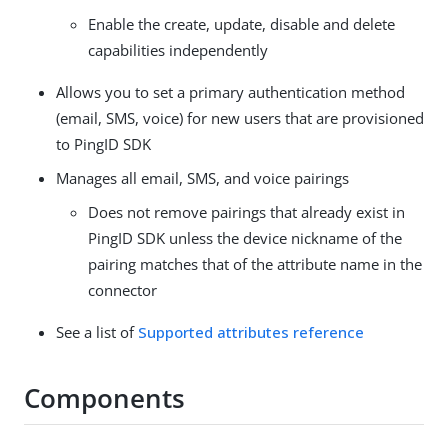
Enable the create, update, disable and delete
capabilities independently
Allows you to set a primary authentication method
(email, SMS, voice) for new users that are provisioned
to PingID SDK
Manages all email, SMS, and voice pairings
Does not remove pairings that already exist in
PingID SDK unless the device nickname of the
pairing matches that of the attribute name in the
connector
See a list of
Supported attributes reference
Components