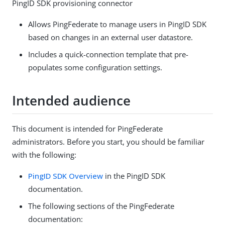
PingID SDK provisioning connector
Allows PingFederate to manage users in PingID SDK
based on changes in an external user datastore.
Includes a quick-connection template that pre-
populates some configuration settings.
Intended audience
This document is intended for PingFederate
administrators. Before you start, you should be familiar
with the following:
PingID SDK Overview
in the PingID SDK
documentation.
The following sections of the PingFederate
documentation: