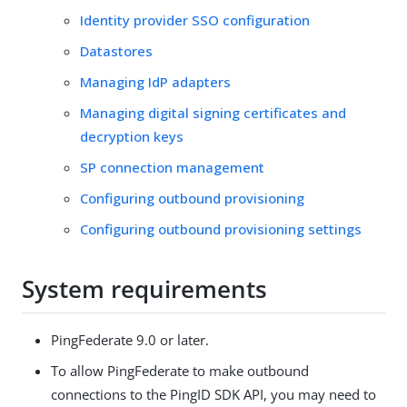
Identity provider SSO configuration
Datastores
Managing IdP adapters
Managing digital signing certificates and
decryption keys
SP connection management
Configuring outbound provisioning
Configuring outbound provisioning settings
System requirements
PingFederate 9.0 or later.
To allow PingFederate to make outbound
connections to the PingID SDK API, you may need to