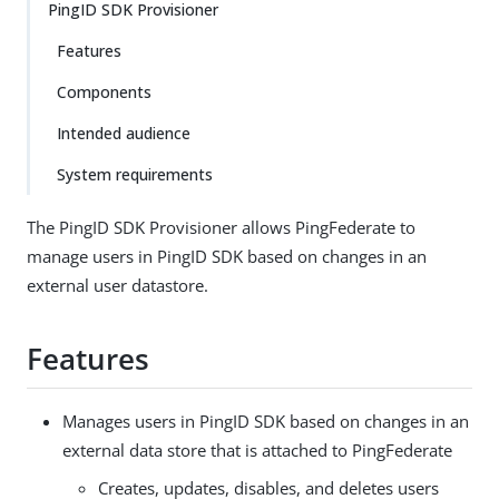
PingID SDK Provisioner
Features
Components
Intended audience
System requirements
The PingID SDK Provisioner allows PingFederate to
manage users in PingID SDK based on changes in an
external user datastore.
Features
Manages users in PingID SDK based on changes in an
external data store that is attached to PingFederate
Creates, updates, disables, and deletes users