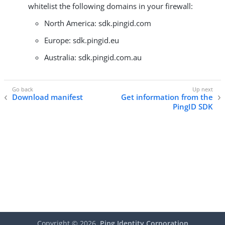
whitelist the following domains in your firewall:
North America: sdk.pingid.com
Europe: sdk.pingid.eu
Australia: sdk.pingid.com.au
Download manifest
Get information from the
PingID SDK
Copyright ©
2026
Ping Identity Corporation