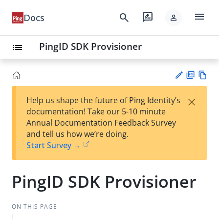
menu
search
rate_review
Docs
person
PingID SDK Provisioner
list
PD
Vie
×
Help us shape the future of Ping Identity’s
F
w
Su
documentation! Take our 5-10 minute
Ma
gg
Annual Documentation Feedback Survey
rk
est
and tell us how we’re doing.
do
an
Start Survey →
wn
edi
t
PingID SDK Provisioner
ON THIS PAGE