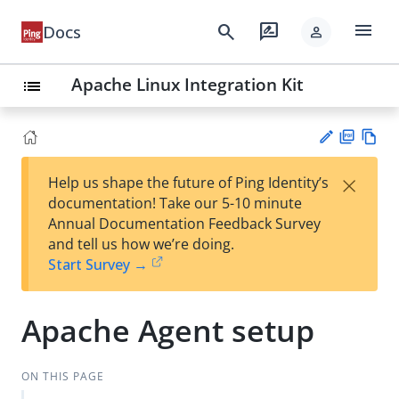
menu
search
rate_review
Docs
person
Apache Linux Integration Kit
list
PD
Vie
×
Help us shape the future of Ping Identity’s
F
w
Su
documentation! Take our 5-10 minute
Ma
gg
Annual Documentation Feedback Survey
rk
est
and tell us how we’re doing.
do
an
Start Survey →
wn
edi
t
Apache Agent setup
ON THIS PAGE