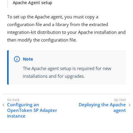
Apache Agent setup
To set up the Apache agent, you must copy a
configuration file and a library from the extracted
integration-kit distribution to your Apache installation and
then modify the configuration file.
The Apache agent setup is required for new
installations and for upgrades.
Configuring an
Deploying the Apache
OpenToken SP Adapter
agent
instance