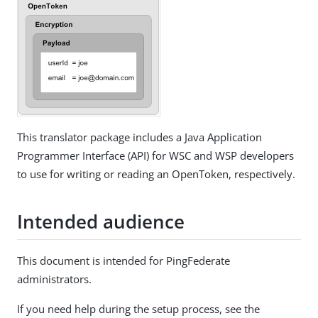
This translator package includes a Java Application
Programmer Interface (API) for WSC and WSP developers
to use for writing or reading an OpenToken, respectively.
Intended audience
This document is intended for PingFederate
administrators.
If you need help during the setup process, see the