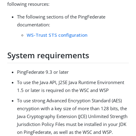
following resources:
The following sections of the PingFederate
documentation:
WS-Trust STS configuration
System requirements
PingFederate 9.3 or later
To use the Java API, J2SE Java Runtime Environment
1.5 or later is required on the WSC and WSP
To use strong Advanced Encryption Standard (AES)
encryption with a key size of more than 128 bits, the
Java Cryptography Extension (JCE) Unlimited Strength
Jurisdiction Policy Files must be installed in your JDK
on PingFederate, as well as the WSC and WSP.