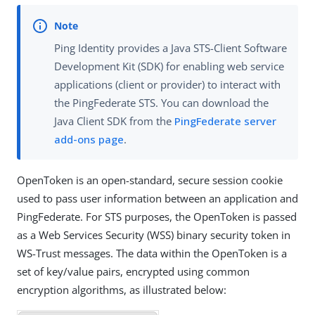
Ping Identity provides a Java STS-Client Software
Development Kit (SDK) for enabling web service
applications (client or provider) to interact with
the PingFederate STS. You can download the
Java Client SDK from the
PingFederate server
add-ons page
.
OpenToken is an open-standard, secure session cookie
used to pass user information between an application and
PingFederate. For STS purposes, the OpenToken is passed
as a Web Services Security (WSS) binary security token in
WS-Trust messages. The data within the OpenToken is a
set of key/value pairs, encrypted using common
encryption algorithms, as illustrated below: