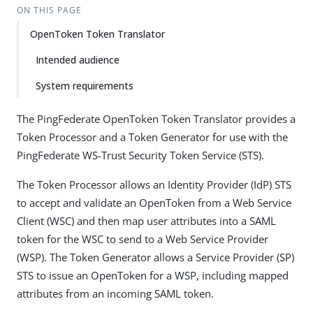
ON THIS PAGE
OpenToken Token Translator
Intended audience
System requirements
The PingFederate OpenToken Token Translator provides a
Token Processor and a Token Generator for use with the
PingFederate WS-Trust Security Token Service (STS).
The Token Processor allows an Identity Provider (IdP) STS
to accept and validate an OpenToken from a Web Service
Client (WSC) and then map user attributes into a SAML
token for the WSC to send to a Web Service Provider
(WSP). The Token Generator allows a Service Provider (SP)
STS to issue an OpenToken for a WSP, including mapped
attributes from an incoming SAML token.