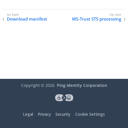
Download manifest
WS-Trust STS processing
Copyright ©
2026
Ping Identity Corporation
Legal
Privacy
Security
Cookie Settings