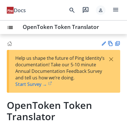
menu
search
rate_review
Docs
person
OpenToken Token Translator
list
Vie
PD
×
Help us shape the future of Ping Identity’s
w
F
Su
documentation! Take our 5-10 minute
Ma
gg
Annual Documentation Feedback Survey
rk
est
and tell us how we’re doing.
do
an
Start Survey →
wn
edi
t
OpenToken Token
Translator