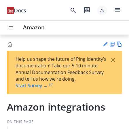
menu
search
rate_review
Docs
person
Amazon
list
PD
Vie
×
Help us shape the future of Ping Identity’s
F
w
Su
documentation! Take our 5-10 minute
Ma
gg
Annual Documentation Feedback Survey
rk
est
and tell us how we’re doing.
do
an
Start Survey →
wn
edi
t
Amazon integrations
ON THIS PAGE