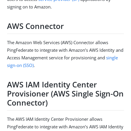
signing on to Amazon.
AWS Connector
The Amazon Web Services (AWS) Connector allows
PingFederate to integrate with Amazon’s AWS Identity and
Access Management service for provisioning and
single
sign-on (SSO)
.
AWS IAM Identity Center
Provisioner (AWS Single Sign-On
Connector)
The AWS IAM Identity Center Provisioner allows
PingFederate to integrate with Amazon’s AWS IAM Identity