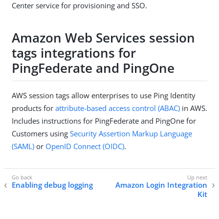
Center service for provisioning and SSO.
Amazon Web Services session
tags integrations for
PingFederate and PingOne
AWS session tags allow enterprises to use Ping Identity
products for
attribute-based access control (ABAC)
in AWS.
Includes instructions for PingFederate and PingOne for
Customers using
Security Assertion Markup Language
(SAML)
or
OpenID Connect (OIDC)
.
Enabling debug logging
Amazon Login Integration
Kit