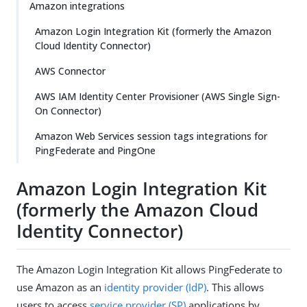
Amazon integrations
Amazon Login Integration Kit (formerly the Amazon
Cloud Identity Connector)
AWS Connector
AWS IAM Identity Center Provisioner (AWS Single Sign-
On Connector)
Amazon Web Services session tags integrations for
PingFederate and PingOne
Amazon Login Integration Kit
(formerly the Amazon Cloud
Identity Connector)
The Amazon Login Integration Kit allows PingFederate to
use Amazon as an
identity provider (IdP)
. This allows
users to access
service provider (SP)
applications by