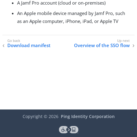
A Jamf Pro account (cloud or on-premises)
An Apple mobile device managed by Jamf Pro, such
as an Apple computer, iPhone, iPad, or Apple TV
Download manifest
Overview of the SSO flow
Copyright ©
2026
Ping Identity Corporation