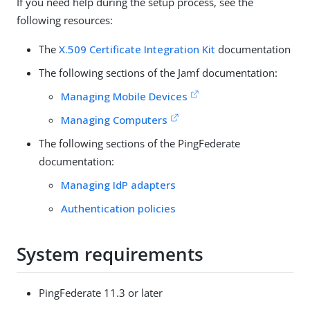
If you need help during the setup process, see the
following resources:
The
X.509 Certificate Integration Kit
documentation
The following sections of the Jamf documentation:
Managing Mobile Devices
Managing Computers
The following sections of the PingFederate
documentation:
Managing IdP adapters
Authentication policies
System requirements
PingFederate 11.3 or later