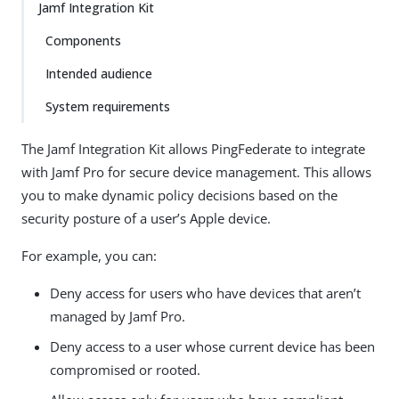
Jamf Integration Kit
Components
Intended audience
System requirements
The Jamf Integration Kit allows PingFederate to integrate
with Jamf Pro for secure device management. This allows
you to make dynamic policy decisions based on the
security posture of a user’s Apple device.
For example, you can:
Deny access for users who have devices that aren’t
managed by Jamf Pro.
Deny access to a user whose current device has been
compromised or rooted.