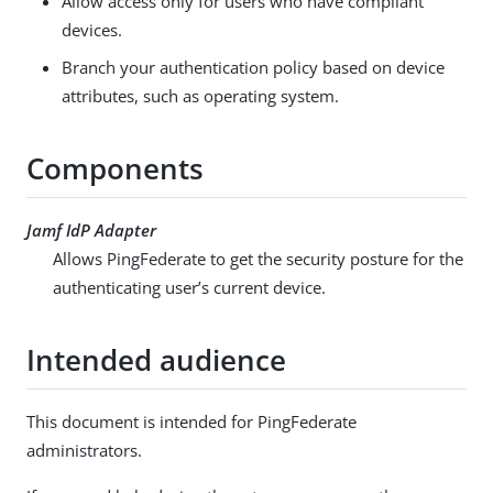
Allow access only for users who have compliant
devices.
Branch your authentication policy based on device
attributes, such as operating system.
Components
Jamf IdP Adapter
Allows PingFederate to get the security posture for the
authenticating user’s current device.
Intended audience
This document is intended for PingFederate
administrators.