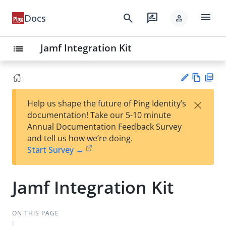
menu
search
rate_review
Docs
person
Jamf Integration Kit
list
Vie
PD
×
Help us shape the future of Ping Identity’s
w
F
Su
documentation! Take our 5-10 minute
Ma
gg
Annual Documentation Feedback Survey
rk
est
and tell us how we’re doing.
do
an
Start Survey →
wn
edi
t
Jamf Integration Kit
ON THIS PAGE