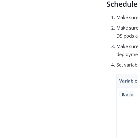
Schedule
Make sur
Make sure
DS pods a
Make sure
deployme
Set variab
Variabl
HOSTS