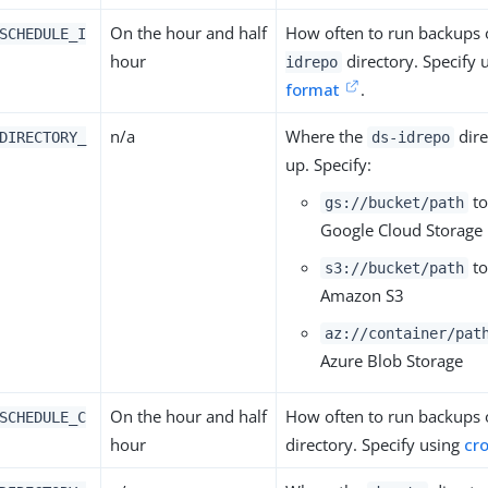
On the hour and half
How often to run backups 
SCHEDULE_I
hour
directory. Specify 
idrepo
format
.
n/a
Where the
dire
DIRECTORY_
ds-idrepo
up. Specify:
to
gs://bucket/path
Google Cloud Storage
to
s3://bucket/path
Amazon S3
az://container/pat
Azure Blob Storage
On the hour and half
How often to run backups 
SCHEDULE_C
hour
directory. Specify using
cr