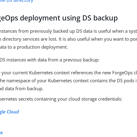
ne DS directory
eOps deployment using DS backup
nstances from previously backed up DS data is useful when a sys
directory services are lost. It is also useful when you want to por
ata to a production deployment.
DS instances with data from a previous backup:
 your current Kubernetes context references the new ForgeOps c
 the namespace of your Kubernetes context contains the DS pods 
oad data from backup.
ernetes secrets containing your cloud storage credentials:
gle Cloud
S
re