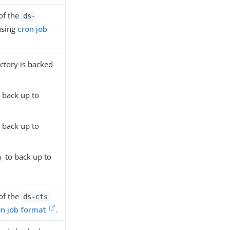
of the
ds-
using
cron job
ctory is backed
 back up to
 back up to
to back up to
h
of the
ds-cts
on job format
.