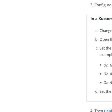
Configure 
In a Kusto
Change
Open 
Set th
exampl
On G
On 
On A
Set th
Then
Depl