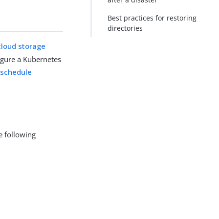
Best practices for restoring
directories
cloud storage
igure a Kubernetes
u
schedule
e following