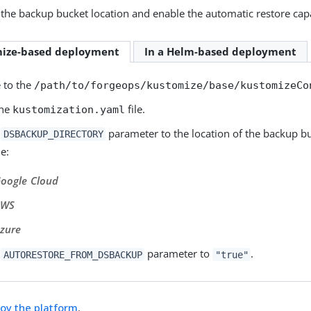
the backup bucket location and enable the automatic restore capa
mize-based deployment
In a Helm-based deployment
 to the
/path/to/forgeops/kustomize/base/kustomizeCo
the
file.
kustomization.yaml
e
parameter to the location of the backup bu
DSBACKUP_DIRECTORY
e:
oogle Cloud
AWS
zure
e
parameter to
.
AUTORESTORE_FROM_DSBACKUP
"true"
oy the platform
.