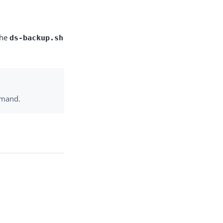
the
ds-backup.sh
mand.