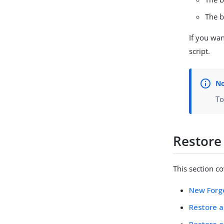
The b
If you wan
script.
To
Restore
This section c
New Forg
Restore a