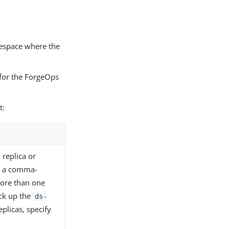
mespace where the
for the ForgeOps
t:
replica or
fy a comma-
more than one
ack up the
ds-
eplicas, specify