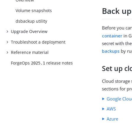
Back up
Volume snapshots
dsbackup
utility
Before you can
Upgrade Overview
container
in G
Troubleshoot a deployment
secret with th
backups
by ru
Reference material
ForgeOps
release notes
2025.1
Set up cl
Cloud storage 
sections for pr
Google Clou
AWS
Azure