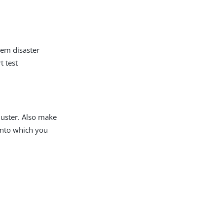
tem disaster
t test
luster. Also make
into which you