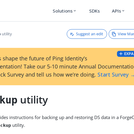
Solutions
SDKs
APIs
expand_more
expand_more
Suggest an edit
View Ma
utility
p
EXPA
 shape the future of Ping Identity’s
ntation! Take our 5-10 minute Annual Documentati
ck Survey and tell us how we’re doing.
Start Survey 
utility
kup
ides instructions for backing up and restoring DS data in a For
utility.
ackup