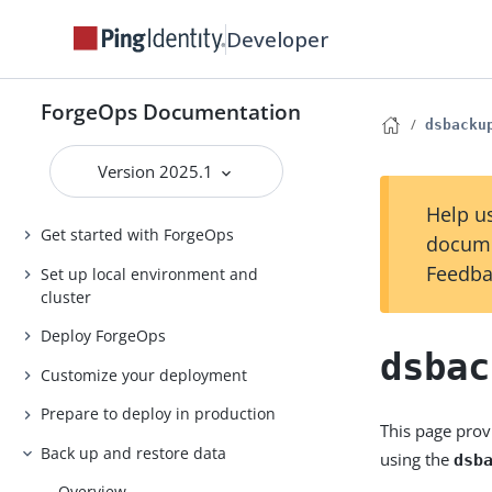
Developer
ForgeOps Documentation
dsbacku
Version 2025.1
Help us
Get started with ForgeOps
docume
Feedba
Set up local environment and
cluster
Deploy ForgeOps
dsbac
Customize your deployment
Prepare to deploy in production
This page prov
Back up and restore data
using the
dsb
Overview