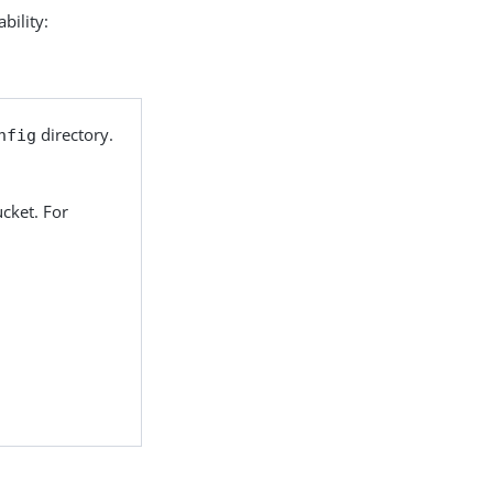
bility:
directory.
nfig
cket. For