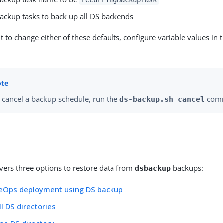
ackup tasks to back up all DS backends
t to change either of these defaults, configure variable values in 
 cancel a backup schedule, run the
com
ds-backup.sh cancel
overs three options to restore data from
backups:
dsbackup
eOps deployment using DS backup
ll DS directories