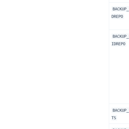
BACKUP_
DREPO
BACKUP_
IDREPO
BACKUP_
TS