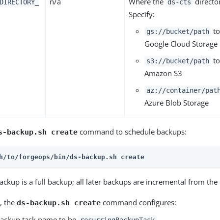
n/a
Where the
directo
DIRECTORY_
ds-cts
Specify:
to
gs://bucket/path
Google Cloud Storage
to
s3://bucket/path
Amazon S3
az://container/pat
Azure Blob Storage
command to schedule backups:
s-backup.sh create
h/to/forgeops/bin/ds-backup.sh create
backup is a full backup; all later backups are incremental from th
, the
command configures:
ds-backup.sh create
backup task name to be
recurringBackupTask