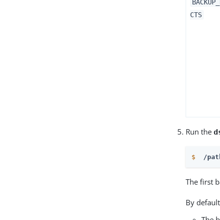
BACKUP_
CTS
Run the
d
$
 /pat
The first 
By default
The 