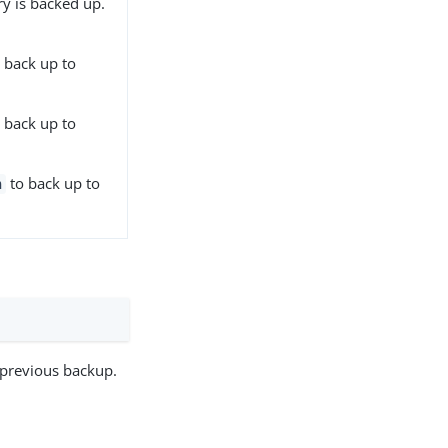
ry is backed up.
 back up to
 back up to
to back up to
h
e previous backup.