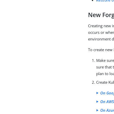
Restore o
New Forg
Creating new i
occurs or when 
environment d
To create new 
Make sure
sure that
plan to l
Create Kub
On Goo
On AW
On Azu