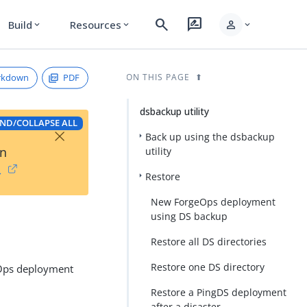
search
rate_review
person
Build
Resources
expand_more
expand_more
expand_more
rkdown
PDF
ON THIS PAGE
dsbackup utility
ND/COLLAPSE ALL
×
Back up using the dsbackup
on
utility
→
Restore
New ForgeOps deployment
using DS backup
Restore all DS directories
Restore one DS directory
geOps deployment
Restore a PingDS deployment
after a disaster