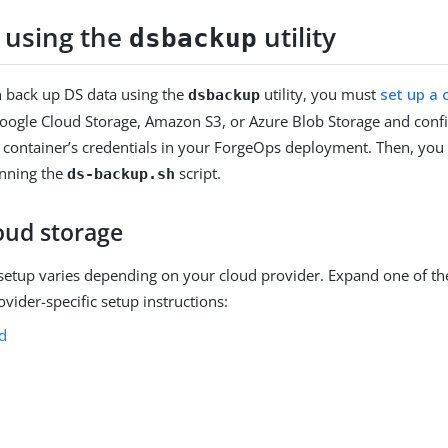
 using the
utility
dsbackup
 back up DS data using the
utility, you must
set up a 
dsbackup
oogle Cloud Storage, Amazon S3, or Azure Blob Storage and conf
e container’s credentials in your ForgeOps deployment. Then, yo
nning the
script.
ds-backup.sh
oud storage
setup varies depending on your cloud provider. Expand one of th
ovider-specific setup instructions:
d