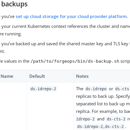
 backups
e you’ve
set up cloud storage for your cloud provider platform
.
 your current Kubernetes context references the cluster and na
re running.
 you’ve backed up and saved the shared master key and TLS key 
nt.
le values in the
scrip
/path/to/forgeops/bin/ds-backup.sh
e Name
Default
Notes
The
or
ds-idrepo-2
ds-idrepo
ds-cts
replicas to back up. Speci
separated list to back up 
replica. For example, to b
and
r
idrepo-2
ds-cts-2
.
ds-idrepo-2,ds-cts-2