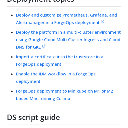
Deploy and customize Prometheus, Grafana, and
Alertmanager in a ForgeOps deployment
Deploy the platform in a multi-cluster environment
using Google Cloud Multi Cluster Ingress and Cloud
DNS for GKE
Import a certificate into the truststore in a
ForgeOps deployment
Enable the IDM workflow in a ForgeOps
deployment
ForgeOps deployment to Minikube on M1 or M2
based Mac running Colima
DS script guide