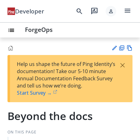
menu
search
rate_review
Developer
person
ForgeOps
list
PD
Vie
×
Help us shape the future of Ping Identity’s
F
w
Su
documentation! Take our 5-10 minute
Ma
gg
Annual Documentation Feedback Survey
rk
est
and tell us how we’re doing.
do
an
Start Survey →
wn
edi
t
Beyond the docs
ON THIS PAGE