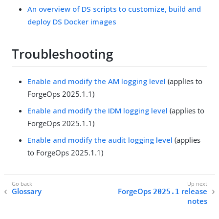
An overview of DS scripts to customize, build and
deploy DS Docker images
Troubleshooting
Enable and modify the AM logging level
(applies to
ForgeOps 2025.1.1)
Enable and modify the IDM logging level
(applies to
ForgeOps 2025.1.1)
Enable and modify the audit logging level
(applies
to ForgeOps 2025.1.1)
Glossary
ForgeOps
release
2025.1
notes