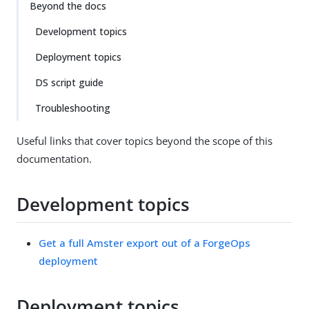
Beyond the docs
Development topics
Deployment topics
DS script guide
Troubleshooting
Useful links that cover topics beyond the scope of this
documentation.
Development topics
Get a full Amster export out of a ForgeOps
deployment
Deployment topics