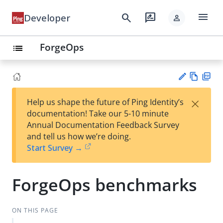
menu
search
rate_review
Developer
person
ForgeOps
list
Vie
PD
×
Help us shape the future of Ping Identity’s
w
F
Su
documentation! Take our 5-10 minute
Ma
gg
Annual Documentation Feedback Survey
rk
est
and tell us how we’re doing.
do
an
Start Survey →
wn
edi
t
ForgeOps benchmarks
ON THIS PAGE