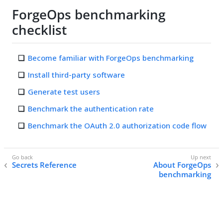
ForgeOps benchmarking
checklist
Become familiar with ForgeOps benchmarking
Install third-party software
Generate test users
Benchmark the authentication rate
Benchmark the OAuth 2.0 authorization code flow
Secrets Reference
About ForgeOps
benchmarking