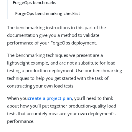
ForgeOps benchmarks
ForgeOps benchmarking checklist
The benchmarking instructions in this part of the
documentation give you a method to validate
performance of your ForgeOps deployment.
The benchmarking techniques we present are a
lightweight example, and are not a substitute for load
testing a production deployment. Use our benchmarking
techniques to help you get started with the task of
constructing your own load tests.
When you
create a project plan
, you’ll need to think
about how you’ll put together production-quality load
tests that accurately measure your own deployment’s
performance.