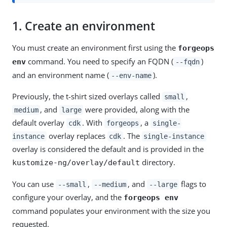
1.
Create an environment
You must create an environment first using the
forgeops
command. You need to specify an FQDN (
)
env
--fqdn
and an environment name (
).
--env-name
Previously, the t-shirt sized overlays called
,
small
, and
were provided, along with the
medium
large
default overlay
. With
, a
cdk
forgeops
single-
overlay replaces
. The
instance
cdk
single-instance
overlay is considered the default and is provided in the
directory.
kustomize-ng/overlay/default
You can use
,
, and
flags to
--small
--medium
--large
configure your overlay, and the
forgeops env
command populates your environment with the size you
requested.