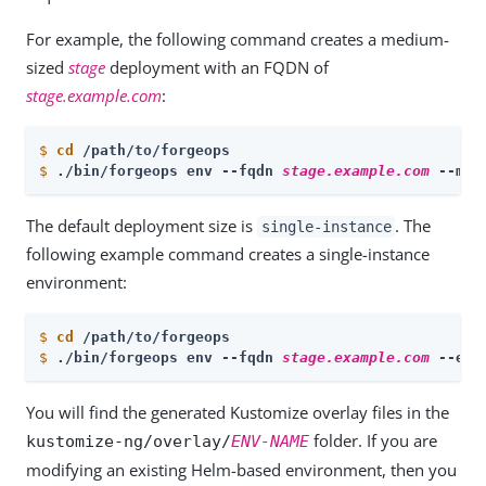
For example, the following command creates a medium-
sized
stage
deployment with an FQDN of
stage.example.com
:
$
cd
 /path/to/forgeops
$
./bin/forgeops env --fqdn 
stage.example.com
 --med
The default deployment size is
. The
single-instance
following example command creates a single-instance
environment:
$
cd
 /path/to/forgeops
$
./bin/forgeops env --fqdn 
stage.example.com
 --env
You will find the generated Kustomize overlay files in the
folder. If you are
kustomize-ng/overlay/
ENV-NAME
modifying an existing Helm-based environment, then you