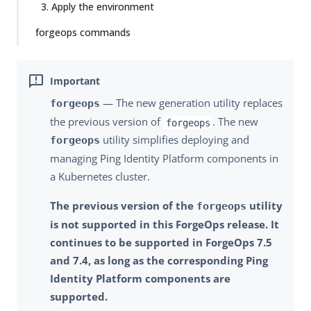
3. Apply the environment
forgeops commands
— The new generation utility replaces
forgeops
the previous version of
. The new
forgeops
utility simplifies deploying and
forgeops
managing Ping Identity Platform components in
a Kubernetes cluster.
The previous version of the
utility
forgeops
is not supported in this ForgeOps release. It
continues to be supported in ForgeOps 7.5
and 7.4, as long as the corresponding Ping
Identity Platform components are
supported.