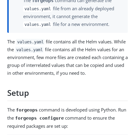
The
command can generate the
forgeops
file from an already deployed
values.yaml
environment, it cannot generate the
file for a new environment.
values.yaml
The
file contains all the Helm values. While
values.yaml
the
file contains all the Helm values for an
values.yaml
environment, few more files are created each containing a
group of interrelated values that can be copied and used
in other environments, if you need to.
Setup
The
command is developed using Python. Run
forgeops
the
command to ensure the
forgeops configure
required packages are set up: