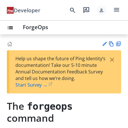
menu
search
rate_review
Developer
person
ForgeOps
list
Vie
PD
×
Help us shape the future of Ping Identity’s
w
F
Su
documentation! Take our 5-10 minute
Ma
gg
Annual Documentation Feedback Survey
rk
est
and tell us how we’re doing.
do
an
Start Survey →
wn
edi
t
The
forgeops
command