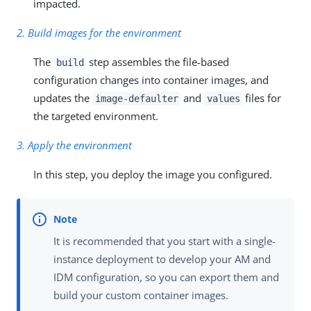
impacted.
2. Build images for the environment
The
step assembles the file-based
build
configuration changes into container images, and
updates the
and
files for
image-defaulter
values
the targeted environment.
3. Apply the environment
In this step, you deploy the image you configured.
It is recommended that you start with a single-
instance deployment to develop your AM and
IDM configuration, so you can export them and
build your custom container images.