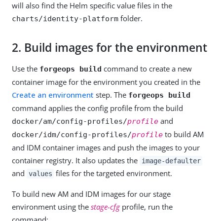
will also find the Helm specific value files in the
folder.
charts/identity-platform
2.
Build images for the environment
Use the
command to create a new
forgeops build
container image for the environment you created in the
Create an environment
step. The
forgeops build
command applies the config profile from the build
and
docker/am/config-profiles/
profile
to build AM
docker/idm/config-profiles/
profile
and IDM container images and push the images to your
container registry. It also updates the
image-defaulter
and
files for the targeted environment.
values
To build new AM and IDM images for our stage
environment using the
stage-cfg
profile, run the
command: