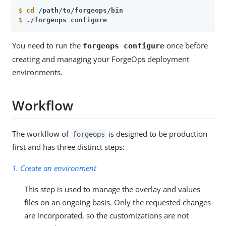
$
cd
 /path/to/forgeops/bin
$
./forgeops configure
You need to run the
once before
forgeops configure
creating and managing your ForgeOps deployment
environments.
Workflow
The workflow of
is designed to be production
forgeops
first and has three distinct steps:
1. Create an environment
This step is used to manage the overlay and values
files on an ongoing basis. Only the requested changes
are incorporated, so the customizations are not