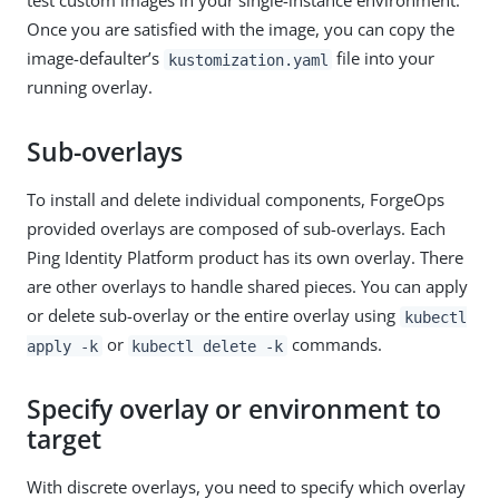
test custom images in your single-instance environment.
Once you are satisfied with the image, you can copy the
image-defaulter’s
file into your
kustomization.yaml
running overlay.
Sub-overlays
To install and delete individual components, ForgeOps
provided overlays are composed of sub-overlays. Each
Ping Identity Platform product has its own overlay. There
are other overlays to handle shared pieces. You can apply
or delete sub-overlay or the entire overlay using
kubectl
or
commands.
apply -k
kubectl delete -k
Specify overlay or environment to
target
With discrete overlays, you need to specify which overlay