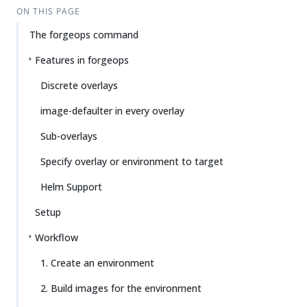
ON THIS PAGE
The forgeops command
Features in forgeops
Discrete overlays
image-defaulter in every overlay
Sub-overlays
Specify overlay or environment to target
Helm Support
Setup
Workflow
1. Create an environment
2. Build images for the environment