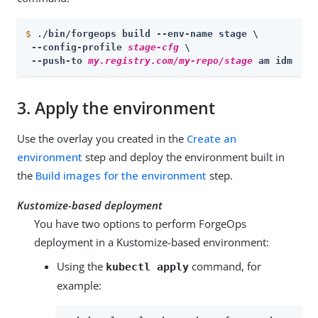
$
./bin/forgeops build --env-name stage \
 --config-profile 
stage-cfg
 \

 --push-to 
my.registry.com/my-repo/stage
 am idm
3.
Apply the environment
Use the overlay you created in the
Create an
environment
step and deploy the environment built in
the
Build images for the environment
step.
Kustomize-based deployment
You have two options to perform ForgeOps
deployment in a Kustomize-based environment:
Using the
command, for
kubectl apply
example: