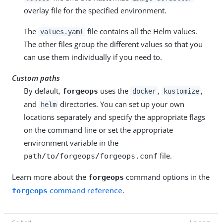
overlay file for the specified environment.
The
file contains all the Helm values.
values.yaml
The other files group the different values so that you
can use them individually if you need to.
Custom paths
By default,
uses the
,
,
forgeops
docker
kustomize
and
directories. You can set up your own
helm
locations separately and specify the appropriate flags
on the command line or set the appropriate
environment variable in the
file.
path/to/forgeops/forgeops.conf
Learn more about the
command options in the
forgeops
command reference
.
forgeops