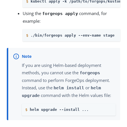
$
kubectl apply -k 
/path/to/forgops/kustomiz
Using the
command, for
forgeops apply
example:
$
./bin/forgeops apply --env-name stage
If you are using Helm-based deployment
methods, you cannot use the
forgeops
command to perform ForgeOps deployment.
Instead, use the
or
helm install
helm
command with the Helm values file:
upgrade
$
helm upgrade --install ...