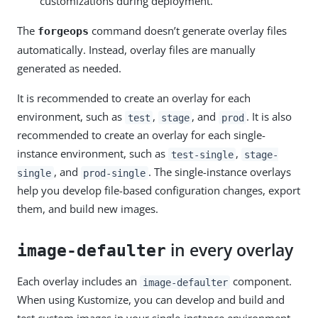
customizations during deployment.
The
command doesn’t generate overlay files
forgeops
automatically. Instead, overlay files are manually
generated as needed.
It is recommended to create an overlay for each
environment, such as
,
, and
. It is also
test
stage
prod
recommended to create an overlay for each single-
instance environment, such as
,
test-single
stage-
, and
. The single-instance overlays
single
prod-single
help you develop file-based configuration changes, export
them, and build new images.
in every overlay
image-defaulter
Each overlay includes an
component.
image-defaulter
When using Kustomize, you can develop and build and