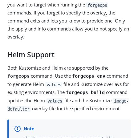
you want to target when running the
forgeops
commands. If you forget to specify the overlay, the
command exits and lets you know to provide one. Only
the apply and info commands allow you to not specify an
overlay.
Helm Support
Both Kustomize and Helm are supported by the
command. Use the
command
forgeops
forgeops env
to generate Helm
file and Kustomize overlays for
values
existing environments. The
command
forgeops build
updates the Helm
file and the Kustomize
values
image-
overlay file for the specified environment.
defaulter