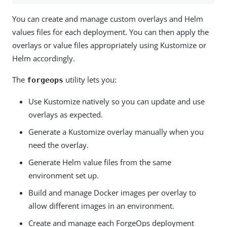
You can create and manage custom overlays and Helm
values files for each deployment. You can then apply the
overlays or value files appropriately using Kustomize or
Helm accordingly.
The
utility lets you:
forgeops
Use Kustomize natively so you can update and use
overlays as expected.
Generate a Kustomize overlay manually when you
need the overlay.
Generate Helm value files from the same
environment set up.
Build and manage Docker images per overlay to
allow different images in an environment.
Create and manage each ForgeOps deployment