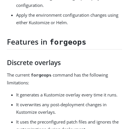
configuration.
Apply the environment configuration changes using
either Kustomize or Helm.
Features in
forgeops
Discrete overlays
The current
command has the following
forgeops
limitations:
It generates a Kustomize overlay every time it runs.
It overwrites any post-deployment changes in
Kustomize overlays.
It uses the preconfigured patch files and ignores the