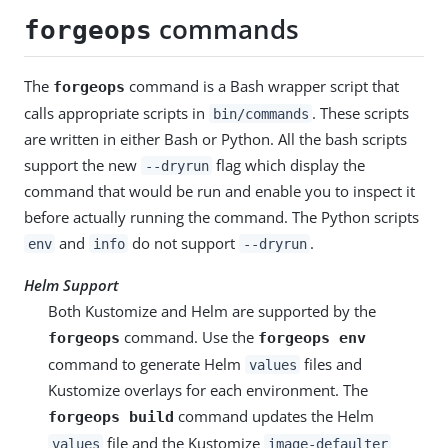
commands
forgeops
The
command is a Bash wrapper script that
forgeops
calls appropriate scripts in
. These scripts
bin/commands
are written in either Bash or Python. All the bash scripts
support the new
flag which display the
--dryrun
command that would be run and enable you to inspect it
before actually running the command. The Python scripts
and
do not support
.
env
info
--dryrun
Helm Support
Both Kustomize and Helm are supported by the
command. Use the
forgeops
forgeops env
command to generate Helm
files and
values
Kustomize overlays for each environment. The
command updates the Helm
forgeops build
file and the Kustomize
values
image-defaulter