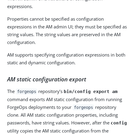
expressions.
Properties cannot be specified as configuration
expressions in the AM admin UI; they must be specified as
string values. The string values are preserved in the AM
configuration.
AM supports specifying configuration expressions in both
static and dynamic configuration.
AM static configuration export
The
repository’s
bin/config export am
forgeops
command exports AM static configuration from running
ForgeOps deployments to your
repository
forgeops
clone. All AM static configuration properties, including
passwords, have string values. However, after the
config
utility copies the AM static configuration from the