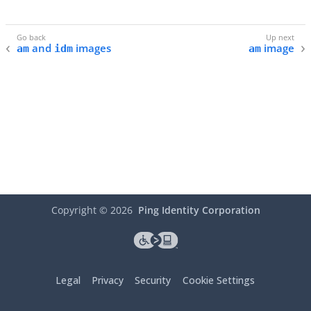
and
images
image
am
idm
am
Copyright ©
2026
Ping Identity Corporation
Legal
Privacy
Security
Cookie Settings