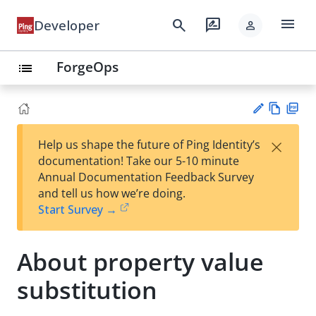
menu
search
rate_review
Developer
person
ForgeOps
list
Vie
PD
×
Help us shape the future of Ping Identity’s
w
F
Su
documentation! Take our 5-10 minute
Ma
gg
Annual Documentation Feedback Survey
rk
est
and tell us how we’re doing.
do
an
Start Survey →
wn
edi
t
About property value
substitution