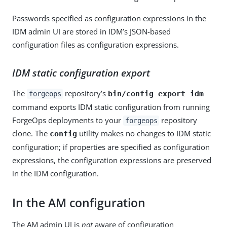
Passwords specified as configuration expressions in the
IDM admin UI are stored in IDM’s JSON-based
configuration files as configuration expressions.
IDM static configuration export
The
repository’s
bin/config export idm
forgeops
command exports IDM static configuration from running
ForgeOps deployments to your
repository
forgeops
clone. The
utility makes no changes to IDM static
config
configuration; if properties are specified as configuration
expressions, the configuration expressions are preserved
in the IDM configuration.
In the AM configuration
The AM admin UI is
not
aware of configuration