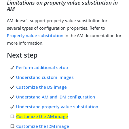
Limitations on property value substitution in
AM
AM doesn’t support property value substitution for
several types of configuration properties. Refer to
Property value substitution
in the AM documentation for
more information.
Next step
Perform additional setup
Understand custom images
Customize the DS image
Understand AM and IDM configuration
Understand property value substitution
Customize the AM image
Customize the IDM image