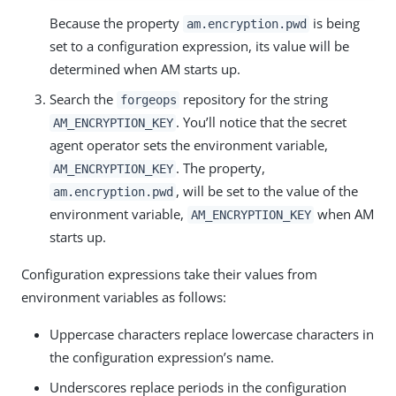
Because the property
is being
am.encryption.pwd
set to a configuration expression, its value will be
determined when AM starts up.
Search the
repository for the string
forgeops
. You’ll notice that the secret
AM_ENCRYPTION_KEY
agent operator sets the environment variable,
. The property,
AM_ENCRYPTION_KEY
, will be set to the value of the
am.encryption.pwd
environment variable,
when AM
AM_ENCRYPTION_KEY
starts up.
Configuration expressions take their values from
environment variables as follows:
Uppercase characters replace lowercase characters in
the configuration expression’s name.
Underscores replace periods in the configuration