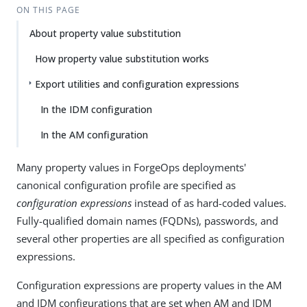
ON THIS PAGE
About property value substitution
How property value substitution works
Export utilities and configuration expressions
In the IDM configuration
In the AM configuration
Many property values in ForgeOps deployments'
canonical configuration profile are specified as
configuration expressions
instead of as hard-coded values.
Fully-qualified domain names (FQDNs), passwords, and
several other properties are all specified as configuration
expressions.
Configuration expressions are property values in the AM
and IDM configurations that are set when AM and IDM