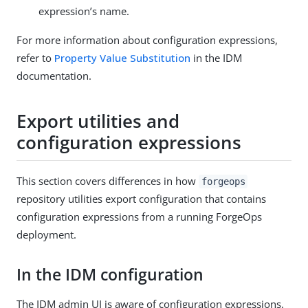
expression’s name.
For more information about configuration expressions,
refer to
Property Value Substitution
in the IDM
documentation.
Export utilities and
configuration expressions
This section covers differences in how
forgeops
repository utilities export configuration that contains
configuration expressions from a running ForgeOps
deployment.
In the IDM configuration
The IDM admin UI is aware of configuration expressions.