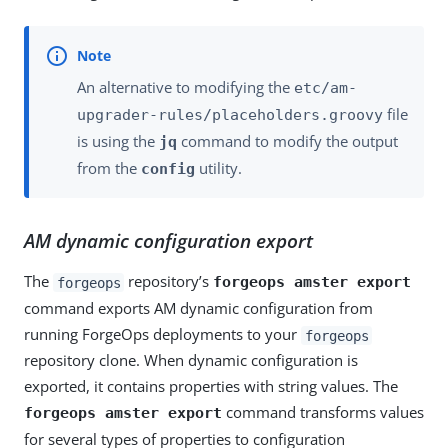
An alternative to modifying the
etc/am-
file
upgrader-rules/placeholders.groovy
is using the
command to modify the output
jq
from the
utility.
config
AM dynamic configuration export
The
repository’s
forgeops amster export
forgeops
command exports AM dynamic configuration from
running ForgeOps deployments to your
forgeops
repository clone. When dynamic configuration is
exported, it contains properties with string values. The
command transforms values
forgeops amster export
for several types of properties to configuration