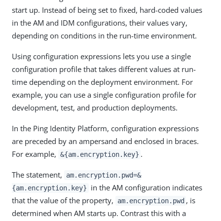
start up. Instead of being set to fixed, hard-coded values
in the AM and IDM configurations, their values vary,
depending on conditions in the run-time environment.
Using configuration expressions lets you use a single
configuration profile that takes different values at run-
time depending on the deployment environment. For
example, you can use a single configuration profile for
development, test, and production deployments.
In the Ping Identity Platform, configuration expressions
are preceded by an ampersand and enclosed in braces.
For example,
.
&{am.encryption.key}
The statement,
am.encryption.pwd=&
in the AM configuration indicates
{am.encryption.key}
that the value of the property,
, is
am.encryption.pwd
determined when AM starts up. Contrast this with a