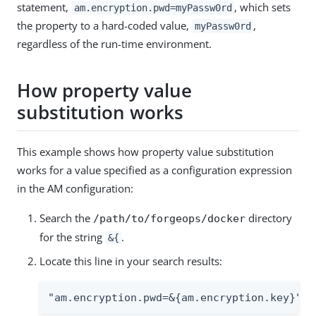
statement,
, which sets
am.encryption.pwd=myPassw0rd
the property to a hard-coded value,
,
myPassw0rd
regardless of the run-time environment.
How property value
substitution works
This example shows how property value substitution
works for a value specified as a configuration expression
in the AM configuration:
Search the
directory
/path/to/forgeops/docker
for the string
.
&{
Locate this line in your search results:
"am.encryption.pwd=&{am.encryption.key}",