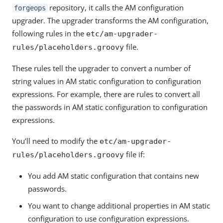
repository, it calls the AM configuration
forgeops
upgrader. The upgrader transforms the AM configuration,
following rules in the
etc/am-upgrader-
file.
rules/placeholders.groovy
These rules tell the upgrader to convert a number of
string values in AM static configuration to configuration
expressions. For example, there are rules to convert all
the passwords in AM static configuration to configuration
expressions.
You’ll need to modify the
etc/am-upgrader-
file if:
rules/placeholders.groovy
You add AM static configuration that contains new
passwords.
You want to change additional properties in AM static
configuration to use configuration expressions.