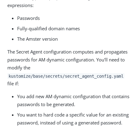
expressions:
Passwords
Fully-qualified domain names
The Amster version
The Secret Agent configuration computes and propagates
passwords for AM dynamic configuration. You’ll need to
modify the
kustomize/base/secrets/secret_agent_config.yaml
file if:
You add new AM dynamic configuration that contains
passwords to be generated.
You want to hard code a specific value for an existing
password, instead of using a generated password.