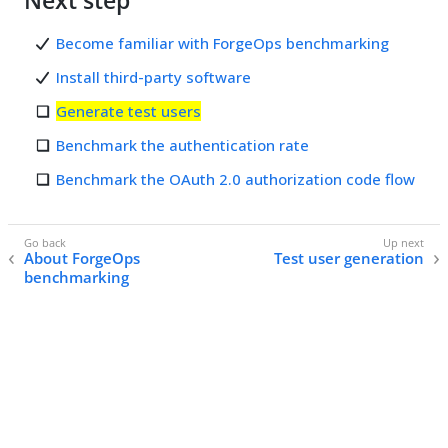
Next step
Become familiar with ForgeOps benchmarking
Install third-party software
Generate test users
Benchmark the authentication rate
Benchmark the OAuth 2.0 authorization code flow
About ForgeOps
Test user generation
benchmarking