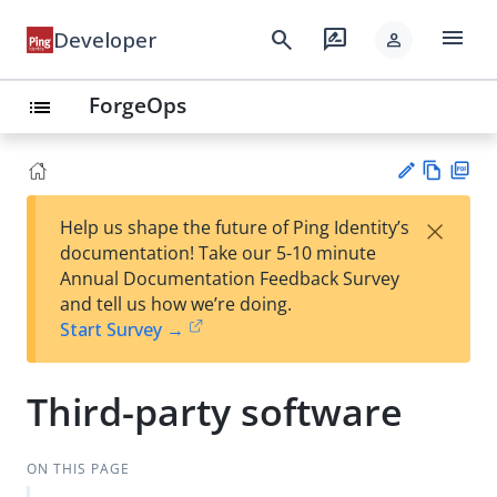
menu
search
rate_review
Developer
person
ForgeOps
list
Vie
PD
×
Help us shape the future of Ping Identity’s
w
F
Su
documentation! Take our 5-10 minute
Ma
gg
Annual Documentation Feedback Survey
rk
est
and tell us how we’re doing.
do
an
Start Survey →
wn
edi
t
Third-party software
ON THIS PAGE