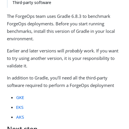
Third-party software
The ForgeOps team uses Gradle 6.8.3 to benchmark
ForgeOps deployments. Before you start running
benchmarks, install this version of Gradle in your local
environment.
Earlier and later versions will
probably
work. If you want
to try using another version, it is your responsibility to
validate it.
In addition to Gradle, you’ll need all the third-party
software required to perform a ForgeOps deployment
GKE
EKS
AKS