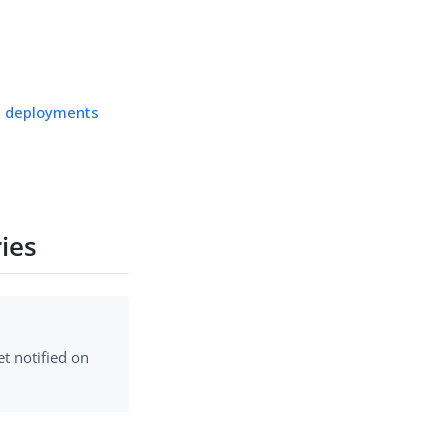
ps deployments
ies
t notified on