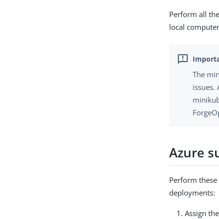
Perform all th
local computer
The min
issues. 
minikub
ForgeOp
Azure s
Perform these 
deployments:
Assign th