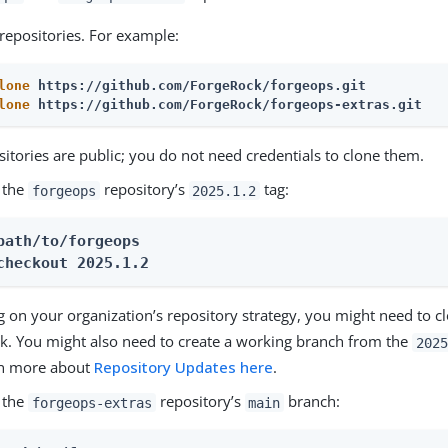
repositories. For example:
lone
 https://github.com/ForgeRock/forgeops.git
lone
 https://github.com/ForgeRock/forgeops-extras.git
itories are public; you do not need credentials to clone them.
 the
repository’s
tag:
forgeops
2025.1.2
path/to/forgeops
checkout 
2025.1.2
 on your organization’s repository strategy, you might need to cl
rk. You might also need to create a working branch from the
2025
rn more about
Repository Updates here
.
 the
repository’s
branch:
forgeops-extras
main