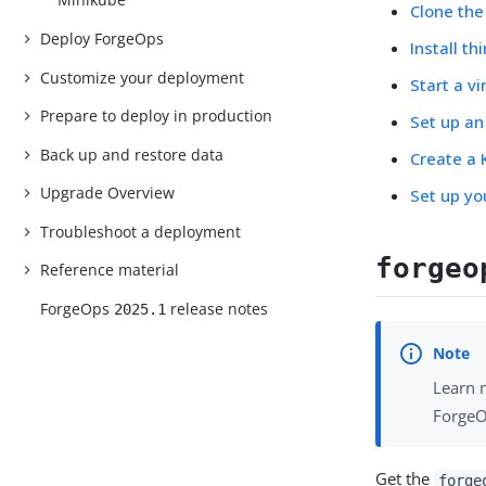
Clone th
Deploy ForgeOps
Install t
Customize your deployment
Start a v
Prepare to deploy in production
Set up an
Back up and restore data
Create a 
Upgrade Overview
Set up yo
Troubleshoot a deployment
forgeo
Reference material
ForgeOps
release notes
2025.1
Learn 
ForgeO
Get the
forge