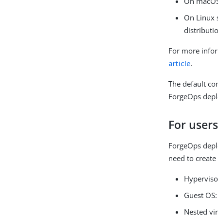
On macOS
On Linux 
distributi
For more info
article
.
The default co
ForgeOps dep
For user
ForgeOps depl
need to create
Hyperviso
Guest OS:
Nested vir