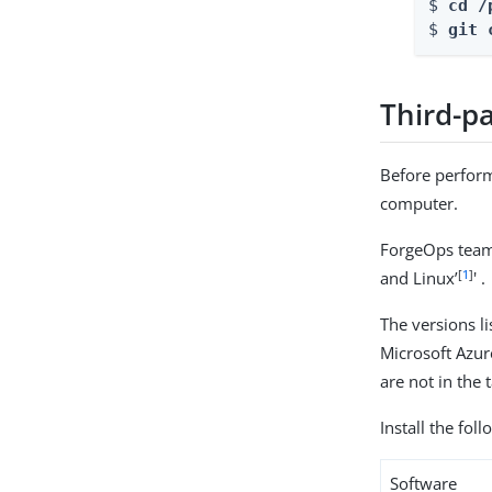
$ 
cd /
$ 
git 
Third-p
Before perform
computer.
ForgeOps team
[
1
]
and Linux’
' .
The versions l
Microsoft Azure
are not in the 
Install the fol
Software