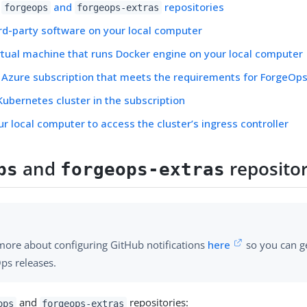
e
and
repositories
forgeops
forgeops-extras
hird-party software on your local computer
irtual machine that runs Docker engine on your local computer
 Azure subscription that meets the requirements for ForgeO
Kubernetes cluster in the subscription
ur local computer to access the cluster’s ingress controller
and
repositor
ps
forgeops-extras
more about configuring GitHub notifications
here
so you can ge
ps releases.
and
repositories:
ops
forgeops-extras