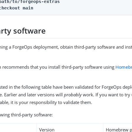
path/to/forgeops-extras
checkout 
main
arty software
ing a ForgeOps deployment, obtain third-party software and instal
 recommends that you install third-party software using
Homeb
isted in the following table have been validated for ForgeOps de
. Earlier and later versions will
probably
work. If you want to try 
table, it is your responsibility to validate them.
lowing third-party software:
Version
Homebrew p