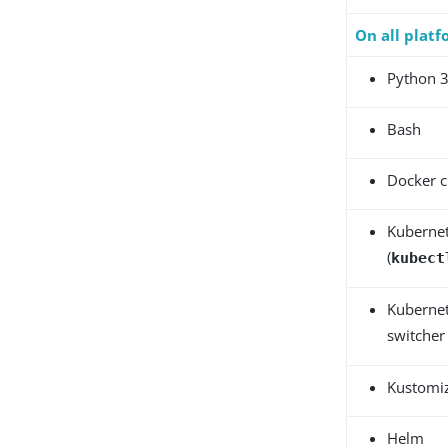
On all plat
Python 
Bash
Docker c
Kubernet
(
kubect
Kubernet
switcher 
Kustomi
Helm