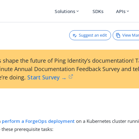
Solutions
SDKs
APIs
expand_more
expand_more
Suggest an edit
View Ma
 shape the future of Ping Identity’s documentation! 
inute Annual Documentation Feedback Survey and tel
’re doing.
Start Survey →
n
perform a ForgeOps deployment
on a Kubernetes cluster runn
these prerequisite tasks: