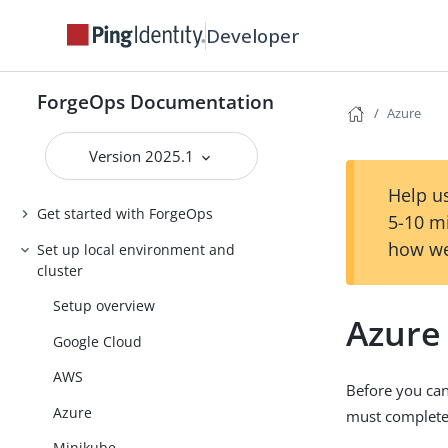
Developer
ForgeOps Documentation
Azure
Version 2025.1
Help us
Get started with ForgeOps
5-10 m
how we
Set up local environment and
cluster
Setup overview
Azure
Google Cloud
AWS
Before you ca
Azure
must complete 
Minikube