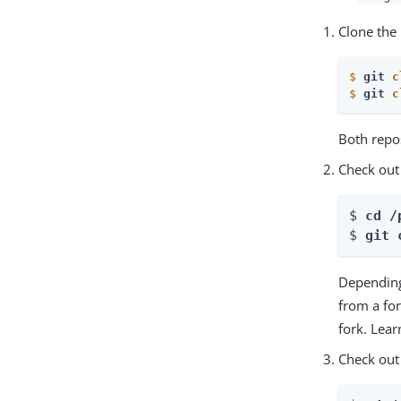
Clone the 
$
git 
c
$
git 
c
Both repos
Check out
$ 
cd /
$ 
git 
Depending
from a fo
fork. Lea
Check out