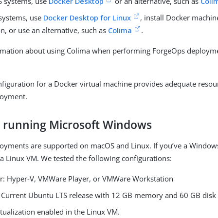
 systems, use
Docker Desktop
or an alternative, such as
Coli
systems, use
Docker Desktop for Linux
, install Docker machi
on, or use an alternative, such as
Colima
.
rmation about using Colima when performing ForgeOps deployme
nfiguration for a Docker virtual machine provides adequate resour
loyment.
s running Microsoft Windows
oyments are supported on macOS and Linux. If you’ve a Windows
 a Linux VM. We tested the following configurations:
r: Hyper-V, VMWare Player, or VMWare Workstation
 Current Ubuntu LTS release with 12 GB memory and 60 GB disk
tualization enabled in the Linux VM.