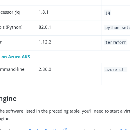
ocessor
1.8.1
jq
jq
ols (Python)
82.0.1
python-set
rm
1.12.2
terraform
y on Azure AKS
ommand-line
2.86.0
azure-cli
ngine
the software listed in the preceding table, you’ll need to start a vi
ngine.