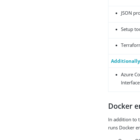
JSON pr
Setup to
Terrafo
Additionall
Azure C
Interface
Docker e
In addition to 
runs Docker e