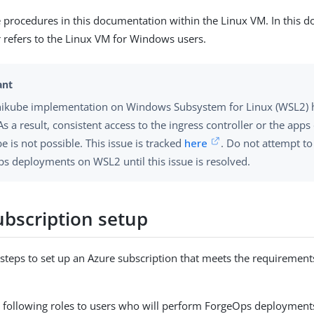
e procedures in this documentation within the Linux VM. In this 
 refers to the Linux VM for Windows users.
ikube implementation on Windows Subsystem for Linux (WSL2) 
As a result, consistent access to the ingress controller or the app
e is not possible. This issue is tracked
here
. Do not attempt t
s deployments on WSL2 until this issue is resolved.
ubscription setup
steps to set up an Azure subscription that meets the requiremen
e following roles to users who will perform ForgeOps deployment