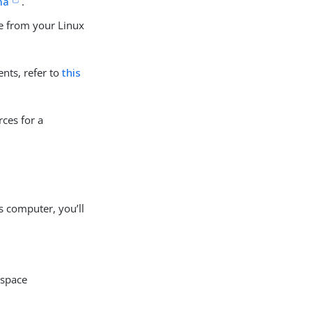
ma
.
ne from your Linux
nts, refer to
this
ces for a
 computer, you’ll
 space