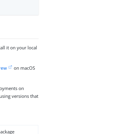
l it on your local
rew
on macOS
ployments on
using versions that
ackage