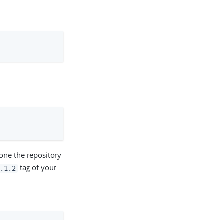
one the repository
tag of your
.1.2