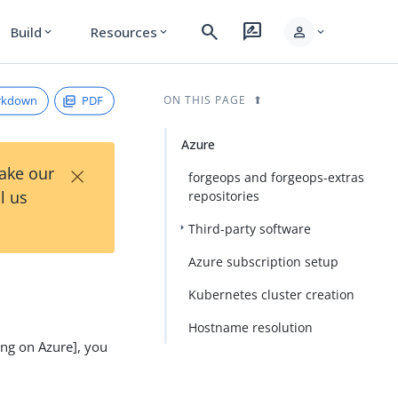
search
rate_review
person
Build
Resources
expand_more
expand_more
expand_more
rkdown
PDF
ON THIS PAGE
Azure
×
Take our
forgeops and forgeops-extras
l us
repositories
Third-party software
Azure subscription setup
Kubernetes cluster creation
Hostname resolution
ing on Azure], you