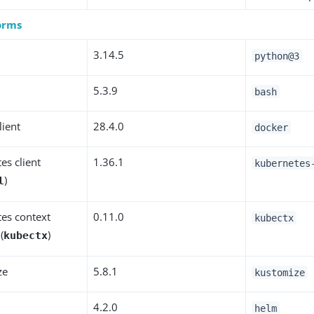
forms
3
3.14.5
python@3
5.3.9
bash
lient
28.4.0
docker
es client
1.36.1
kubernetes
)
l
es context
0.11.0
kubectx
(
)
kubectx
ze
5.8.1
kustomize
4.2.0
helm