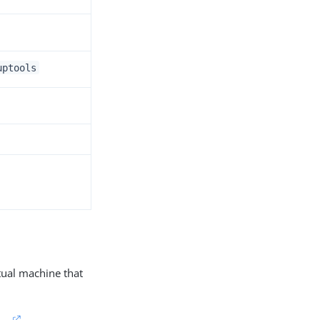
uptools
rtual machine that