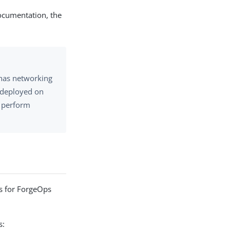
documentation, the
has networking
s deployed on
o perform
ts for ForgeOps
s: