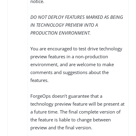
notice.
DO NOT DEPLOY FEATURES MARKED AS BEING
IN TECHNOLOGY PREVIEW INTO A
PRODUCTION ENVIRONMENT.
You are encouraged to test drive technology
preview features in a non-production
environment, and are welcome to make
comments and suggestions about the
features.
ForgeOps doesn’t guarantee that a
technology preview feature will be present at
a future time. The final complete version of
the feature is liable to change between
preview and the final version.