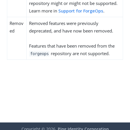
repository might or might not be supported.
Learn more in
Support for ForgeOps
.
Remov
Removed features were previously
ed
deprecated, and have now been removed.
Features that have been removed from the
repository are not supported.
forgeops
Copyright ©
2026
Ping Identity Corporation