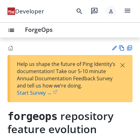
menu
search
rate_review
Developer
person
ForgeOps
list
Vie
PD
×
Help us shape the future of Ping Identity’s
w
F
Su
documentation! Take our 5-10 minute
Ma
gg
Annual Documentation Feedback Survey
rk
est
and tell us how we’re doing.
do
an
Start Survey →
wn
edi
t
repository
forgeops
feature evolution