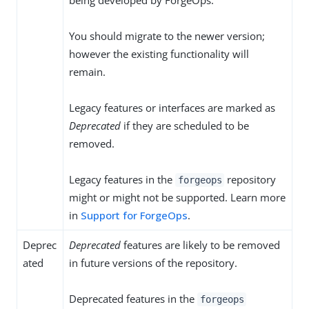
being developed by ForgeOps.
You should migrate to the newer version;
however the existing functionality will
remain.
Legacy features or interfaces are marked as
Deprecated
if they are scheduled to be
removed.
Legacy features in the
repository
forgeops
might or might not be supported. Learn more
in
Support for ForgeOps
.
Deprec
Deprecated
features are likely to be removed
ated
in future versions of the repository.
Deprecated features in the
forgeops