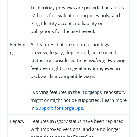
Technology previews are provided on an "as
is" basis for evaluation purposes only, and
Ping Identity accepts no liability or
obligations for the use thereof.
Evolvin
All features that are not in technology
g
preview, legacy, deprecated, or removed
status are considered to be
evolving
. Evolving
features might change at any time, even in
backwards-incompatible ways.
Evolving features in the
repository
forgeops
might or might not be supported. Learn more
in
Support for ForgeOps
.
Legacy
Features in
legacy
status have been replaced
with improved versions, and are no longer