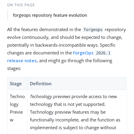
ON THIS PAGE
forgeops repository feature evolution
All the features demonstrated in the
repository
forgeops
evolve continuously, and should be expected to change,
potentially in backwards-incompatible ways. Specific
changes are documented in the
ForgeOps
2026.1
release notes
, and might go through the following
stages:
Stage
Definition
Techno
Technology previews
provide access to new
logy
technology that is not yet supported.
Previe
Technology preview features may be
w
functionally incomplete, and the function as
implemented is subject to change without