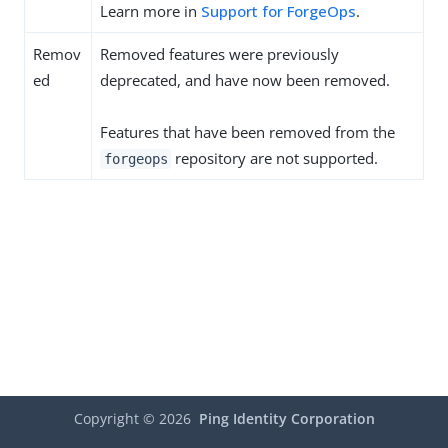
Learn more in
Support for ForgeOps
.
Remov
Removed features were previously
ed
deprecated, and have now been removed.
Features that have been removed from the
repository are not supported.
forgeops
Copyright ©
2026
Ping Identity Corporation