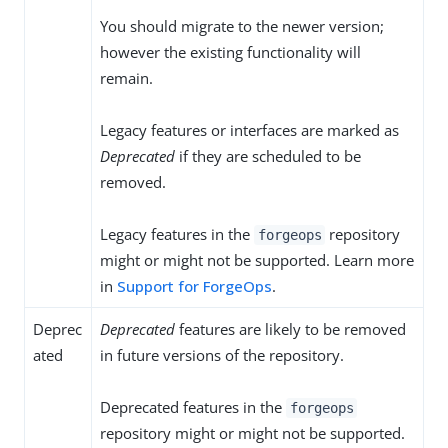
You should migrate to the newer version;
however the existing functionality will
remain.
Legacy features or interfaces are marked as
Deprecated
if they are scheduled to be
removed.
Legacy features in the
repository
forgeops
might or might not be supported. Learn more
in
Support for ForgeOps
.
Deprec
Deprecated
features are likely to be removed
ated
in future versions of the repository.
Deprecated features in the
forgeops
repository might or might not be supported.