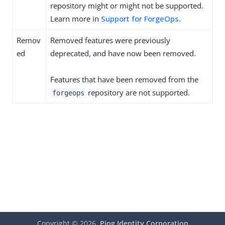
repository might or might not be supported.
Learn more in
Support for ForgeOps
.
Remov
Removed features were previously
ed
deprecated, and have now been removed.
Features that have been removed from the
repository are not supported.
forgeops
Copyright ©
2026
Ping Identity Corporation