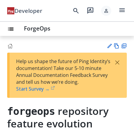
menu
search
rate_review
Developer
person
ForgeOps
list
Vie
PD
×
Help us shape the future of Ping Identity’s
w
F
Su
documentation! Take our 5-10 minute
Ma
gg
Annual Documentation Feedback Survey
rk
est
and tell us how we’re doing.
do
an
Start Survey →
wn
edi
t
repository
forgeops
feature evolution