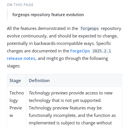
ON THIS PAGE
forgeops repository feature evolution
All the features demonstrated in the
repository
forgeops
evolve continuously, and should be expected to change,
potentially in backwards-incompatible ways. Specific
changes are documented in the
ForgeOps
2025.2.1
release notes
, and might go through the following
stages:
Stage
Definition
Techno
Technology previews
provide access to new
logy
technology that is not yet supported.
Previe
Technology preview features may be
w
functionally incomplete, and the function as
implemented is subject to change without