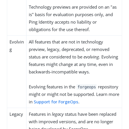
Technology previews are provided on an "as
is" basis for evaluation purposes only, and
Ping Identity accepts no liability or
obligations for the use thereof.
Evolvin
All features that are not in technology
g
preview, legacy, deprecated, or removed
status are considered to be
evolving
. Evolving
features might change at any time, even in
backwards-incompatible ways.
Evolving features in the
repository
forgeops
might or might not be supported. Learn more
in
Support for ForgeOps
.
Legacy
Features in
legacy
status have been replaced
with improved versions, and are no longer