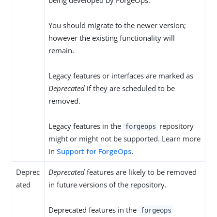
being developed by ForgeOps.
You should migrate to the newer version;
however the existing functionality will
remain.
Legacy features or interfaces are marked as
Deprecated
if they are scheduled to be
removed.
Legacy features in the
repository
forgeops
might or might not be supported. Learn more
in
Support for ForgeOps
.
Deprec
Deprecated
features are likely to be removed
ated
in future versions of the repository.
Deprecated features in the
forgeops