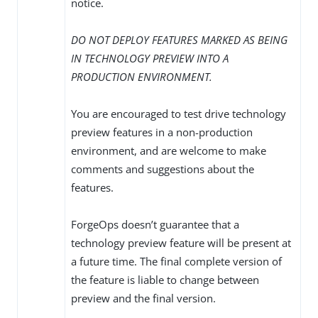
notice.
DO NOT DEPLOY FEATURES MARKED AS BEING
IN TECHNOLOGY PREVIEW INTO A
PRODUCTION ENVIRONMENT.
You are encouraged to test drive technology
preview features in a non-production
environment, and are welcome to make
comments and suggestions about the
features.
ForgeOps doesn’t guarantee that a
technology preview feature will be present at
a future time. The final complete version of
the feature is liable to change between
preview and the final version.