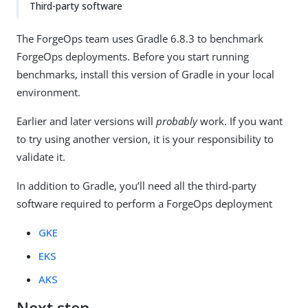
Third-party software
The ForgeOps team uses Gradle 6.8.3 to benchmark
ForgeOps deployments. Before you start running
benchmarks, install this version of Gradle in your local
environment.
Earlier and later versions will
probably
work. If you want
to try using another version, it is your responsibility to
validate it.
In addition to Gradle, you’ll need all the third-party
software required to perform a ForgeOps deployment
GKE
EKS
AKS