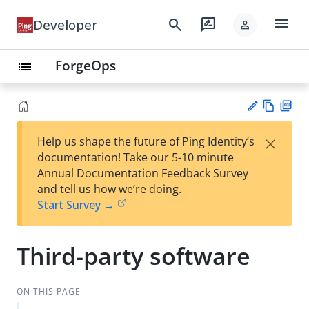
menu
search
rate_review
Developer
person
ForgeOps
list
Vie
PD
×
Help us shape the future of Ping Identity’s
w
F
Su
documentation! Take our 5-10 minute
Ma
gg
Annual Documentation Feedback Survey
rk
est
and tell us how we’re doing.
do
an
Start Survey →
wn
edi
t
Third-party software
ON THIS PAGE