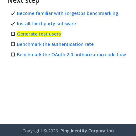
Next step
Become familiar with ForgeOps benchmarking
Install third-party software
Generate test users
Benchmark the authentication rate
Benchmark the OAuth 2.0 authorization code flow
Copyright ©
2026
Ping Identity Corporation