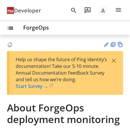
menu
search
rate_review
Developer
person
ForgeOps
list
PD
Vie
×
Help us shape the future of Ping Identity’s
F
w
Su
documentation! Take our 5-10 minute
Ma
gg
Annual Documentation Feedback Survey
rk
est
and tell us how we’re doing.
do
an
Start Survey →
wn
edi
t
About ForgeOps
deployment monitoring