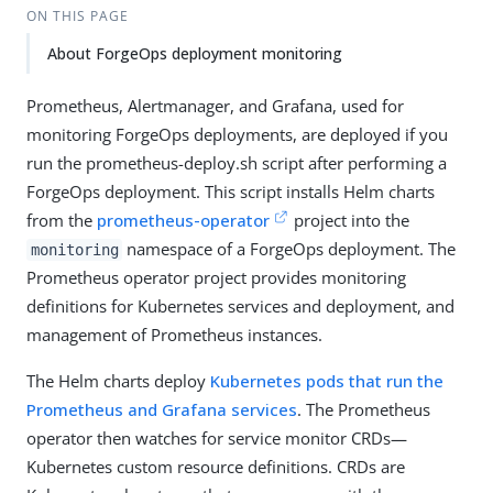
ON THIS PAGE
About ForgeOps deployment monitoring
Prometheus, Alertmanager, and Grafana, used for
monitoring ForgeOps deployments, are deployed if you
run the prometheus-deploy.sh script after performing a
ForgeOps deployment. This script installs Helm charts
from the
prometheus-operator
project into the
namespace of a ForgeOps deployment. The
monitoring
Prometheus operator project provides monitoring
definitions for Kubernetes services and deployment, and
management of Prometheus instances.
The Helm charts deploy
Kubernetes pods that run the
Prometheus and Grafana services
. The Prometheus
operator then watches for service monitor CRDs—
Kubernetes custom resource definitions. CRDs are