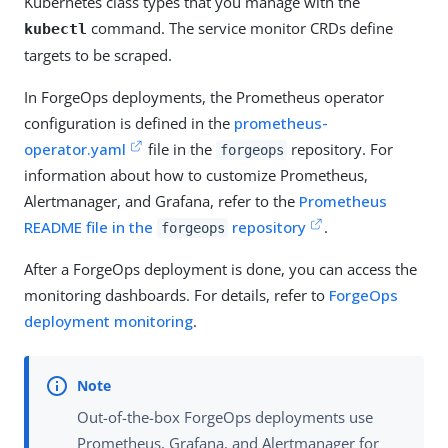
Kubernetes class types that you manage with the
command. The service monitor CRDs define
kubectl
targets to be scraped.
In ForgeOps deployments, the Prometheus operator
configuration is defined in the
prometheus-
operator.yaml
file in the
repository. For
forgeops
information about how to customize Prometheus,
Alertmanager, and Grafana, refer to the
Prometheus
README file in the
repository
.
forgeops
After a ForgeOps deployment is done, you can access the
monitoring dashboards. For details, refer to
ForgeOps
deployment monitoring
.
Out-of-the-box ForgeOps deployments use
Prometheus, Grafana, and Alertmanager for