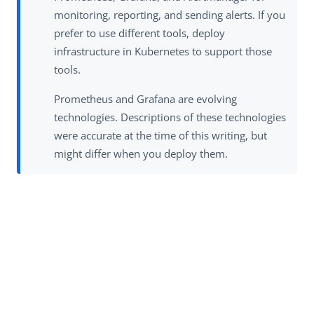
monitoring, reporting, and sending alerts. If you
prefer to use different tools, deploy
infrastructure in Kubernetes to support those
tools.
Prometheus and Grafana are evolving
technologies. Descriptions of these technologies
were accurate at the time of this writing, but
might differ when you deploy them.