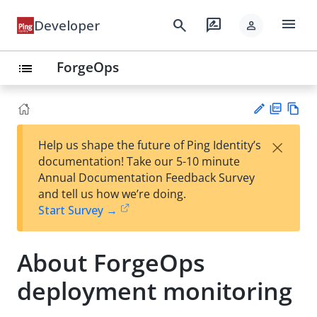
menu
search
rate_review
Developer
person
ForgeOps
list
PD
Vie
×
Help us shape the future of Ping Identity’s
F
w
Su
documentation! Take our 5-10 minute
Ma
gg
Annual Documentation Feedback Survey
rk
est
and tell us how we’re doing.
do
an
Start Survey →
wn
edi
t
About ForgeOps
deployment monitoring