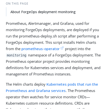
ON THIS PAGE
About ForgeOps deployment monitoring
Prometheus, Alertmanager, and Grafana, used for
monitoring ForgeOps deployments, are deployed if you
run the prometheus-deploy.sh script after performing a
ForgeOps deployment. This script installs Helm charts
from the
prometheus-operator
project into the
namespace of a ForgeOps deployment. The
monitoring
Prometheus operator project provides monitoring
definitions for Kubernetes services and deployment, and
management of Prometheus instances.
The Helm charts deploy
Kubernetes pods that run the
Prometheus and Grafana services
. The Prometheus
operator then watches for service monitor CRDs—
Kubernetes custom resource definitions. CRDs are