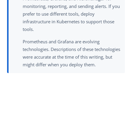
monitoring, reporting, and sending alerts. If you
prefer to use different tools, deploy
infrastructure in Kubernetes to support those
tools.
Prometheus and Grafana are evolving
technologies. Descriptions of these technologies
were accurate at the time of this writing, but
might differ when you deploy them.