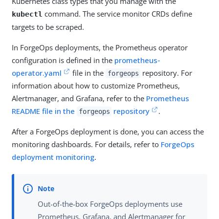
Kubernetes class types that you manage with the
command. The service monitor CRDs define
kubectl
targets to be scraped.
In ForgeOps deployments, the Prometheus operator
configuration is defined in the
prometheus-
operator.yaml
file in the
repository. For
forgeops
information about how to customize Prometheus,
Alertmanager, and Grafana, refer to the
Prometheus
README file in the
repository
.
forgeops
After a ForgeOps deployment is done, you can access the
monitoring dashboards. For details, refer to
ForgeOps
deployment monitoring
.
Out-of-the-box ForgeOps deployments use
Prometheus, Grafana, and Alertmanager for