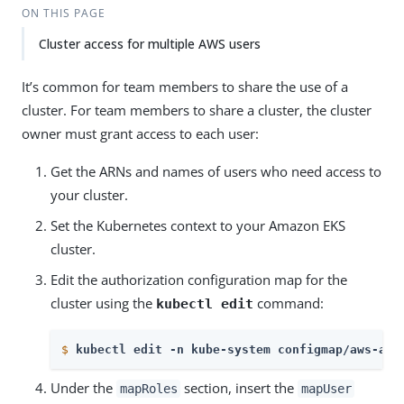
ON THIS PAGE
Cluster access for multiple AWS users
It’s common for team members to share the use of a
cluster. For team members to share a cluster, the cluster
owner must grant access to each user:
Get the ARNs and names of users who need access to
your cluster.
Set the Kubernetes context to your Amazon EKS
cluster.
Edit the authorization configuration map for the
cluster using the
command:
kubectl edit
$
kubectl edit -n kube-system configmap/aws-aut
Under the
section, insert the
mapRoles
mapUser