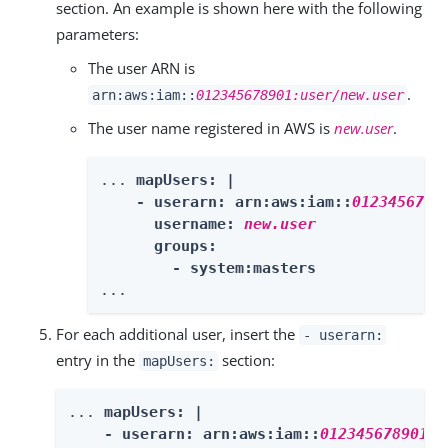
section. An example is shown here with the following
parameters:
The user ARN is
.
arn:aws:iam::
012345678901:user/new.user
The user name registered in AWS is
new.user
.
... 
mapUsers: |

    - userarn: arn:aws:iam::
0123456789
      username: 
new.user
      groups:

        - system:masters
...
For each additional user, insert the
- userarn:
entry in the
section:
mapUsers:
... 
mapUsers: |

    - userarn: arn:aws:iam::
012345678901:u