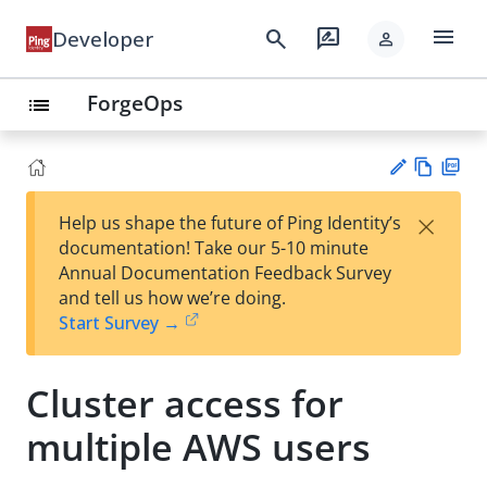
menu
search
rate_review
Developer
person
ForgeOps
list
Vie
PD
×
Help us shape the future of Ping Identity’s
w
F
Su
documentation! Take our 5-10 minute
Ma
gg
Annual Documentation Feedback Survey
rk
est
and tell us how we’re doing.
do
an
Start Survey →
wn
edi
t
Cluster access for
multiple AWS users