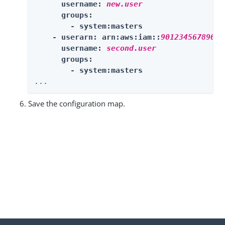
      username: 
new.user
      groups:

        - system:masters

    - userarn: arn:aws:iam::
901234567890:u
      username: 
second.user
      groups:

        - system:masters
...
Save the configuration map.