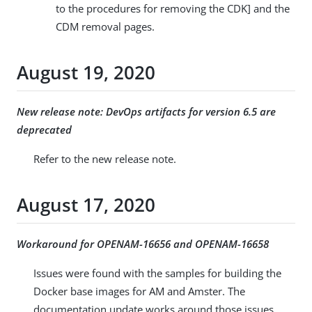
to the procedures for removing the CDK] and the
CDM removal pages.
August 19, 2020
New release note: DevOps artifacts for version 6.5 are
deprecated
Refer to the new release note.
August 17, 2020
Workaround for OPENAM-16656 and OPENAM-16658
Issues were found with the samples for building the
Docker base images for AM and Amster. The
documentation update works around those issues.