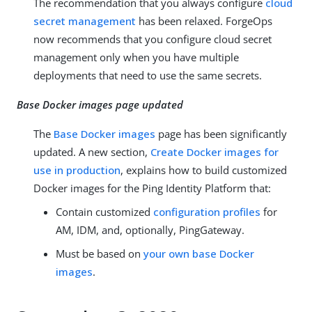
The recommendation that you always configure
cloud
secret management
has been relaxed. ForgeOps
now recommends that you configure cloud secret
management only when you have multiple
deployments that need to use the same secrets.
Base Docker images page updated
The
Base Docker images
page has been significantly
updated. A new section,
Create Docker images for
use in production
, explains how to build customized
Docker images for the Ping Identity Platform that:
Contain customized
configuration profiles
for
AM, IDM, and, optionally, PingGateway.
Must be based on
your own base Docker
images
.