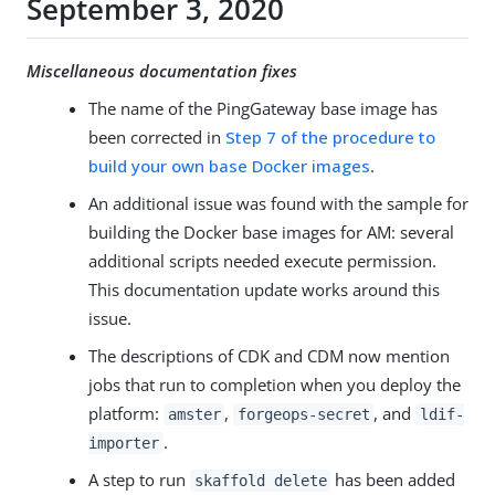
September 3, 2020
Miscellaneous documentation fixes
The name of the PingGateway base image has
been corrected in
Step 7 of the procedure to
build your own base Docker images
.
An additional issue was found with the sample for
building the Docker base images for AM: several
additional scripts needed execute permission.
This documentation update works around this
issue.
The descriptions of CDK and CDM now mention
jobs that run to completion when you deploy the
platform:
,
, and
amster
forgeops-secret
ldif-
.
importer
A step to run
has been added
skaffold delete