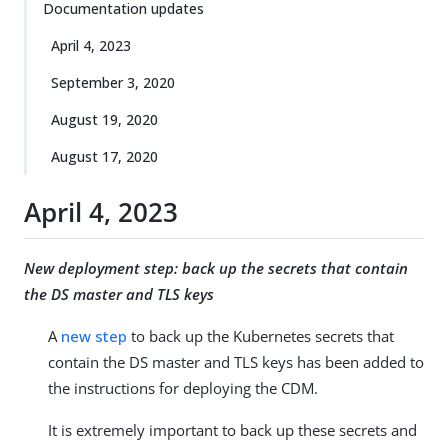
Documentation updates
April 4, 2023
September 3, 2020
August 19, 2020
August 17, 2020
April 4, 2023
New deployment step: back up the secrets that contain
the DS master and TLS keys
A
new step
to back up the Kubernetes secrets that
contain the DS master and TLS keys has been added to
the instructions for deploying the CDM.
It is extremely important to back up these secrets and