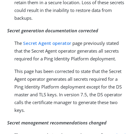
retain them in a secure location. Loss of these secrets
could result in the inability to restore data from
backups.
Secret generation documentation corrected
The
Secret Agent operator
page previously stated
that the Secret Agent operator generates all secrets
required for a Ping Identity Platform deployment.
This page has been corrected to state that the Secret
Agent operator generates all secrets required for a
Ping Identity Platform deployment except for the DS
master and TLS keys. In version 7.5, the DS operator
calls the certificate manager to generate these two
keys.
Secret management recommendations changed