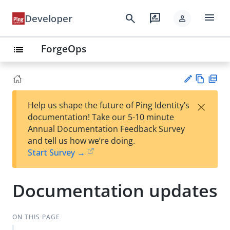
menu
search
rate_review
Developer
person
ForgeOps
list
Vie
PD
×
Help us shape the future of Ping Identity’s
w
F
Su
documentation! Take our 5-10 minute
Ma
gg
Annual Documentation Feedback Survey
rk
est
and tell us how we’re doing.
do
an
Start Survey →
wn
edi
t
Documentation updates
ON THIS PAGE