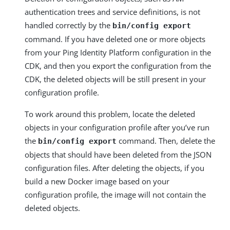
authentication trees and service definitions, is not
handled correctly by the
bin/config export
command. If you have deleted one or more objects
from your Ping Identity Platform configuration in the
CDK, and then you export the configuration from the
CDK, the deleted objects will be still present in your
configuration profile.
To work around this problem, locate the deleted
objects in your configuration profile after you’ve run
the
command. Then, delete the
bin/config export
objects that should have been deleted from the JSON
configuration files. After deleting the objects, if you
build a new Docker image based on your
configuration profile, the image will not contain the
deleted objects.