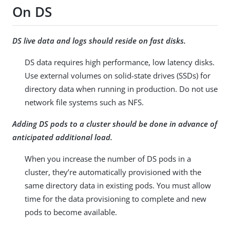
On DS
DS live data and logs should reside on fast disks.
DS data requires high performance, low latency disks.
Use external volumes on solid-state drives (SSDs) for
directory data when running in production. Do not use
network file systems such as NFS.
Adding DS pods to a cluster should be done in advance of
anticipated additional load.
When you increase the number of DS pods in a
cluster, they’re automatically provisioned with the
same directory data in existing pods. You must allow
time for the data provisioning to complete and new
pods to become available.