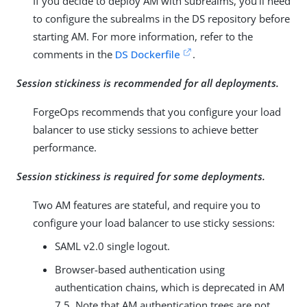
If you decide to deploy AM with subrealms, you’ll need
to configure the subrealms in the DS repository before
starting AM. For more information, refer to the
comments in the
DS Dockerfile
.
Session stickiness is recommended for all deployments.
ForgeOps recommends that you configure your load
balancer to use sticky sessions to achieve better
performance.
Session stickiness is required for some deployments.
Two AM features are stateful, and require you to
configure your load balancer to use sticky sessions:
SAML v2.0 single logout.
Browser-based authentication using
authentication chains, which is deprecated in AM
7.5. Note that AM authentication trees are not