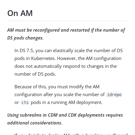
On AM
AM must be reconfigured and restarted if the number of
DS pods changes.
In DS 7.5, you can elastically scale the number of DS
pods in Kubernetes. However, the AM configuration
does not automatically respond to changes in the
number of DS pods.
Because of this, you must modify the AM
configuration after you scale the number of
idrepo
or
pods in a running AM deployment.
cts
Using subrealms in CDM and CDK deployments requires
additional considerations.