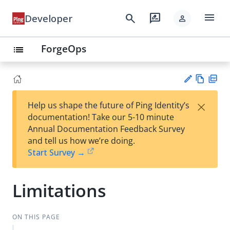
menu
search
rate_review
Developer
person
ForgeOps
list
Vie
PD
×
Help us shape the future of Ping Identity’s
w
F
Su
documentation! Take our 5-10 minute
Ma
gg
Annual Documentation Feedback Survey
rk
est
and tell us how we’re doing.
do
an
Start Survey →
wn
edi
t
Limitations
ON THIS PAGE