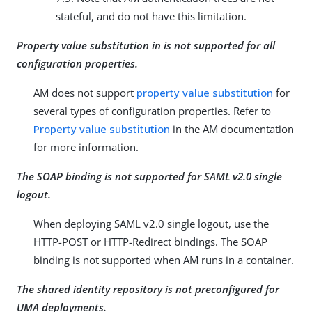
stateful, and do not have this limitation.
Property value substitution in is not supported for all
configuration properties.
AM does not support
property value substitution
for
several types of configuration properties. Refer to
Property value substitution
in the AM documentation
for more information.
The SOAP binding is not supported for SAML v2.0 single
logout.
When deploying SAML v2.0 single logout, use the
HTTP-POST or HTTP-Redirect bindings. The SOAP
binding is not supported when AM runs in a container.
The shared identity repository is not preconfigured for
UMA deployments.