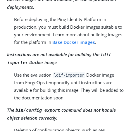
deployments.
Before deploying the Ping Identity Platform in
production, you must build Docker images suitable to
your environment. Learn more about building images
for the platform in
Base Docker images
.
Instructions are not available for building the
ldif-
Docker image
importer
Use the evaluation
Docker image
ldif-importer
from ForgeOps temporarily until instructions are
available for building this image. They will be added to
the documentation soon.
The
command does not handle
bin/config export
object deletion correctly.
Deletion of configuration objects, such as AM