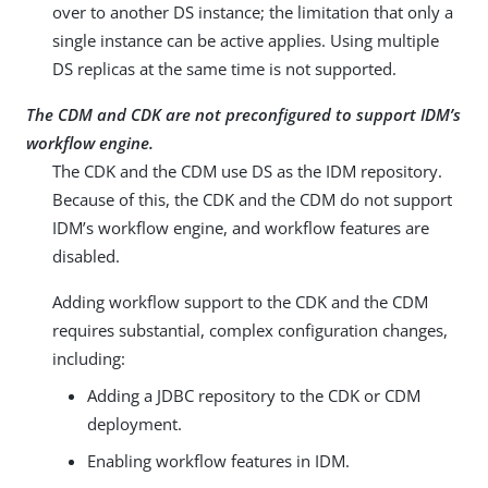
over to another DS instance; the limitation that only a
single instance can be active applies. Using multiple
DS replicas at the same time is not supported.
The CDM and CDK are not preconfigured to support IDM’s
workflow engine.
The CDK and the CDM use DS as the IDM repository.
Because of this, the CDK and the CDM do not support
IDM’s workflow engine, and workflow features are
disabled.
Adding workflow support to the CDK and the CDM
requires substantial, complex configuration changes,
including:
Adding a JDBC repository to the CDK or CDM
deployment.
Enabling workflow features in IDM.