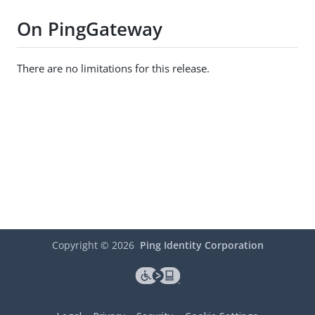
On PingGateway
There are no limitations for this release.
Copyright ©
2026
Ping Identity Corporation