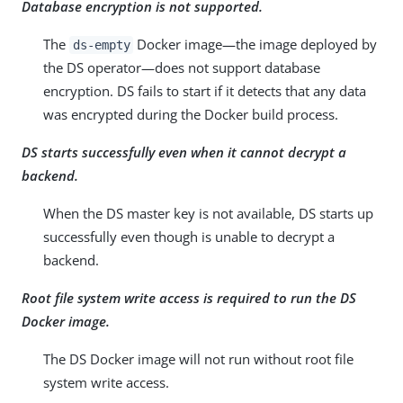
Database encryption is not supported.
The
Docker image—the image deployed by
ds-empty
the DS operator—does not support database
encryption. DS fails to start if it detects that any data
was encrypted during the Docker build process.
DS starts successfully even when it cannot decrypt a
backend.
When the DS master key is not available, DS starts up
successfully even though is unable to decrypt a
backend.
Root file system write access is required to run the DS
Docker image.
The DS Docker image will not run without root file
system write access.