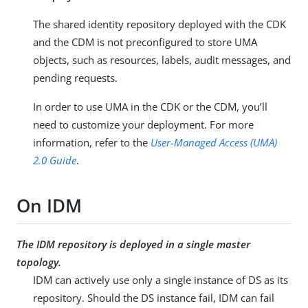
The shared identity repository deployed with the CDK
and the CDM is not preconfigured to store UMA
objects, such as resources, labels, audit messages, and
pending requests.
In order to use UMA in the CDK or the CDM, you’ll
need to customize your deployment. For more
information, refer to the
User-Managed Access (UMA)
2.0 Guide
.
On IDM
The IDM repository is deployed in a single master
topology.
IDM can actively use only a single instance of DS as its
repository. Should the DS instance fail, IDM can fail