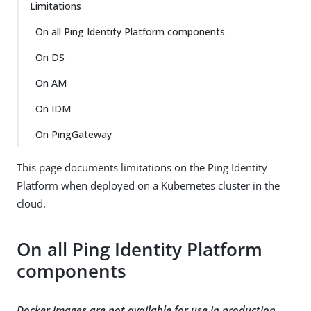
Limitations
On all Ping Identity Platform components
On DS
On AM
On IDM
On PingGateway
This page documents limitations on the Ping Identity
Platform when deployed on a Kubernetes cluster in the
cloud.
On all Ping Identity Platform
components
Docker images are not available for use in production