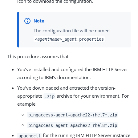
icon to download the configuration.
The configuration file will be named
.
<agentname>
_agent.properties
This procedure assumes that:
You’ve installed and configured the IBM HTTP Server
according to IBM’s documentation.
You’ve downloaded and extracted the version-
appropriate
archive for your environment. For
.zip
example:
pingaccess-agent-apache22-rhel7*.zip
pingaccess-agent-apache22-rhel8*.zip
for the running IBM HTTP Server instance
apachectl