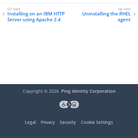
Installing on an IBM HTTP
Uninstalling the RHEL
Server using Apache 2.4
agent
Copyright ©
2026
Ping Identity Corporation
Legal
Privacy
Security
Cookie Settings