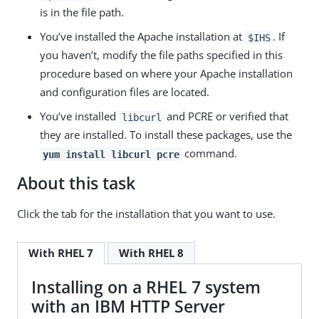
is in the file path.
You’ve installed the Apache installation at
. If
$IHS
you haven’t, modify the file paths specified in this
procedure based on where your Apache installation
and configuration files are located.
You’ve installed
and PCRE or verified that
libcurl
they are installed. To install these packages, use the
command.
yum install libcurl pcre
About this task
Click the tab for the installation that you want to use.
With RHEL 7
With RHEL 8
Installing on a RHEL 7 system
with an IBM HTTP Server