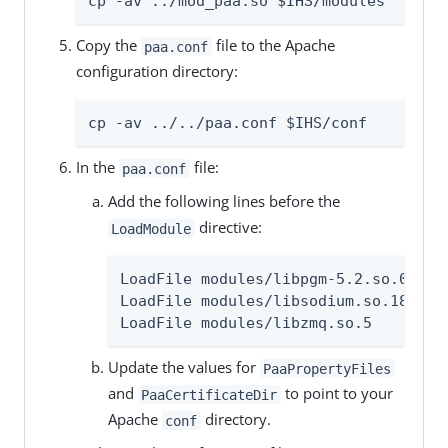
cp -av ../mod_paa.so $IHS/modules
Copy the
file to the Apache
paa.conf
configuration directory:
cp -av ../../paa.conf $IHS/conf
In the
file:
paa.conf
Add the following lines before the
directive:
LoadModule
LoadFile modules/libpgm-5.2.so.0

LoadFile modules/libsodium.so.18

LoadFile modules/libzmq.so.5
Update the values for
PaaPropertyFiles
and
to point to your
PaaCertificateDir
Apache
directory.
conf