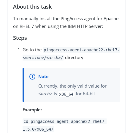
About this task
To manually install the PingAccess agent for Apache
on RHEL 7 when using the IBM HTTP Server:
Steps
Go to the
pingaccess-agent-apache22-rhel7-
directory.
<version>
/
<arch>
/
Currently, the only valid value for
<arch>
is
for 64-bit.
x86_64
Example:
cd pingaccess-agent-apache22-rhel7-
1.5.0/x86_64/