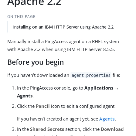
Apache 2.2
ON THIS PAGE
Installing on an IBM HTTP Server using Apache 2.2
Manually install a PingAccess agent on a RHEL system
with Apache 2.2 when using IBM HTTP Server 8.5.5.
Before you begin
If you haven’t downloaded an
file:
agent.properties
In the PingAccess console, go to
Applications →
Agents
.
Click the
Pencil
icon to edit a configured agent.
If you haven’t created an agent yet, see
Agents
.
In the
Shared Secrets
section, click the
Download