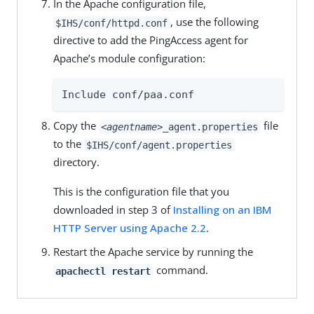
In the Apache configuration file,
, use the following
$IHS/conf/httpd.conf
directive to add the PingAccess agent for
Apache’s module configuration:
Include conf/paa.conf
Copy the
file
<agentname>
_agent.properties
to the
$IHS/conf/agent.properties
directory.
This is the configuration file that you
downloaded in step 3 of
Installing on an IBM
HTTP Server using Apache 2.2
.
Restart the Apache service by running the
command.
apachectl restart