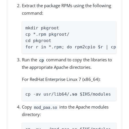
Extract the package RPMs using the following
command:
mkdir pkgroot

cp *.rpm pkgroot/

cd pkgroot

for r in *.rpm; do rpm2cpio $r | cpio -i
Run the
command to copy the libraries to
cp
the appropriate Apache directories.
For RedHat Enterprise Linux 7 (x86_64):
cp -av usr/lib64/
.so
 $IHS/modules
Copy
into the Apache modules
mod_paa.so
directory: