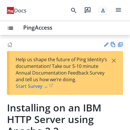
menu
search
rate_review
Docs
person
PingAccess
list
Vie
PD
×
Help us shape the future of Ping Identity’s
w
F
Su
documentation! Take our 5-10 minute
Ma
gg
Annual Documentation Feedback Survey
rk
est
and tell us how we’re doing.
do
an
Start Survey →
wn
edi
t
Installing on an IBM
HTTP Server using