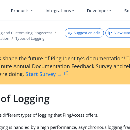
Products
Integrations
Developer
So
expand_more
expand_more
expand_more
Suggest an edit
View Ma
ng and Customizing PingAccess
ration
Types of Logging
 shape the future of Ping Identity’s documentation! 
inute Annual Documentation Feedback Survey and tel
’re doing.
Start Survey →
 of Logging
 different types of logging that PingAccess offers.
gging is handled by a high performance, asynchronous logging f