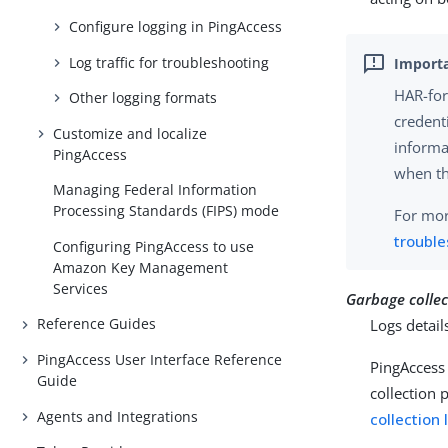
Configure logging in PingAccess
Log traffic for troubleshooting
HAR-form
Other logging formats
credenti
Customize and localize
informa
PingAccess
when th
Managing Federal Information
Processing Standards (FIPS) mode
For mor
troubl
Configuring PingAccess to use
Amazon Key Management
Services
Garbage collec
Reference Guides
Logs detail
PingAccess User Interface Reference
PingAccess 
Guide
collection 
Agents and Integrations
collection