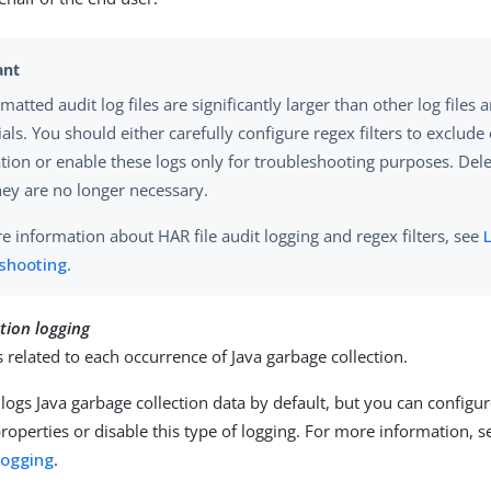
atted audit log files are significantly larger than other log files 
als. You should either carefully configure regex filters to exclude
tion or enable these logs only for troubleshooting purposes. Delet
ey are no longer necessary.
e information about HAR file audit logging and regex filters, see
L
eshooting
.
tion logging
s related to each occurrence of Java garbage collection.
logs Java garbage collection data by default, but you can configu
properties or disable this type of logging. For more information, 
 logging
.