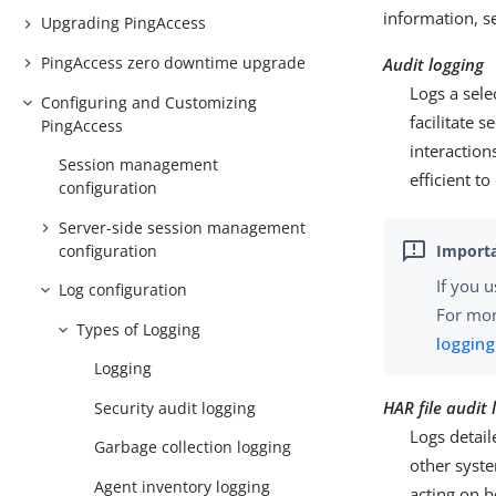
information, 
Upgrading PingAccess
PingAccess zero downtime upgrade
Audit logging
Logs a sele
Configuring and Customizing
facilitate 
PingAccess
interaction
Session management
efficient to
configuration
Server-side session management
configuration
If you u
Log configuration
For mor
Types of Logging
logging
Logging
HAR file audit 
Security audit logging
Logs detail
Garbage collection logging
other syst
Agent inventory logging
acting on b