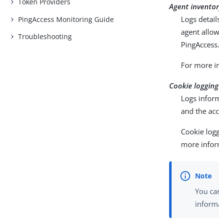
Token Providers
Agent inventor
Logs detai
PingAccess Monitoring Guide
agent allo
Troubleshooting
PingAccess
For more i
Cookie logging
Logs inform
and the acc
Cookie logg
more infor
You can
inform