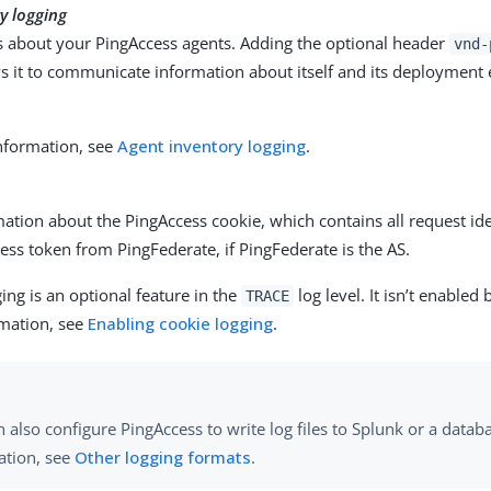
y logging
ls about your PingAccess agents. Adding the optional header
vnd-
ws it to communicate information about itself and its deployment
.
nformation, see
Agent inventory logging
.
ation about the PingAccess cookie, which contains all request i
ess token from PingFederate, if PingFederate is the AS.
ing is an optional feature in the
log level. It isn’t enabled 
TRACE
mation, see
Enabling cookie logging
.
 also configure PingAccess to write log files to Splunk or a data
ation, see
Other logging formats
.