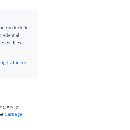
and can include
 credential
e the files
og traffic for
re garbage
see
Garbage