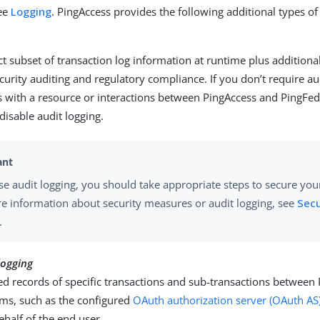
see
Logging
. PingAccess provides the following additional types of
ct subset of transaction log information at runtime plus additiona
security auditing and regulatory compliance. If you don’t require au
s with a resource or interactions between PingAccess and PingFede
 disable audit logging.
se audit logging, you should take appropriate steps to secure your 
e information about security measures or audit logging, see
Secu
.
logging
ed records of specific transactions and sub-transactions between
ems, such as the configured
OAuth authorization server (OAuth AS
ehalf of the end user.