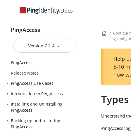
Docs
PingAccess
Configuri
Log configu
Version 7.2.4
Help us
PingAccess
5-10 m
Release Notes
how we
PingAccess Use Cases
Introduction to PingAccess
Types
Installing and Uninstalling
PingAccess
Understand the
Backing up and restoring
PingAccess
PingAccess lo