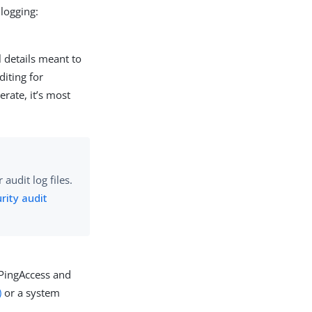
 logging:
l details meant to
diting for
rate, it’s most
audit log files.
rity audit
 PingAccess and
)
or a system