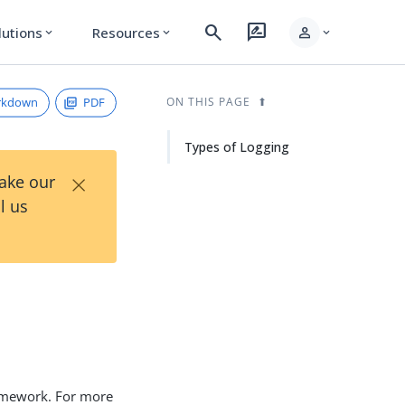
search
rate_review
person
lutions
Resources
expand_more
expand_more
expand_more
rkdown
PDF
ON THIS PAGE
Types of Logging
×
Take our
l us
ramework. For more