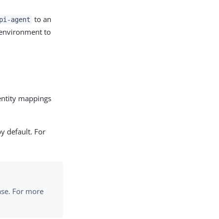
to an
pi-agent
 environment to
dentity mappings
by default. For
base. For more