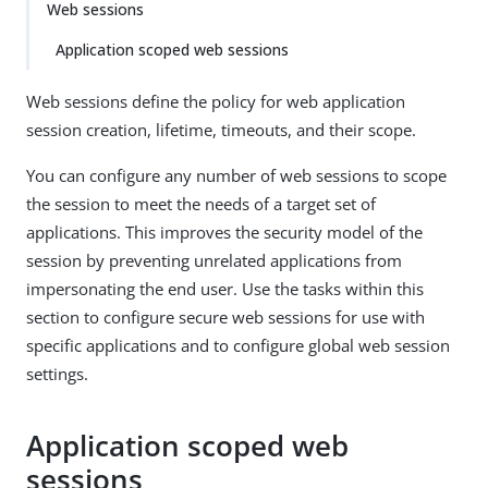
Web sessions
Application scoped web sessions
Web sessions define the policy for web application
session creation, lifetime, timeouts, and their scope.
You can configure any number of web sessions to scope
the session to meet the needs of a target set of
applications. This improves the security model of the
session by preventing unrelated applications from
impersonating the end user. Use the tasks within this
section to configure secure web sessions for use with
specific applications and to configure global web session
settings.
Application scoped web
sessions