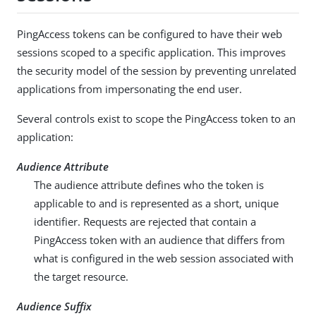
PingAccess tokens can be configured to have their web
sessions scoped to a specific application. This improves
the security model of the session by preventing unrelated
applications from impersonating the end user.
Several controls exist to scope the PingAccess token to an
application:
Audience Attribute
The audience attribute defines who the token is
applicable to and is represented as a short, unique
identifier. Requests are rejected that contain a
PingAccess token with an audience that differs from
what is configured in the web session associated with
the target resource.
Audience Suffix