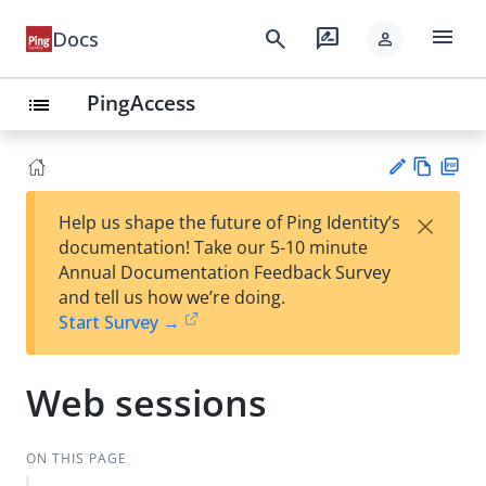
menu
search
rate_review
Docs
person
PingAccess
list
Vie
PD
×
Help us shape the future of Ping Identity’s
w
F
Su
documentation! Take our 5-10 minute
Ma
gg
Annual Documentation Feedback Survey
rk
est
and tell us how we’re doing.
do
an
Start Survey →
wn
edi
t
Web sessions
ON THIS PAGE