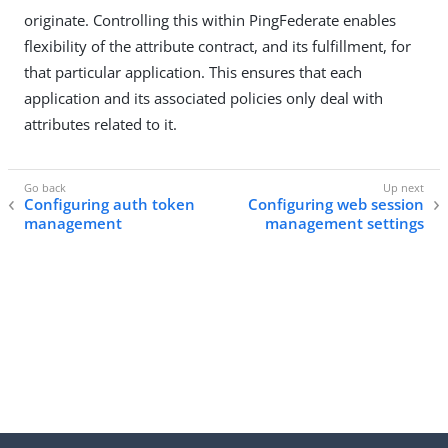
originate. Controlling this within PingFederate enables
flexibility of the attribute contract, and its fulfillment, for
that particular application. This ensures that each
application and its associated policies only deal with
attributes related to it.
Configuring auth token
Configuring web session
management
management settings