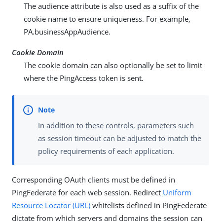
The audience attribute is also used as a suffix of the
cookie name to ensure uniqueness. For example,
PA.businessAppAudience
.
Cookie Domain
The cookie domain can also optionally be set to limit
where the PingAccess token is sent.
In addition to these controls, parameters such
as session timeout can be adjusted to match the
policy requirements of each application.
Corresponding OAuth clients must be defined in
PingFederate for each web session. Redirect
Uniform
Resource Locator (URL)
whitelists defined in PingFederate
dictate from which servers and domains the session can