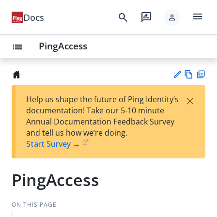
menu
search
rate_review
Docs
person
PingAccess
list
Vie
PD
×
Help us shape the future of Ping Identity’s
w
F
Su
documentation! Take our 5-10 minute
Ma
gg
Annual Documentation Feedback Survey
rk
est
and tell us how we’re doing.
do
an
Start Survey →
wn
edi
t
PingAccess
ON THIS PAGE