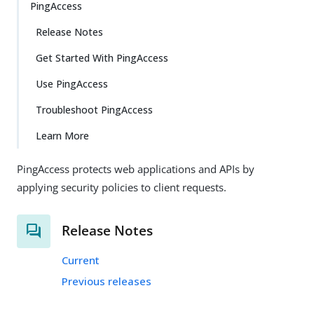
PingAccess
Release Notes
Get Started With PingAccess
Use PingAccess
Troubleshoot PingAccess
Learn More
PingAccess protects web applications and APIs by
applying security policies to client requests.
Release Notes
Current
Previous releases