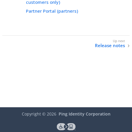
customers only)
Partner Portal (partners)
Release notes
Copyright ©
2026
Ping Identity Corporation