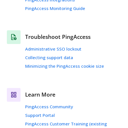
PingAccess Monitoring Guide
Troubleshoot PingAccess
Administrative SSO lockout
Collecting support data
Minimizing the PingAccess cookie size
Learn More
PingAccess Community
Support Portal
PingAccess Customer Training (existing