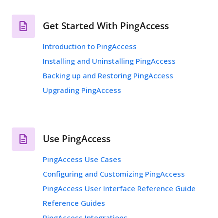
Get Started With PingAccess
Introduction to PingAccess
Installing and Uninstalling PingAccess
Backing up and Restoring PingAccess
Upgrading PingAccess
Use PingAccess
PingAccess Use Cases
Configuring and Customizing PingAccess
PingAccess User Interface Reference Guide
Reference Guides
PingAccess Integrations